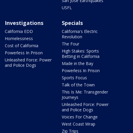
San Jose Earthquakes
USFL
Investigations
Specials
California EDD
California's Electric
Revolution
Homelessness
The Four
Cost of California
High Stakes: Sports
Powerless In Prison
Betting in California
Unleashed Force: Power
Made in the Bay
and Police Dogs
Powerless In Prison
Sports Focus
Talk of the Town
This Is Me: Transgender
Journeys
Unleashed Force: Power
and Police Dogs
Voices For Change
West Coast Wrap
Zip Trips