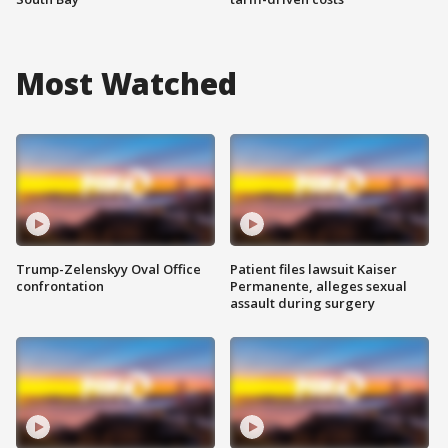
Most Watched
Trump-Zelenskyy Oval Office
Patient files lawsuit Kaiser
confrontation
Permanente, alleges sexual
assault during surgery