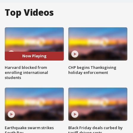
Top Videos
Now Playing
Harvard blocked from
CHP begins Thanksgiving
enrolling international
holiday enforcement
students
Earthquake swarm strikes
Black Friday deals curbed by
South Bay
tariff-driven costs