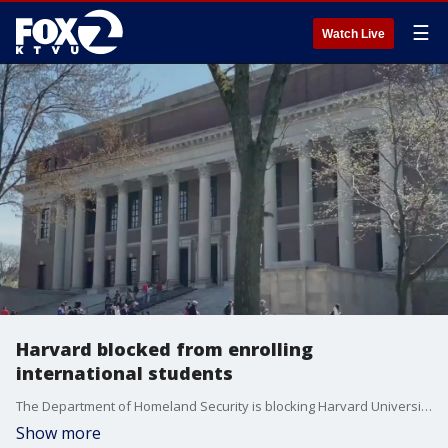
☰
Watch Live
Harvard blocked from enrolling
international students
The Department of Homeland Security is blocking Harvard University from enrolling international students, and current international students must transfer or leave the country, the Trump Administration says. The university is being accused of fostering an environment of pro-terrorism, antisemitism, and violence.
Show more