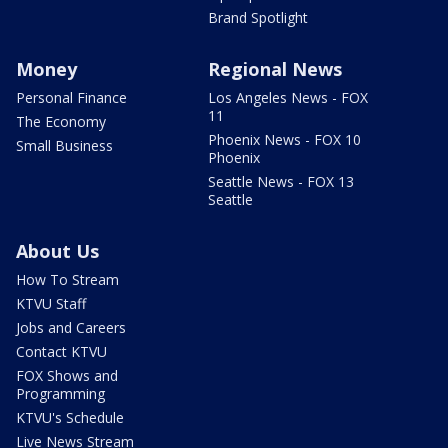
Brand Spotlight
Money
Regional News
Personal Finance
Los Angeles News - FOX
11
The Economy
Phoenix News - FOX 10
Small Business
Phoenix
Seattle News - FOX 13
Seattle
About Us
How To Stream
KTVU Staff
Jobs and Careers
Contact KTVU
FOX Shows and
Programming
KTVU's Schedule
Live News Stream