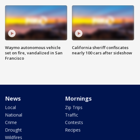
Waymo autonomous vehicle
California sheriff confiscates
set on fire, vandalized in San
nearly 100 cars after sideshow
Francisco
News
Mornings
Local
Zip Trips
National
Traffic
Crime
Contests
Drought
Recipes
Wildfires