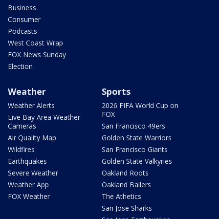
Business
Consumer
Podcasts
West Coast Wrap
FOX News Sunday
Election
Weather
Sports
Weather Alerts
2026 FIFA World Cup on
FOX
Live Bay Area Weather
Cameras
San Francisco 49ers
Air Quality Map
Golden State Warriors
Wildfires
San Francisco Giants
Earthquakes
Golden State Valkyries
Severe Weather
Oakland Roots
Weather App
Oakland Ballers
FOX Weather
The Athetics
San Jose Sharks