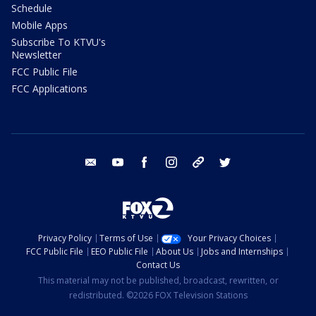
Schedule
Mobile Apps
Subscribe To KTVU's
Newsletter
FCC Public File
FCC Applications
email
youtube
facebook
instagram
tik tok
twitter
Privacy Policy
Terms of Use
Your Privacy Choices
FCC Public File
EEO Public File
About Us
Jobs and Internships
Contact Us
This material may not be published, broadcast, rewritten, or
redistributed. ©2026 FOX Television Stations