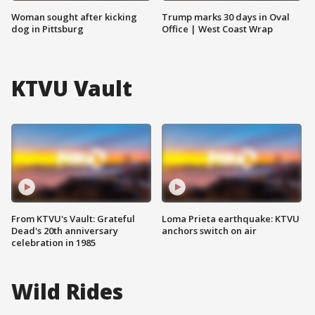
Woman sought after kicking
Trump marks 30 days in Oval
dog in Pittsburg
Office | West Coast Wrap
KTVU Vault
From KTVU's Vault: Grateful
Loma Prieta earthquake: KTVU
Dead's 20th anniversary
anchors switch on air
celebration in 1985
Wild Rides