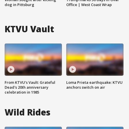
dog in Pittsburg
Office | West Coast Wrap
KTVU Vault
From KTVU's Vault: Grateful
Loma Prieta earthquake: KTVU
Dead's 20th anniversary
anchors switch on air
celebration in 1985
Wild Rides