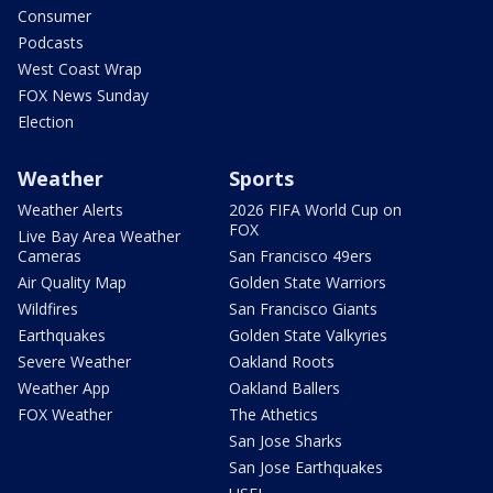
Consumer
Podcasts
West Coast Wrap
FOX News Sunday
Election
Weather
Sports
Weather Alerts
2026 FIFA World Cup on
FOX
Live Bay Area Weather
Cameras
San Francisco 49ers
Air Quality Map
Golden State Warriors
Wildfires
San Francisco Giants
Earthquakes
Golden State Valkyries
Severe Weather
Oakland Roots
Weather App
Oakland Ballers
FOX Weather
The Athetics
San Jose Sharks
San Jose Earthquakes