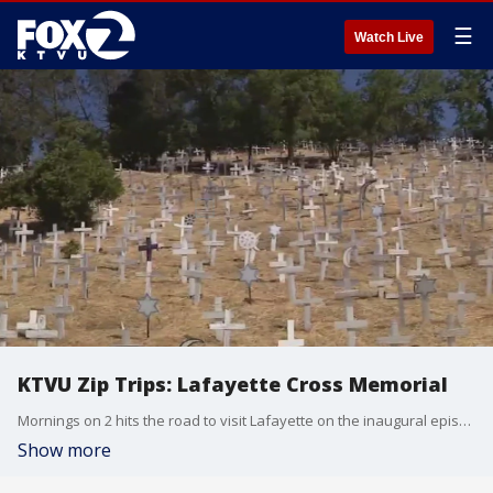
☰
Watch Live
KTVU Zip Trips: Lafayette Cross Memorial
Mornings on 2 hits the road to visit Lafayette on the inaugural episode of Zip Trips 2025! Janet Thomas explains the history behind the Lafayette Cross Memorial. There are now 3,500 crosses.
Show more