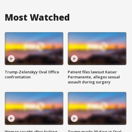
Most Watched
Trump-Zelenskyy Oval Office
Patient files lawsuit Kaiser
confrontation
Permanente, alleges sexual
assault during surgery
Woman sought after kicking
Trump marks 30 days in Oval