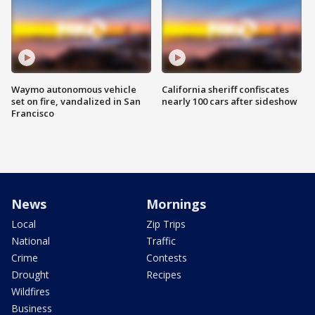
Waymo autonomous vehicle
California sheriff confiscates
set on fire, vandalized in San
nearly 100 cars after sideshow
Francisco
News
Mornings
Local
Zip Trips
National
Traffic
Crime
Contests
Drought
Recipes
Wildfires
Business