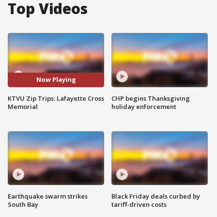
Top Videos
Now Playing
KTVU Zip Trips: Lafayette Cross
CHP begins Thanksgiving
Memorial
holiday enforcement
Earthquake swarm strikes
Black Friday deals curbed by
South Bay
tariff-driven costs