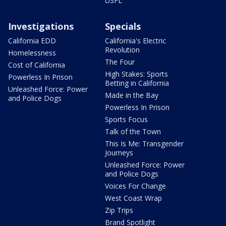
USFL
Investigations
Specials
California EDD
California's Electric
Revolution
Homelessness
The Four
Cost of California
High Stakes: Sports
Powerless In Prison
Betting in California
Unleashed Force: Power
Made in the Bay
and Police Dogs
Powerless In Prison
Sports Focus
Talk of the Town
This Is Me: Transgender
Journeys
Unleashed Force: Power
and Police Dogs
Voices For Change
West Coast Wrap
Zip Trips
Brand Spotlight