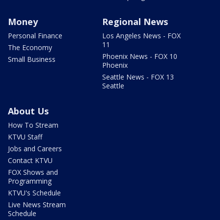
Money
Regional News
Personal Finance
Los Angeles News - FOX
11
The Economy
Phoenix News - FOX 10
Small Business
Phoenix
Seattle News - FOX 13
Seattle
About Us
How To Stream
KTVU Staff
Jobs and Careers
Contact KTVU
FOX Shows and
Programming
KTVU's Schedule
Live News Stream
Schedule