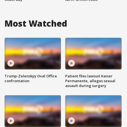
Most Watched
Trump-Zelenskyy Oval Office
Patient files lawsuit Kaiser
confrontation
Permanente, alleges sexual
assault during surgery