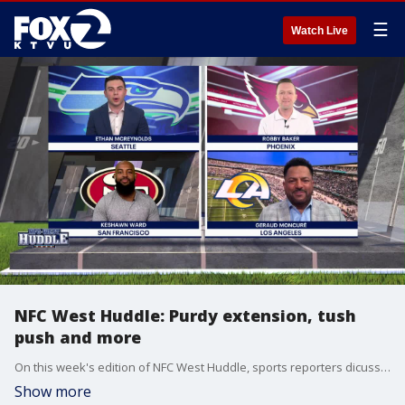
☰
Watch Live
NFC West Huddle: Purdy extension, tush
push and more
On this week's edition of NFC West Huddle, sports reporters dicuss Brock Purdy's extension with the 49ers, the tush push ban and the other biggest NFL headlines.
Show more