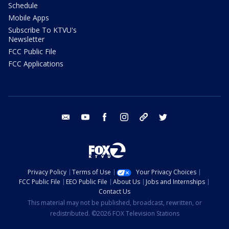
Schedule
Mobile Apps
Subscribe To KTVU's
Newsletter
FCC Public File
FCC Applications
email
youtube
facebook
instagram
tik tok
twitter
Privacy Policy
Terms of Use
Your Privacy Choices
FCC Public File
EEO Public File
About Us
Jobs and Internships
Contact Us
This material may not be published, broadcast, rewritten, or
redistributed. ©2026 FOX Television Stations