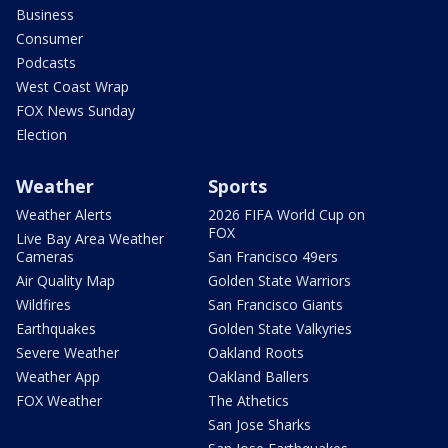
Business
Consumer
Podcasts
West Coast Wrap
FOX News Sunday
Election
Weather
Sports
Weather Alerts
2026 FIFA World Cup on
FOX
Live Bay Area Weather
Cameras
San Francisco 49ers
Air Quality Map
Golden State Warriors
Wildfires
San Francisco Giants
Earthquakes
Golden State Valkyries
Severe Weather
Oakland Roots
Weather App
Oakland Ballers
FOX Weather
The Athetics
San Jose Sharks