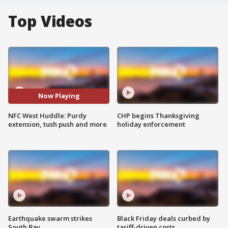
Top Videos
Now Playing
NFC West Huddle: Purdy
CHP begins Thanksgiving
extension, tush push and more
holiday enforcement
Earthquake swarm strikes
Black Friday deals curbed by
South Bay
tariff-driven costs