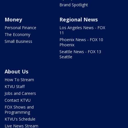
Brand Spotlight
Money
Regional News
Personal Finance
Los Angeles News - FOX
11
The Economy
Phoenix News - FOX 10
Small Business
Phoenix
Seattle News - FOX 13
Seattle
About Us
How To Stream
KTVU Staff
Jobs and Careers
Contact KTVU
FOX Shows and
Programming
KTVU's Schedule
Live News Stream