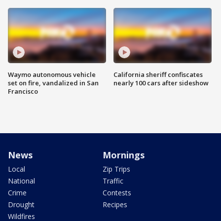
Waymo autonomous vehicle
California sheriff confiscates
set on fire, vandalized in San
nearly 100 cars after sideshow
Francisco
News
Mornings
Local
Zip Trips
National
Traffic
Crime
Contests
Drought
Recipes
Wildfires