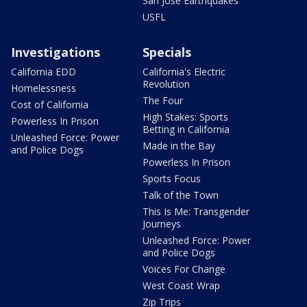
San Jose Earthquakes
USFL
Investigations
Specials
California EDD
California's Electric
Revolution
Homelessness
The Four
Cost of California
High Stakes: Sports
Powerless In Prison
Betting in California
Unleashed Force: Power
Made in the Bay
and Police Dogs
Powerless In Prison
Sports Focus
Talk of the Town
This Is Me: Transgender
Journeys
Unleashed Force: Power
and Police Dogs
Voices For Change
West Coast Wrap
Zip Trips