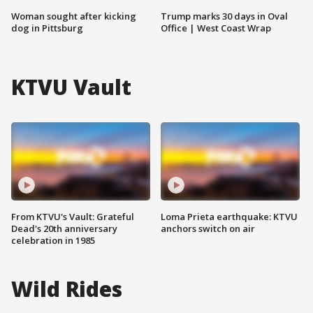
Woman sought after kicking
Trump marks 30 days in Oval
dog in Pittsburg
Office | West Coast Wrap
KTVU Vault
From KTVU's Vault: Grateful
Loma Prieta earthquake: KTVU
Dead's 20th anniversary
anchors switch on air
celebration in 1985
Wild Rides