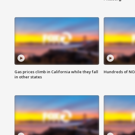
Gas prices climb in California while they fall
Hundreds of NOA
in other states