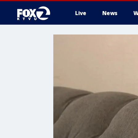
Live
News
W