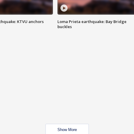
thquake: KTVU anchors
Loma Prieta earthquake: Bay Bridge
buckles
Show More