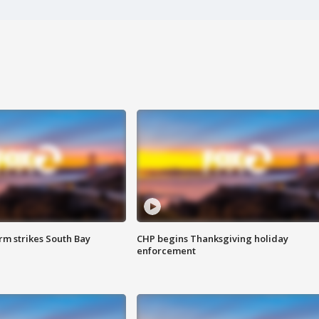
m strikes South Bay
CHP begins Thanksgiving holiday
enforcement