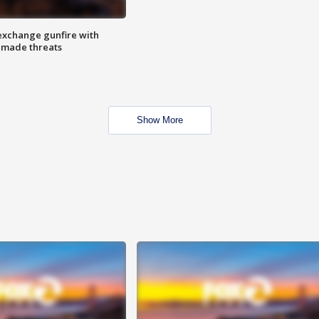
exchange gunfire with
e made threats
Show More