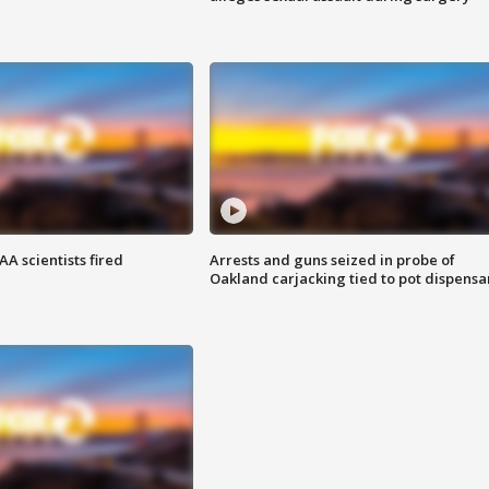
A scientists fired
Arrests and guns seized in probe of
Oakland carjacking tied to pot dispensa