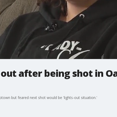
ut after being shot in O
own but feared next shot would be 'lights-out situation.'