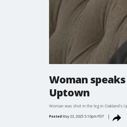
Woman speaks o
Uptown
Woman was shot in the leg in Oakland's Upt
Posted
May 23, 2025 5:10pm PDT