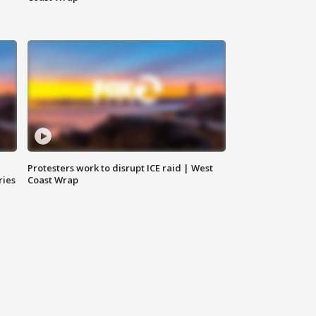
Protesters work to disrupt ICE raid | West
ries
Coast Wrap