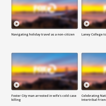
Navigating holiday travel as a non-citizen
Laney College t
Foster City man arrested in wife's cold case
Celebrating Nati
killing
Intertribal Frie