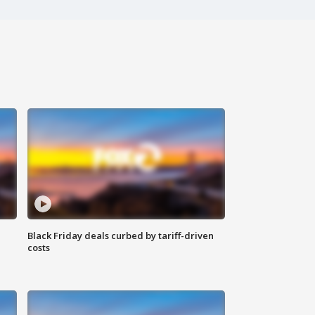
Black Friday deals curbed by tariff-driven
costs