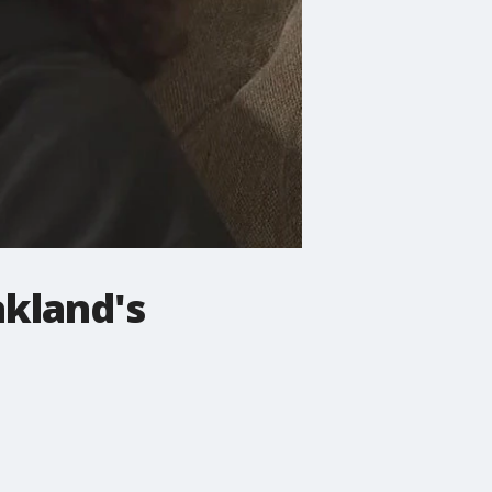
akland's