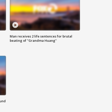
Man receives 2 life sentences for brutal
beating of "Grandma Huang"
ound