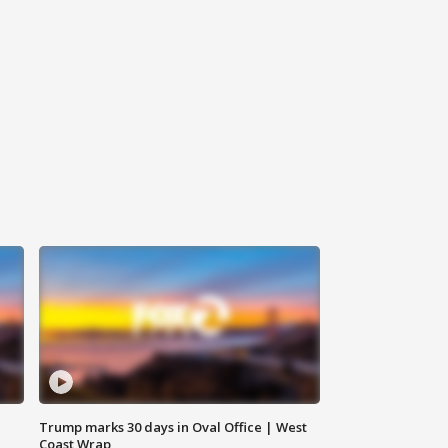
Trump marks 30 days in Oval Office | West
Coast Wrap