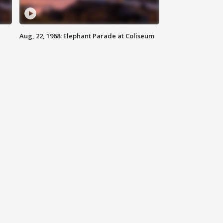
Aug, 22, 1968: Elephant Parade at Coliseum