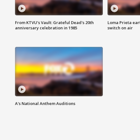
From KTVU's Vault: Grateful Dead's 20th
Loma Prieta ear
anniversary celebration in 1985
switch on air
A's National Anthem Auditions