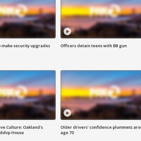
o make security upgrades
Officers detain teens with BB gun
ve Culture: Oakland's
Older drivers' confidence plummets ar
ndship House
age 70