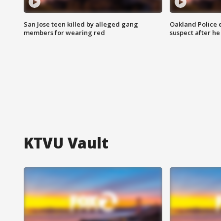
San Jose teen killed by alleged gang
Oakland Police 
members for wearing red
suspect after h
KTVU Vault