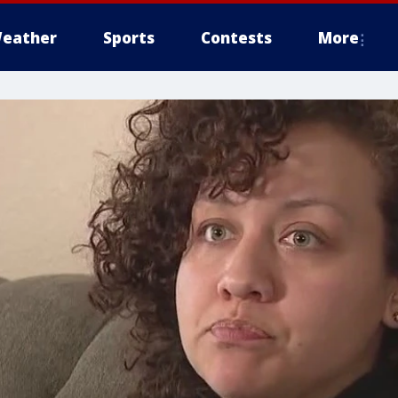
eather
Sports
Contests
More