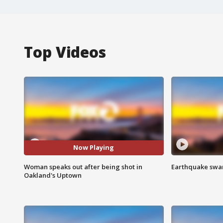
Top Videos
Now Playing
Woman speaks out after being shot in
Earthquake swar
Oakland's Uptown