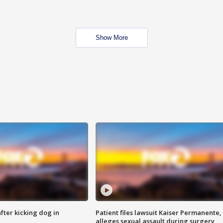
Show More
ter kicking dog in
Patient files lawsuit Kaiser Permanente,
alleges sexual assault during surgery