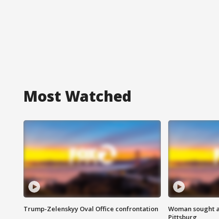
Most Watched
Trump-Zelenskyy Oval Office confrontation
Woman sought af
Pittsburg