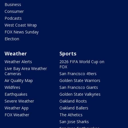
Business
Consumer
Podcasts
West Coast Wrap
FOX News Sunday
Election
Weather
Sports
Weather Alerts
2026 FIFA World Cup on
FOX
Live Bay Area Weather
Cameras
San Francisco 49ers
Air Quality Map
Golden State Warriors
Wildfires
San Francisco Giants
Earthquakes
Golden State Valkyries
Severe Weather
Oakland Roots
Weather App
Oakland Ballers
FOX Weather
The Athetics
San Jose Sharks