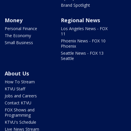
Brand Spotlight
Money
Regional News
Personal Finance
Los Angeles News - FOX
11
The Economy
Phoenix News - FOX 10
Small Business
Phoenix
Seattle News - FOX 13
Seattle
About Us
How To Stream
KTVU Staff
Jobs and Careers
Contact KTVU
FOX Shows and
Programming
KTVU's Schedule
Live News Stream