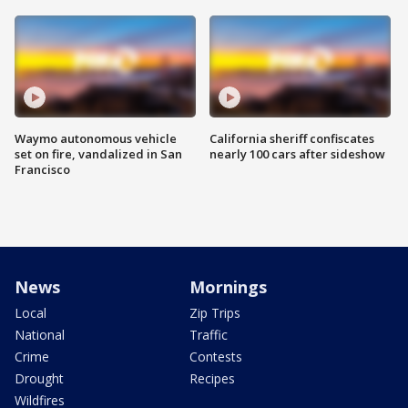
Waymo autonomous vehicle
California sheriff confiscates
set on fire, vandalized in San
nearly 100 cars after sideshow
Francisco
News
Mornings
Local
Zip Trips
National
Traffic
Crime
Contests
Drought
Recipes
Wildfires