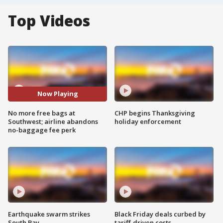
Top Videos
Now Playing
No more free bags at
CHP begins Thanksgiving
Southwest; airline abandons
holiday enforcement
no-baggage fee perk
Earthquake swarm strikes
Black Friday deals curbed by
South Bay
tariff-driven costs