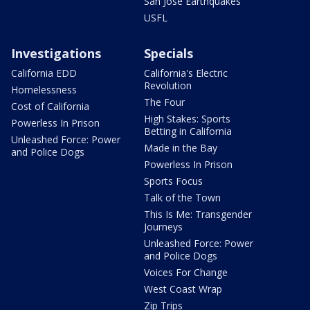
San Jose Earthquakes
USFL
Investigations
Specials
California EDD
California's Electric
Revolution
Homelessness
The Four
Cost of California
High Stakes: Sports
Powerless In Prison
Betting in California
Unleashed Force: Power
Made in the Bay
and Police Dogs
Powerless In Prison
Sports Focus
Talk of the Town
This Is Me: Transgender
Journeys
Unleashed Force: Power
and Police Dogs
Voices For Change
West Coast Wrap
Zip Trips