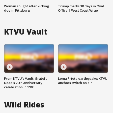
Woman sought after kicking
Trump marks 30 days in Oval
dog in Pittsburg
Office | West Coast Wrap
KTVU Vault
From KTVU's Vault: Grateful
Loma Prieta earthquake: KTVU
Dead's 20th anniversary
anchors switch on air
celebration in 1985
Wild Rides