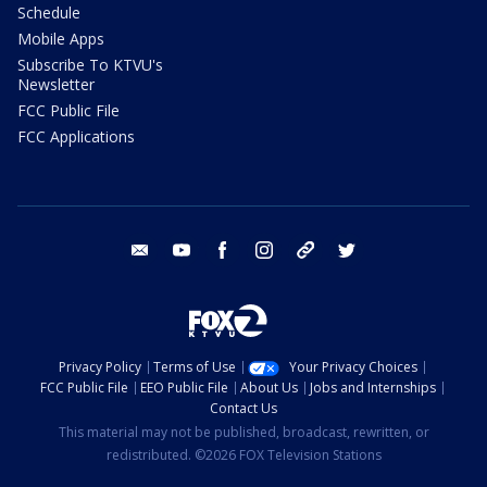
Schedule
Mobile Apps
Subscribe To KTVU's
Newsletter
FCC Public File
FCC Applications
email
youtube
facebook
instagram
tik tok
twitter
Privacy Policy
Terms of Use
Your Privacy Choices
FCC Public File
EEO Public File
About Us
Jobs and Internships
Contact Us
This material may not be published, broadcast, rewritten, or
redistributed. ©2026 FOX Television Stations