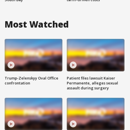
Most Watched
Trump-Zelenskyy Oval Office
Patient files lawsuit Kaiser
confrontation
Permanente, alleges sexual
assault during surgery