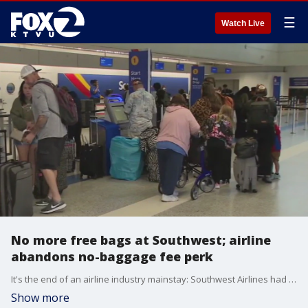
☰
Watch Live
No more free bags at Southwest; airline
abandons no-baggage fee perk
It's the end of an airline industry mainstay: Southwest Airlines had touted its no-baggage fees for decades. But all of that is coming to an end.
Show more