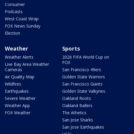
Consumer
Podcasts
West Coast Wrap
FOX News Sunday
Election
Weather
Sports
Weather Alerts
2026 FIFA World Cup on
FOX
Live Bay Area Weather
Cameras
San Francisco 49ers
Air Quality Map
Golden State Warriors
Wildfires
San Francisco Giants
Earthquakes
Golden State Valkyries
Severe Weather
Oakland Roots
Weather App
Oakland Ballers
FOX Weather
The Athetics
San Jose Sharks
San Jose Earthquakes