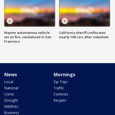
Waymo autonomous vehicle
California sheriff confiscates
set on fire, vandalized in San
nearly 100 cars after sideshow
Francisco
News
Mornings
Local
Zip Trips
National
Traffic
Crime
Contests
Drought
Recipes
Wildfires
Business