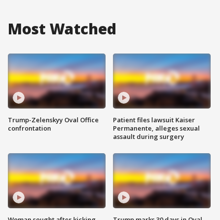
Most Watched
Trump-Zelenskyy Oval Office
Patient files lawsuit Kaiser
confrontation
Permanente, alleges sexual
assault during surgery
Woman sought after kicking
Trump marks 30 days in Oval