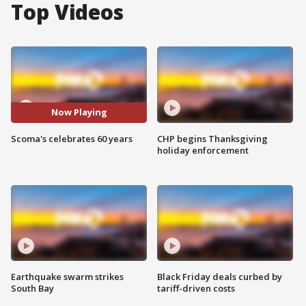
Top Videos
Now Playing
Scoma's celebrates 60 years
CHP begins Thanksgiving
holiday enforcement
Earthquake swarm strikes
Black Friday deals curbed by
South Bay
tariff-driven costs