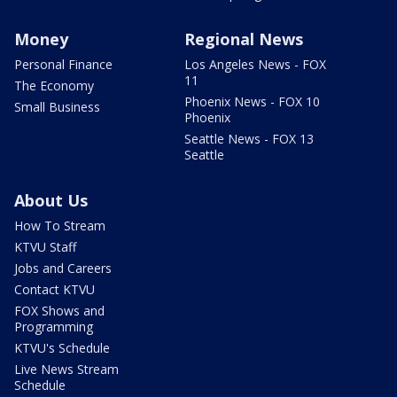
Money
Regional News
Personal Finance
Los Angeles News - FOX
11
The Economy
Phoenix News - FOX 10
Small Business
Phoenix
Seattle News - FOX 13
Seattle
About Us
How To Stream
KTVU Staff
Jobs and Careers
Contact KTVU
FOX Shows and
Programming
KTVU's Schedule
Live News Stream
Schedule