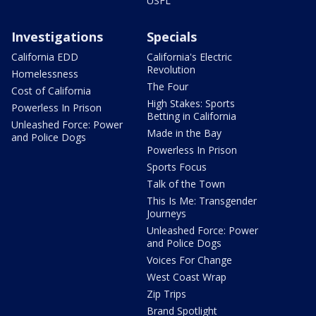
USFL
Investigations
Specials
California EDD
California's Electric
Revolution
Homelessness
The Four
Cost of California
High Stakes: Sports
Powerless In Prison
Betting in California
Unleashed Force: Power
Made in the Bay
and Police Dogs
Powerless In Prison
Sports Focus
Talk of the Town
This Is Me: Transgender
Journeys
Unleashed Force: Power
and Police Dogs
Voices For Change
West Coast Wrap
Zip Trips
Brand Spotlight