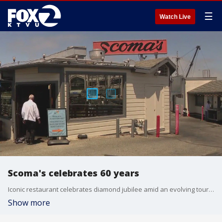
☰
Watch Live
Scoma's celebrates 60 years
Iconic restaurant celebrates diamond jubilee amid an evolving tourism market
Show more