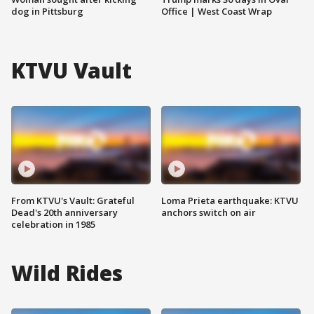
dog in Pittsburg
Office | West Coast Wrap
KTVU Vault
From KTVU's Vault: Grateful
Loma Prieta earthquake: KTVU
Dead's 20th anniversary
anchors switch on air
celebration in 1985
Wild Rides