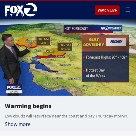
☰
Watch Live
Warming begins
Low clouds will resurface near the coast and bay Thursday morning. The clouds will clear back to near the shoreline later in the day. Our warming trend begins! Highs should range from the low 60s near the coast to the upper 80s inland. Friday will be the hottest day of the week. Heat Advisories have been posted for parts of the Bay Area.
Show more