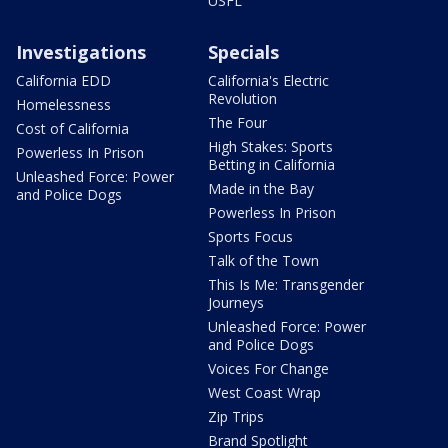
USFL
Investigations
Specials
California EDD
California's Electric
Revolution
Homelessness
The Four
Cost of California
High Stakes: Sports
Powerless In Prison
Betting in California
Unleashed Force: Power
Made in the Bay
and Police Dogs
Powerless In Prison
Sports Focus
Talk of the Town
This Is Me: Transgender
Journeys
Unleashed Force: Power
and Police Dogs
Voices For Change
West Coast Wrap
Zip Trips
Brand Spotlight