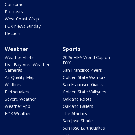
Consumer
Podcasts
West Coast Wrap
FOX News Sunday
Election
Weather
Sports
Weather Alerts
2026 FIFA World Cup on
FOX
Live Bay Area Weather
Cameras
San Francisco 49ers
Air Quality Map
Golden State Warriors
Wildfires
San Francisco Giants
Earthquakes
Golden State Valkyries
Severe Weather
Oakland Roots
Weather App
Oakland Ballers
FOX Weather
The Athetics
San Jose Sharks
San Jose Earthquakes