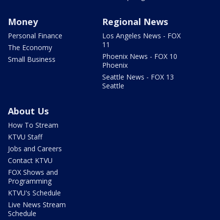
Money
Regional News
Personal Finance
Los Angeles News - FOX
11
The Economy
Phoenix News - FOX 10
Small Business
Phoenix
Seattle News - FOX 13
Seattle
About Us
How To Stream
KTVU Staff
Jobs and Careers
Contact KTVU
FOX Shows and
Programming
KTVU's Schedule
Live News Stream
Schedule