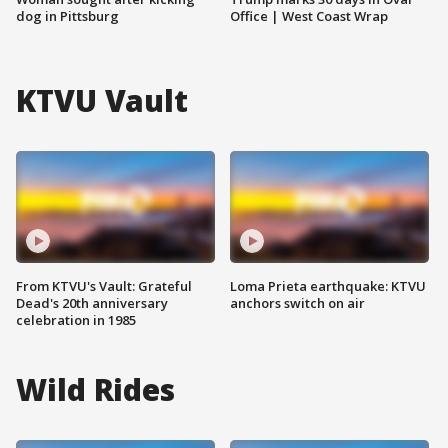
dog in Pittsburg
Office | West Coast Wrap
KTVU Vault
From KTVU's Vault: Grateful
Loma Prieta earthquake: KTVU
Dead's 20th anniversary
anchors switch on air
celebration in 1985
Wild Rides