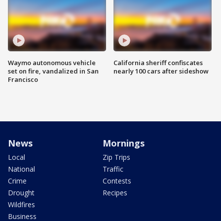
Waymo autonomous vehicle
California sheriff confiscates
set on fire, vandalized in San
nearly 100 cars after sideshow
Francisco
News
Mornings
Local
Zip Trips
National
Traffic
Crime
Contests
Drought
Recipes
Wildfires
Business