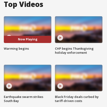
Top Videos
Now Playing
Warming begins
CHP begins Thanksgiving
holiday enforcement
Earthquake swarm strikes
Black Friday deals curbed by
South Bay
tariff-driven costs