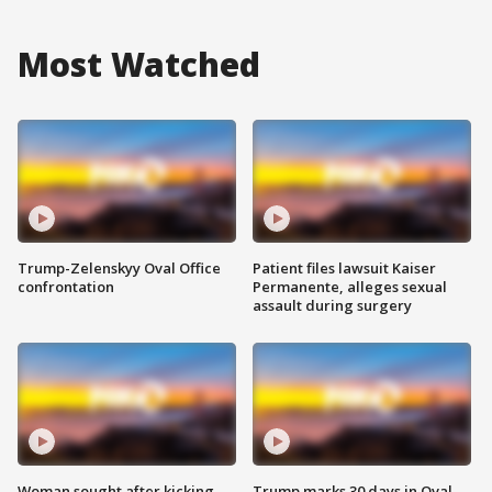
Most Watched
Trump-Zelenskyy Oval Office
Patient files lawsuit Kaiser
confrontation
Permanente, alleges sexual
assault during surgery
Woman sought after kicking
Trump marks 30 days in Oval