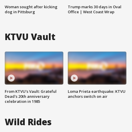
Woman sought after kicking
Trump marks 30 days in Oval
dog in Pittsburg
Office | West Coast Wrap
KTVU Vault
From KTVU's Vault: Grateful
Loma Prieta earthquake: KTVU
Dead's 20th anniversary
anchors switch on air
celebration in 1985
Wild Rides