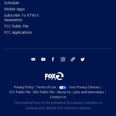
Schedule
Mobile Apps
Subscribe To KTVU's
Newsletter
FCC Public File
FCC Applications
email
youtube
facebook
instagram
tik tok
twitter
Privacy Policy
Terms of Use
Your Privacy Choices
FCC Public File
EEO Public File
About Us
Jobs and Internships
Contact Us
This material may not be published, broadcast, rewritten, or
redistributed. ©2026 FOX Television Stations