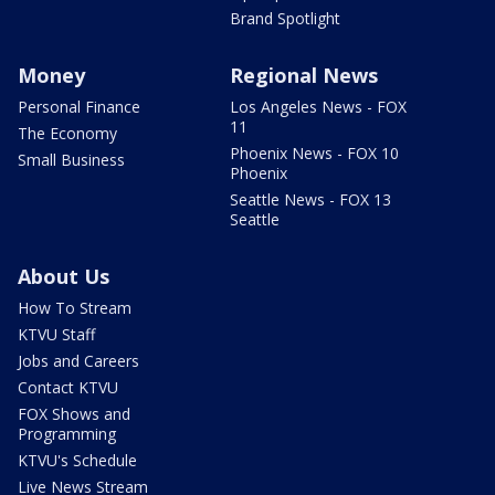
Brand Spotlight
Money
Regional News
Personal Finance
Los Angeles News - FOX
11
The Economy
Phoenix News - FOX 10
Small Business
Phoenix
Seattle News - FOX 13
Seattle
About Us
How To Stream
KTVU Staff
Jobs and Careers
Contact KTVU
FOX Shows and
Programming
KTVU's Schedule
Live News Stream