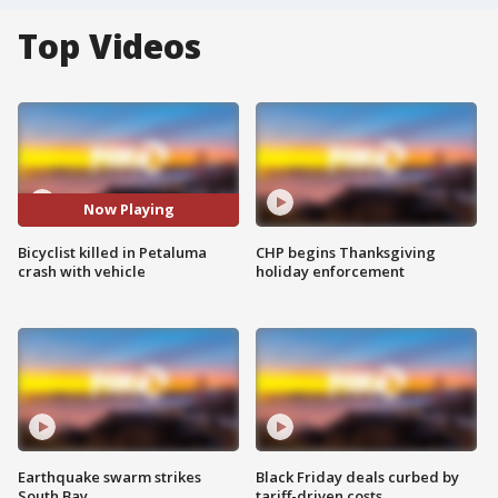
Top Videos
Now Playing
Bicyclist killed in Petaluma
CHP begins Thanksgiving
crash with vehicle
holiday enforcement
Earthquake swarm strikes
Black Friday deals curbed by
South Bay
tariff-driven costs