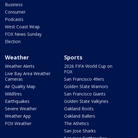
Business
Consumer
Podcasts
West Coast Wrap
FOX News Sunday
Election
Weather
Sports
Weather Alerts
2026 FIFA World Cup on
FOX
Live Bay Area Weather
Cameras
San Francisco 49ers
Air Quality Map
Golden State Warriors
Wildfires
San Francisco Giants
Earthquakes
Golden State Valkyries
Severe Weather
Oakland Roots
Weather App
Oakland Ballers
FOX Weather
The Athetics
San Jose Sharks