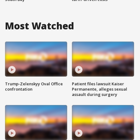
Most Watched
Trump-Zelenskyy Oval Office
Patient files lawsuit Kaiser
confrontation
Permanente, alleges sexual
assault during surgery