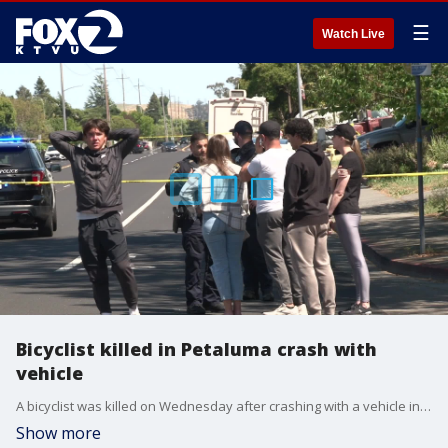
☰
Watch Live
Bicyclist killed in Petaluma crash with
vehicle
A bicyclist was killed on Wednesday after crashing with a vehicle in Petaluma. Police said the driver of the vehicle is cooperating with the investigation and that drugs or alcohol are not thought to be a contributing factor.
Show more