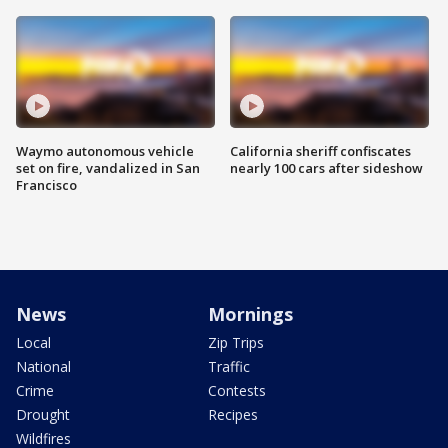
Waymo autonomous vehicle
California sheriff confiscates
set on fire, vandalized in San
nearly 100 cars after sideshow
Francisco
News
Mornings
Local
Zip Trips
National
Traffic
Crime
Contests
Drought
Recipes
Wildfires