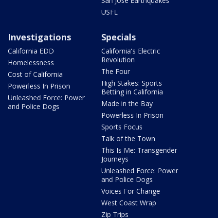
San Jose Earthquakes
USFL
Investigations
Specials
California EDD
California's Electric
Revolution
Homelessness
The Four
Cost of California
High Stakes: Sports
Powerless In Prison
Betting in California
Unleashed Force: Power
Made in the Bay
and Police Dogs
Powerless In Prison
Sports Focus
Talk of the Town
This Is Me: Transgender
Journeys
Unleashed Force: Power
and Police Dogs
Voices For Change
West Coast Wrap
Zip Trips