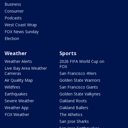
Business
Consumer
Podcasts
West Coast Wrap
FOX News Sunday
Election
Weather
Sports
Weather Alerts
2026 FIFA World Cup on
FOX
Live Bay Area Weather
Cameras
San Francisco 49ers
Air Quality Map
Golden State Warriors
Wildfires
San Francisco Giants
Earthquakes
Golden State Valkyries
Severe Weather
Oakland Roots
Weather App
Oakland Ballers
FOX Weather
The Athetics
San Jose Sharks