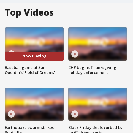
Top Videos
Now Playing
Baseball game at San
CHP begins Thanksgiving
Quentin's 'Field of Dreams'
holiday enforcement
Earthquake swarm strikes
Black Friday deals curbed by
South Bay
tariff-driven costs