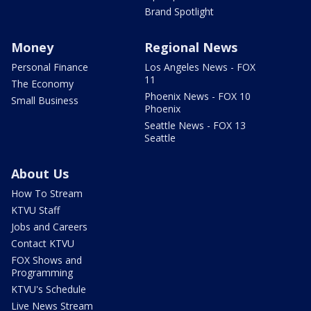
Brand Spotlight
Money
Regional News
Personal Finance
Los Angeles News - FOX
11
The Economy
Phoenix News - FOX 10
Small Business
Phoenix
Seattle News - FOX 13
Seattle
About Us
How To Stream
KTVU Staff
Jobs and Careers
Contact KTVU
FOX Shows and
Programming
KTVU's Schedule
Live News Stream