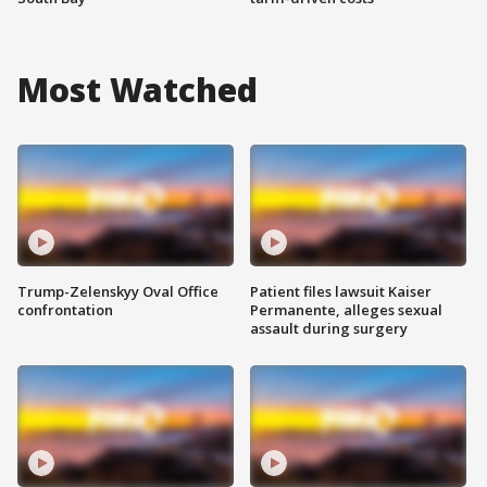
Most Watched
Trump-Zelenskyy Oval Office
Patient files lawsuit Kaiser
confrontation
Permanente, alleges sexual
assault during surgery