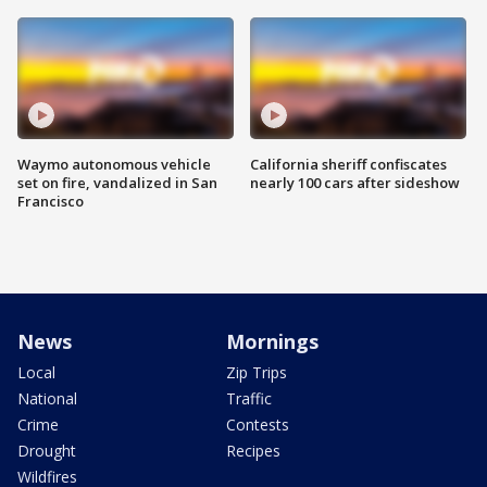
Waymo autonomous vehicle
California sheriff confiscates
set on fire, vandalized in San
nearly 100 cars after sideshow
Francisco
News
Mornings
Local
Zip Trips
National
Traffic
Crime
Contests
Drought
Recipes
Wildfires