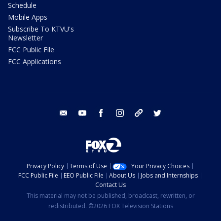
Schedule
Mobile Apps
Subscribe To KTVU's
Newsletter
FCC Public File
FCC Applications
email
youtube
facebook
instagram
tik tok
twitter
Privacy Policy
Terms of Use
Your Privacy Choices
FCC Public File
EEO Public File
About Us
Jobs and Internships
Contact Us
This material may not be published, broadcast, rewritten, or
redistributed. ©2026 FOX Television Stations