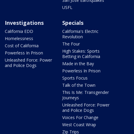
San Jose Earthquakes
USFL
Investigations
Specials
California EDD
California's Electric
Revolution
Homelessness
The Four
Cost of California
High Stakes: Sports
Powerless In Prison
Betting in California
Unleashed Force: Power
Made in the Bay
and Police Dogs
Powerless In Prison
Sports Focus
Talk of the Town
This Is Me: Transgender
Journeys
Unleashed Force: Power
and Police Dogs
Voices For Change
West Coast Wrap
Zip Trips