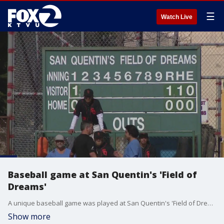
☰
Watch Live
Baseball game at San Quentin's 'Field of
Dreams'
A unique baseball game was played at San Quentin's 'Field of Dreams.'
Show more