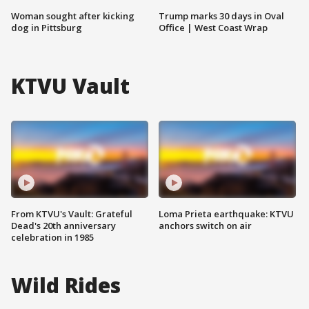
Woman sought after kicking
Trump marks 30 days in Oval
dog in Pittsburg
Office | West Coast Wrap
KTVU Vault
From KTVU's Vault: Grateful
Loma Prieta earthquake: KTVU
Dead's 20th anniversary
anchors switch on air
celebration in 1985
Wild Rides