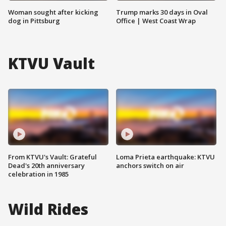
Woman sought after kicking
Trump marks 30 days in Oval
dog in Pittsburg
Office | West Coast Wrap
KTVU Vault
From KTVU's Vault: Grateful
Loma Prieta earthquake: KTVU
Dead's 20th anniversary
anchors switch on air
celebration in 1985
Wild Rides