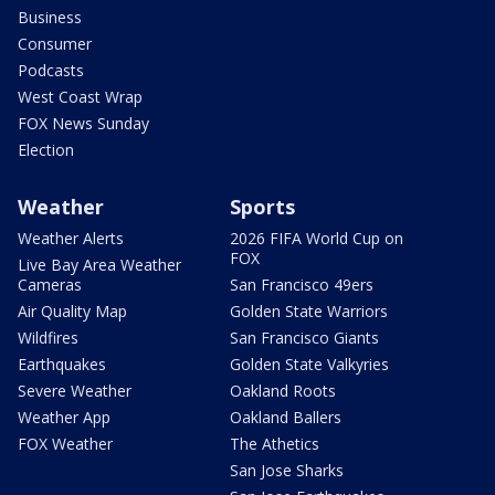
Business
Consumer
Podcasts
West Coast Wrap
FOX News Sunday
Election
Weather
Sports
Weather Alerts
2026 FIFA World Cup on
FOX
Live Bay Area Weather
Cameras
San Francisco 49ers
Air Quality Map
Golden State Warriors
Wildfires
San Francisco Giants
Earthquakes
Golden State Valkyries
Severe Weather
Oakland Roots
Weather App
Oakland Ballers
FOX Weather
The Athetics
San Jose Sharks