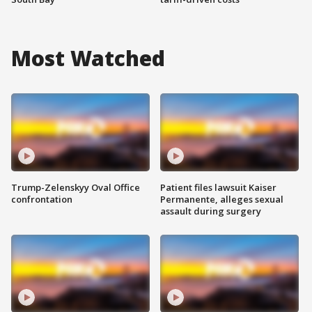
Most Watched
Trump-Zelenskyy Oval Office
Patient files lawsuit Kaiser
confrontation
Permanente, alleges sexual
assault during surgery