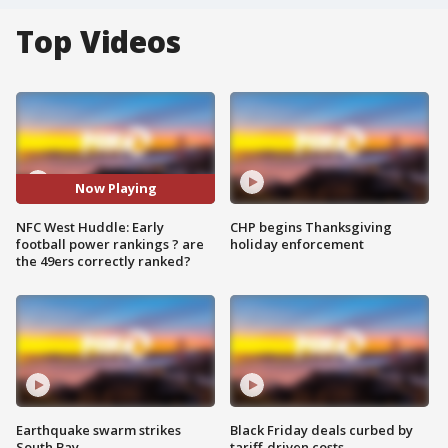
Top Videos
Now Playing
NFC West Huddle: Early
CHP begins Thanksgiving
football power rankings ? are
holiday enforcement
the 49ers correctly ranked?
Earthquake swarm strikes
Black Friday deals curbed by
South Bay
tariff-driven costs