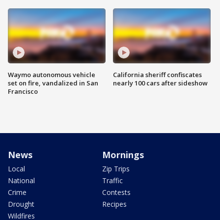
Waymo autonomous vehicle
California sheriff confiscates
set on fire, vandalized in San
nearly 100 cars after sideshow
Francisco
News
Mornings
Local
Zip Trips
National
Traffic
Crime
Contests
Drought
Recipes
Wildfires