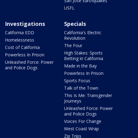
San Jose Earthquakes
USFL
Investigations
Specials
California EDD
California's Electric
Revolution
Homelessness
The Four
Cost of California
High Stakes: Sports
Powerless In Prison
Betting in California
Unleashed Force: Power
Made in the Bay
and Police Dogs
Powerless In Prison
Sports Focus
Talk of the Town
This Is Me: Transgender
Journeys
Unleashed Force: Power
and Police Dogs
Voices For Change
West Coast Wrap
Zip Trips