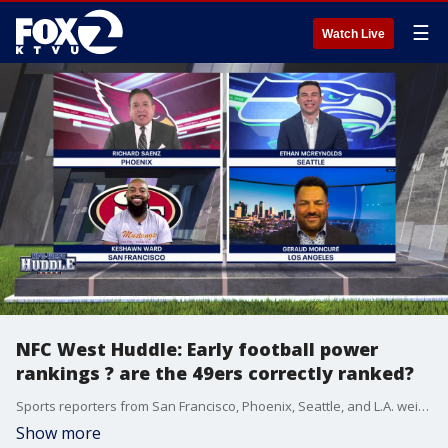
☰
Watch Live
NFC West Huddle: Early football power
rankings ? are the 49ers correctly ranked?
Sports reporters from San Francisco, Phoenix, Seattle, and L.A. weigh in on NFC West football every week.
Show more