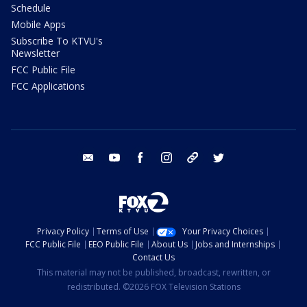
Schedule
Mobile Apps
Subscribe To KTVU's
Newsletter
FCC Public File
FCC Applications
email
youtube
facebook
instagram
tik tok
twitter
Privacy Policy
Terms of Use
Your Privacy Choices
FCC Public File
EEO Public File
About Us
Jobs and Internships
Contact Us
This material may not be published, broadcast, rewritten, or
redistributed. ©2026 FOX Television Stations