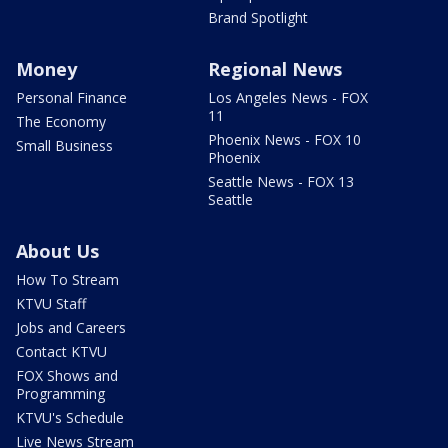
Brand Spotlight
Money
Regional News
Personal Finance
Los Angeles News - FOX
11
The Economy
Phoenix News - FOX 10
Small Business
Phoenix
Seattle News - FOX 13
Seattle
About Us
How To Stream
KTVU Staff
Jobs and Careers
Contact KTVU
FOX Shows and
Programming
KTVU's Schedule
Live News Stream