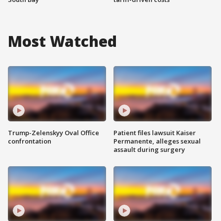
Most Watched
Trump-Zelenskyy Oval Office
Patient files lawsuit Kaiser
confrontation
Permanente, alleges sexual
assault during surgery