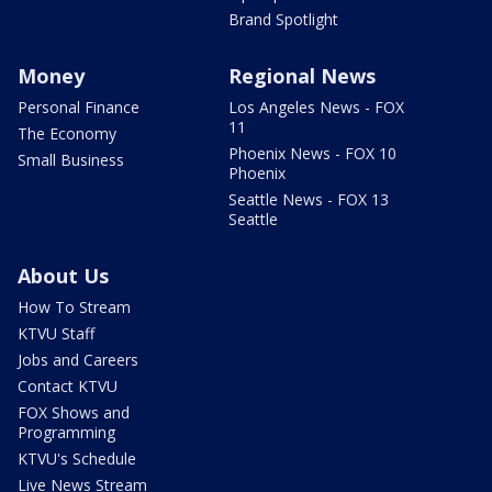
Brand Spotlight
Money
Regional News
Personal Finance
Los Angeles News - FOX
11
The Economy
Phoenix News - FOX 10
Small Business
Phoenix
Seattle News - FOX 13
Seattle
About Us
How To Stream
KTVU Staff
Jobs and Careers
Contact KTVU
FOX Shows and
Programming
KTVU's Schedule
Live News Stream