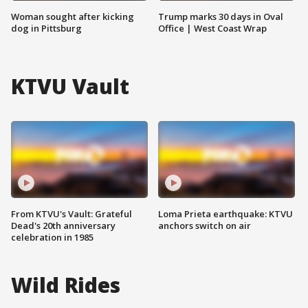
Woman sought after kicking
Trump marks 30 days in Oval
dog in Pittsburg
Office | West Coast Wrap
KTVU Vault
From KTVU's Vault: Grateful
Loma Prieta earthquake: KTVU
Dead's 20th anniversary
anchors switch on air
celebration in 1985
Wild Rides