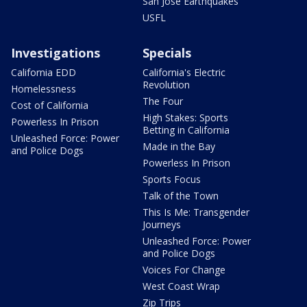
San Jose Earthquakes
USFL
Investigations
Specials
California EDD
California's Electric
Revolution
Homelessness
The Four
Cost of California
High Stakes: Sports
Powerless In Prison
Betting in California
Unleashed Force: Power
Made in the Bay
and Police Dogs
Powerless In Prison
Sports Focus
Talk of the Town
This Is Me: Transgender
Journeys
Unleashed Force: Power
and Police Dogs
Voices For Change
West Coast Wrap
Zip Trips