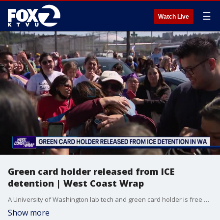
☰
Watch Live
Green card holder released from ICE
detention | West Coast Wrap
A University of Washington lab tech and green card holder is free after being detained for three months by ICE. Her release comes as the Trump administration appears to be ramping up efforts in its push for mass deportations.
Show more