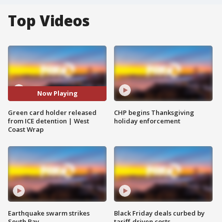
Top Videos
Now Playing
Green card holder released
CHP begins Thanksgiving
from ICE detention | West
holiday enforcement
Coast Wrap
Earthquake swarm strikes
Black Friday deals curbed by
South Bay
tariff-driven costs