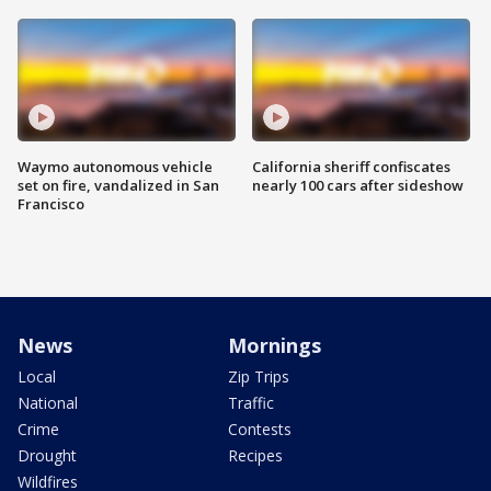
Waymo autonomous vehicle
California sheriff confiscates
set on fire, vandalized in San
nearly 100 cars after sideshow
Francisco
News
Mornings
Local
Zip Trips
National
Traffic
Crime
Contests
Drought
Recipes
Wildfires