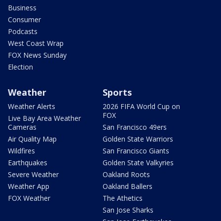
Business
Consumer
Podcasts
West Coast Wrap
FOX News Sunday
Election
Weather
Sports
Weather Alerts
2026 FIFA World Cup on
FOX
Live Bay Area Weather
Cameras
San Francisco 49ers
Air Quality Map
Golden State Warriors
Wildfires
San Francisco Giants
Earthquakes
Golden State Valkyries
Severe Weather
Oakland Roots
Weather App
Oakland Ballers
FOX Weather
The Athetics
San Jose Sharks