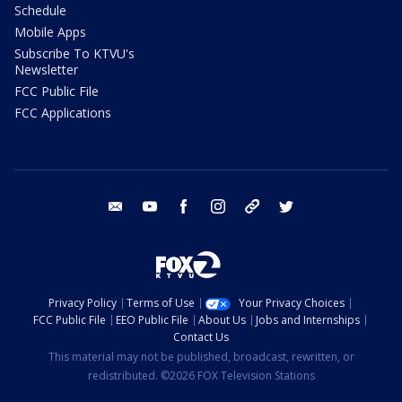
Schedule
Mobile Apps
Subscribe To KTVU's
Newsletter
FCC Public File
FCC Applications
email
youtube
facebook
instagram
tik tok
twitter
Privacy Policy
Terms of Use
Your Privacy Choices
FCC Public File
EEO Public File
About Us
Jobs and Internships
Contact Us
This material may not be published, broadcast, rewritten, or
redistributed. ©2026 FOX Television Stations