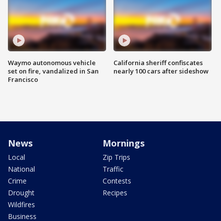
Waymo autonomous vehicle
California sheriff confiscates
set on fire, vandalized in San
nearly 100 cars after sideshow
Francisco
News
Mornings
Local
Zip Trips
National
Traffic
Crime
Contests
Drought
Recipes
Wildfires
Business