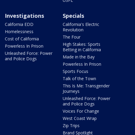
USFL
Investigations
Specials
California EDD
California's Electric
Revolution
Homelessness
The Four
Cost of California
High Stakes: Sports
Powerless In Prison
Betting in California
Unleashed Force: Power
Made in the Bay
and Police Dogs
Powerless In Prison
Sports Focus
Talk of the Town
This Is Me: Transgender
Journeys
Unleashed Force: Power
and Police Dogs
Voices For Change
West Coast Wrap
Zip Trips
Brand Spotlight