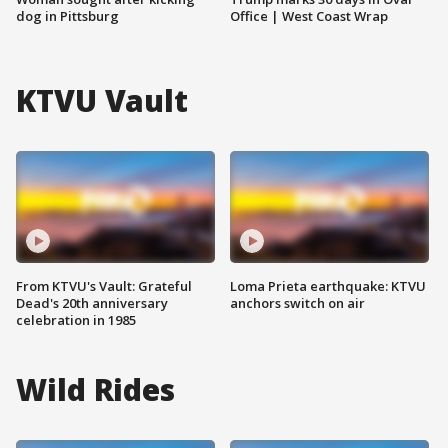
dog in Pittsburg
Office | West Coast Wrap
KTVU Vault
From KTVU's Vault: Grateful
Loma Prieta earthquake: KTVU
Dead's 20th anniversary
anchors switch on air
celebration in 1985
Wild Rides