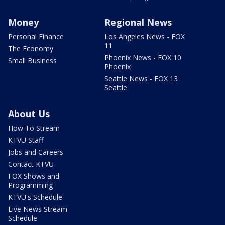
Money
Regional News
Personal Finance
Los Angeles News - FOX
11
The Economy
Phoenix News - FOX 10
Small Business
Phoenix
Seattle News - FOX 13
Seattle
About Us
How To Stream
KTVU Staff
Jobs and Careers
Contact KTVU
FOX Shows and
Programming
KTVU's Schedule
Live News Stream
Schedule