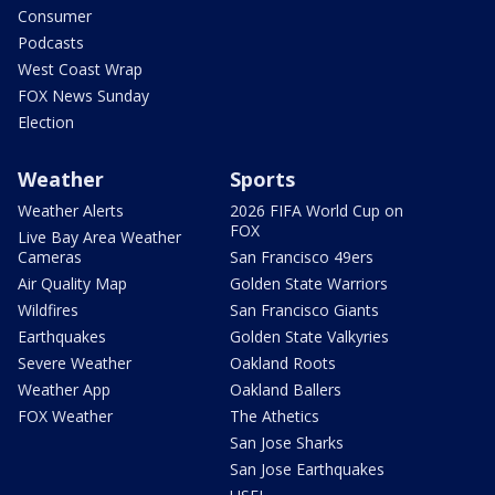
Consumer
Podcasts
West Coast Wrap
FOX News Sunday
Election
Weather
Sports
Weather Alerts
2026 FIFA World Cup on
FOX
Live Bay Area Weather
Cameras
San Francisco 49ers
Air Quality Map
Golden State Warriors
Wildfires
San Francisco Giants
Earthquakes
Golden State Valkyries
Severe Weather
Oakland Roots
Weather App
Oakland Ballers
FOX Weather
The Athetics
San Jose Sharks
San Jose Earthquakes