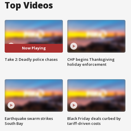
Top Videos
Now Playing
Take 2: Deadly police chases
CHP begins Thanksgiving
holiday enforcement
Earthquake swarm strikes
Black Friday deals curbed by
South Bay
tariff-driven costs