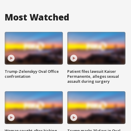
Most Watched
Trump-Zelenskyy Oval Office
Patient files lawsuit Kaiser
confrontation
Permanente, alleges sexual
assault during surgery
Woman sought after kicking
Trump marks 30 days in Oval