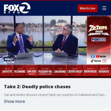
☰
Watch Live
Take 2: Deadly police chases
Sal and Andre discuss recent fatal car crashes in Oakland and San Jose and the conversations around police chases. Sami Mamou from the assignment desk joins the set to further the discussion before transitioning to the brief Bay Area heat wave today.
Show more