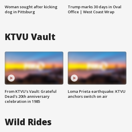
Woman sought after kicking
Trump marks 30 days in Oval
dog in Pittsburg
Office | West Coast Wrap
KTVU Vault
From KTVU's Vault: Grateful
Loma Prieta earthquake: KTVU
Dead's 20th anniversary
anchors switch on air
celebration in 1985
Wild Rides