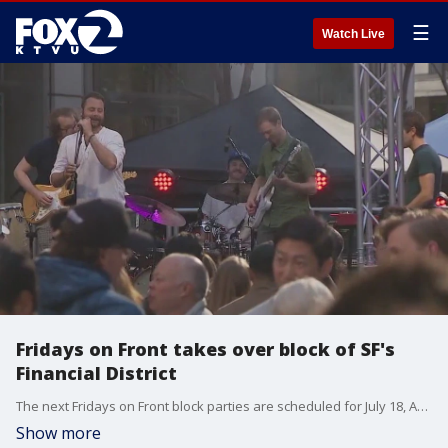
☰
Watch Live
Fridays on Front takes over block of SF's
Financial District
The next Fridays on Front block parties are scheduled for July 18, August 22, and October 10.
Show more