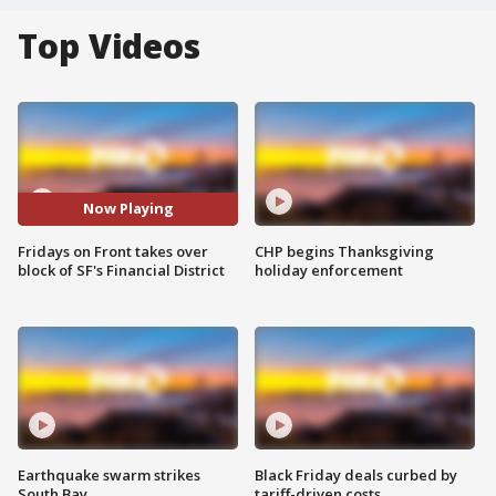
Top Videos
Now Playing
Fridays on Front takes over
CHP begins Thanksgiving
block of SF's Financial District
holiday enforcement
Earthquake swarm strikes
Black Friday deals curbed by
South Bay
tariff-driven costs