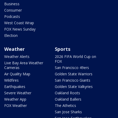
Business
Consumer
Podcasts
West Coast Wrap
FOX News Sunday
Election
Weather
Sports
Weather Alerts
2026 FIFA World Cup on
FOX
Live Bay Area Weather
Cameras
San Francisco 49ers
Air Quality Map
Golden State Warriors
Wildfires
San Francisco Giants
Earthquakes
Golden State Valkyries
Severe Weather
Oakland Roots
Weather App
Oakland Ballers
FOX Weather
The Athetics
San Jose Sharks