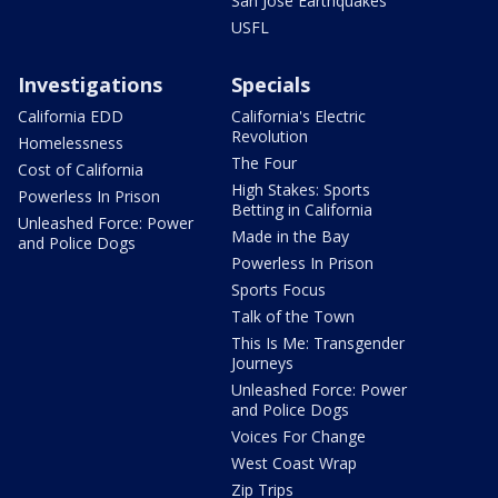
San Jose Earthquakes
USFL
Investigations
Specials
California EDD
California's Electric
Revolution
Homelessness
The Four
Cost of California
High Stakes: Sports
Powerless In Prison
Betting in California
Unleashed Force: Power
Made in the Bay
and Police Dogs
Powerless In Prison
Sports Focus
Talk of the Town
This Is Me: Transgender
Journeys
Unleashed Force: Power
and Police Dogs
Voices For Change
West Coast Wrap
Zip Trips