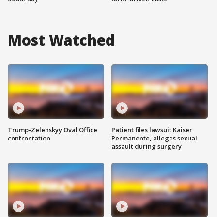
Most Watched
Trump-Zelenskyy Oval Office
Patient files lawsuit Kaiser
confrontation
Permanente, alleges sexual
assault during surgery