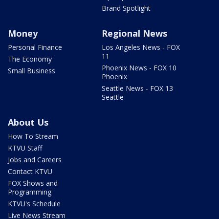
Brand Spotlight
Money
Regional News
Personal Finance
Los Angeles News - FOX
11
The Economy
Phoenix News - FOX 10
Small Business
Phoenix
Seattle News - FOX 13
Seattle
About Us
How To Stream
KTVU Staff
Jobs and Careers
Contact KTVU
FOX Shows and
Programming
KTVU's Schedule
Live News Stream