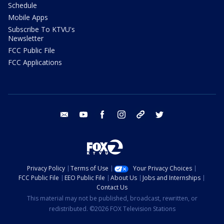
Schedule
Mobile Apps
Subscribe To KTVU's
Newsletter
FCC Public File
FCC Applications
email
youtube
facebook
instagram
tik tok
twitter
Privacy Policy
Terms of Use
Your Privacy Choices
FCC Public File
EEO Public File
About Us
Jobs and Internships
Contact Us
This material may not be published, broadcast, rewritten, or
redistributed. ©2026 FOX Television Stations