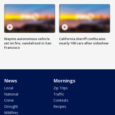
Waymo autonomous vehicle
California sheriff confiscates
set on fire, vandalized in San
nearly 100 cars after sideshow
Francisco
News
Mornings
Local
Zip Trips
National
Traffic
Crime
Contests
Drought
Recipes
Wildfires