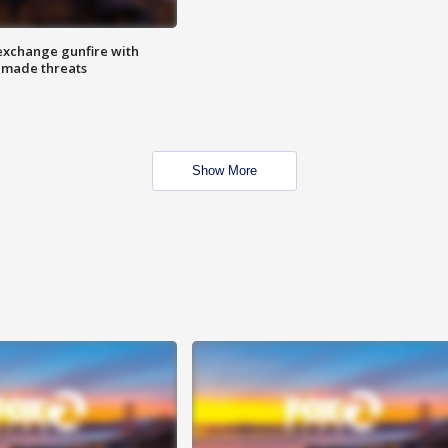
exchange gunfire with
e made threats
Show More