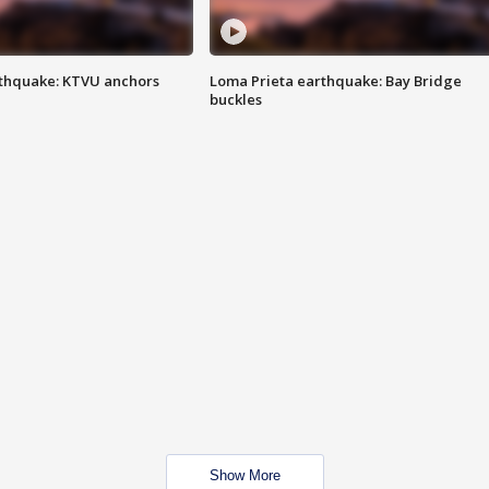
thquake: KTVU anchors
Loma Prieta earthquake: Bay Bridge
buckles
Show More