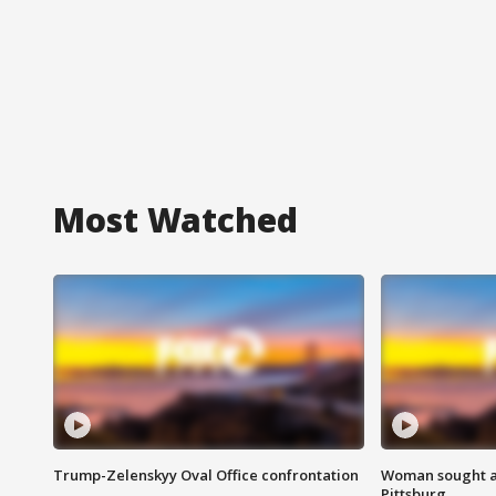
Most Watched
Trump-Zelenskyy Oval Office confrontation
Woman sought af
Pittsburg