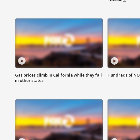
Gas prices climb in California while they fall
Hundreds of NOA
in other states