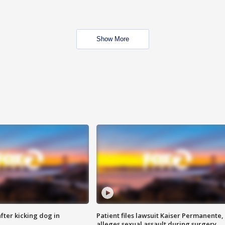
Show More
ter kicking dog in
Patient files lawsuit Kaiser Permanente,
alleges sexual assault during surgery