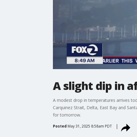
A slight dip in
A modest drop in temperatures arrives today
Carquinez Strait, Delta, East Bay and Sant
for tomorrow.
Posted
May 31, 2025 8:58am PDT