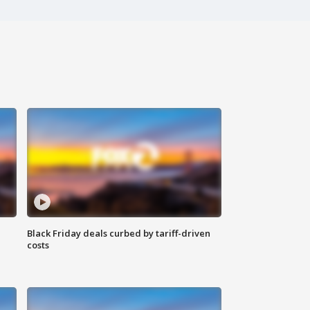
Black Friday deals curbed by tariff-driven
costs