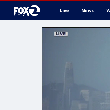
Live
News
W