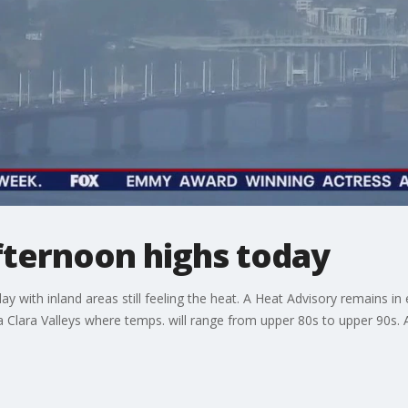
 afternoon highs today
 with inland areas still feeling the heat. A Heat Advisory remains in ef
a Clara Valleys where temps. will range from upper 80s to upper 90s. A