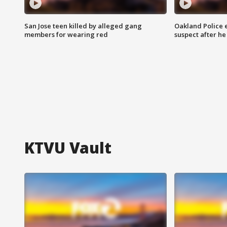
San Jose teen killed by alleged gang
Oakland Police 
members for wearing red
suspect after h
KTVU Vault