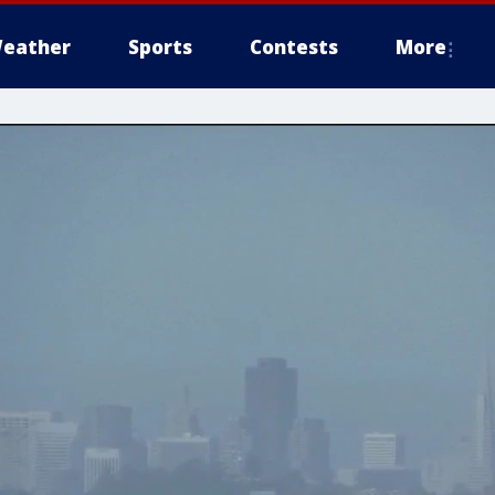
eather
Sports
Contests
More