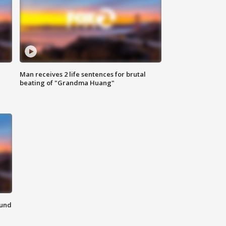
Man receives 2 life sentences for brutal
beating of "Grandma Huang"
ound