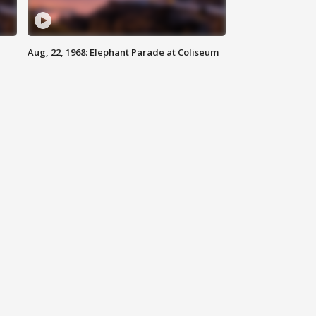
Aug, 22, 1968: Elephant Parade at Coliseum