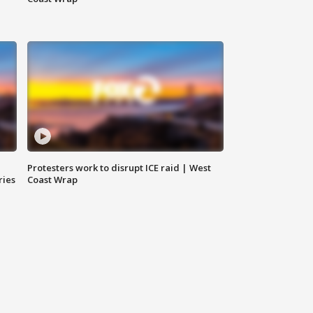
Protesters work to disrupt ICE raid | West
ries
Coast Wrap