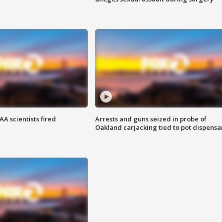
A scientists fired
Arrests and guns seized in probe of
Oakland carjacking tied to pot dispensa