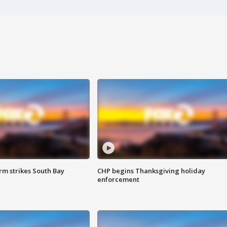
m strikes South Bay
CHP begins Thanksgiving holiday
enforcement