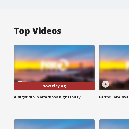
Top Videos
Now Playing
A slight dip in afternoon highs today
Earthquake swar