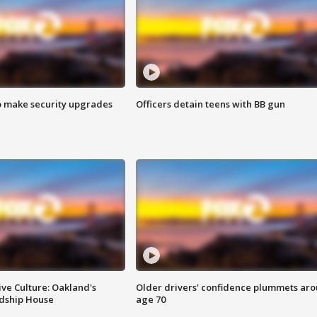
o make security upgrades
Officers detain teens with BB gun
ve Culture: Oakland's
Older drivers' confidence plummets ar
ndship House
age 70