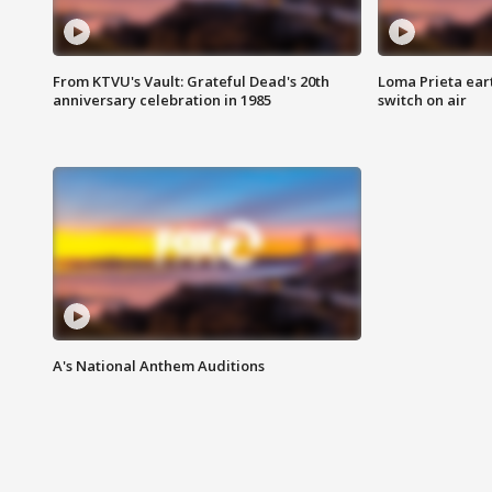
From KTVU's Vault: Grateful Dead's 20th
Loma Prieta ear
anniversary celebration in 1985
switch on air
A's National Anthem Auditions