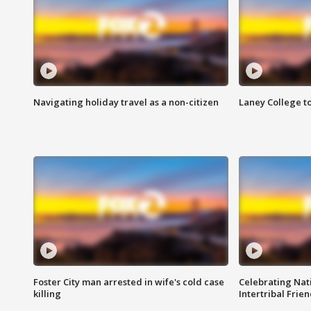
Navigating holiday travel as a non-citizen
Laney College t
Foster City man arrested in wife's cold case
Celebrating Nati
killing
Intertribal Frie