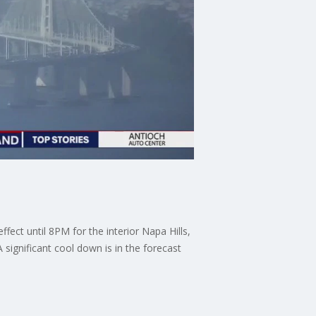
fect until 8PM for the interior Napa Hills,
 significant cool down is in the forecast