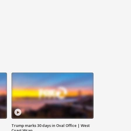
Trump marks 30 days in Oval Office | West
Coast Wrap