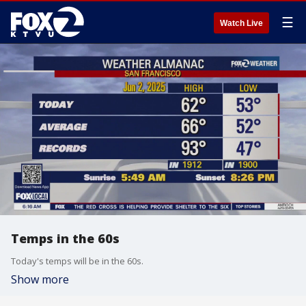
☰
Watch Live
Temps in the 60s
Today's temps will be in the 60s.
Show more