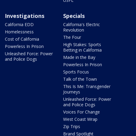
USFL
Investigations
Specials
California EDD
California's Electric
Revolution
Homelessness
The Four
Cost of California
High Stakes: Sports
Powerless In Prison
Betting in California
Unleashed Force: Power
Made in the Bay
and Police Dogs
Powerless In Prison
Sports Focus
Talk of the Town
This Is Me: Transgender
Journeys
Unleashed Force: Power
and Police Dogs
Voices For Change
West Coast Wrap
Zip Trips
Brand Spotlight