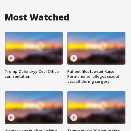
Most Watched
Trump-Zelenskyy Oval Office
Patient files lawsuit Kaiser
confrontation
Permanente, alleges sexual
assault during surgery
Woman sought after kicking
Trump marks 30 days in Oval