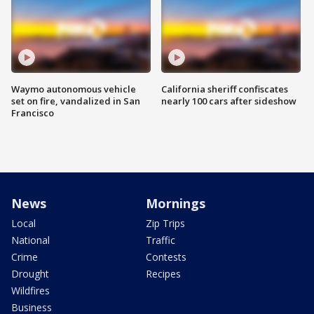
Waymo autonomous vehicle
California sheriff confiscates
set on fire, vandalized in San
nearly 100 cars after sideshow
Francisco
News
Mornings
Local
Zip Trips
National
Traffic
Crime
Contests
Drought
Recipes
Wildfires
Business