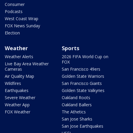
Consumer
Podcasts
West Coast Wrap
FOX News Sunday
Election
Weather
Sports
Weather Alerts
2026 FIFA World Cup on
FOX
Live Bay Area Weather
Cameras
San Francisco 49ers
Air Quality Map
Golden State Warriors
Wildfires
San Francisco Giants
Earthquakes
Golden State Valkyries
Severe Weather
Oakland Roots
Weather App
Oakland Ballers
FOX Weather
The Athetics
San Jose Sharks
San Jose Earthquakes