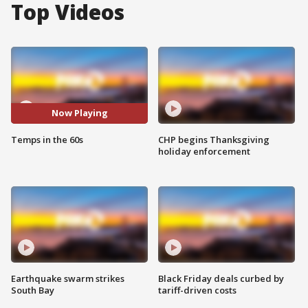
Top Videos
Now Playing
Temps in the 60s
CHP begins Thanksgiving
holiday enforcement
Earthquake swarm strikes
Black Friday deals curbed by
South Bay
tariff-driven costs