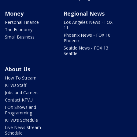
Money
Regional News
Personal Finance
Los Angeles News - FOX
11
The Economy
Phoenix News - FOX 10
Small Business
Phoenix
Seattle News - FOX 13
Seattle
About Us
How To Stream
KTVU Staff
Jobs and Careers
Contact KTVU
FOX Shows and
Programming
KTVU's Schedule
Live News Stream
Schedule