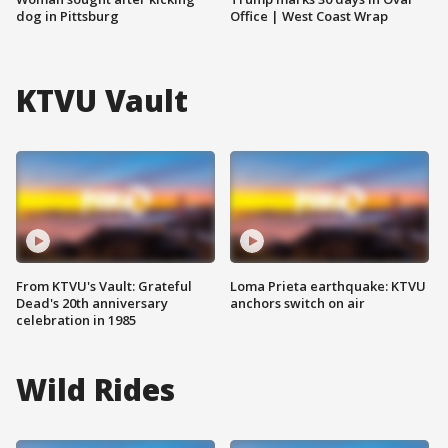
dog in Pittsburg
Office | West Coast Wrap
KTVU Vault
From KTVU's Vault: Grateful
Loma Prieta earthquake: KTVU
Dead's 20th anniversary
anchors switch on air
celebration in 1985
Wild Rides