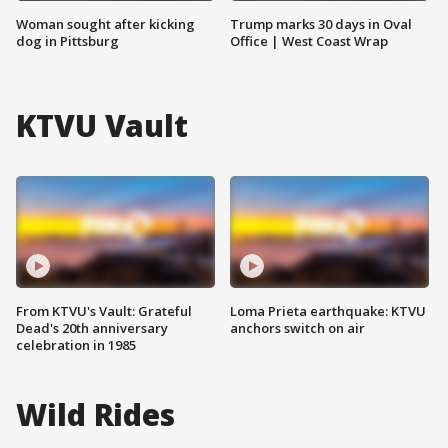
Woman sought after kicking
Trump marks 30 days in Oval
dog in Pittsburg
Office | West Coast Wrap
KTVU Vault
From KTVU's Vault: Grateful
Loma Prieta earthquake: KTVU
Dead's 20th anniversary
anchors switch on air
celebration in 1985
Wild Rides