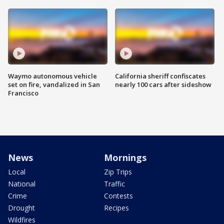
Waymo autonomous vehicle
California sheriff confiscates
set on fire, vandalized in San
nearly 100 cars after sideshow
Francisco
News
Mornings
Local
Zip Trips
National
Traffic
Crime
Contests
Drought
Recipes
Wildfires