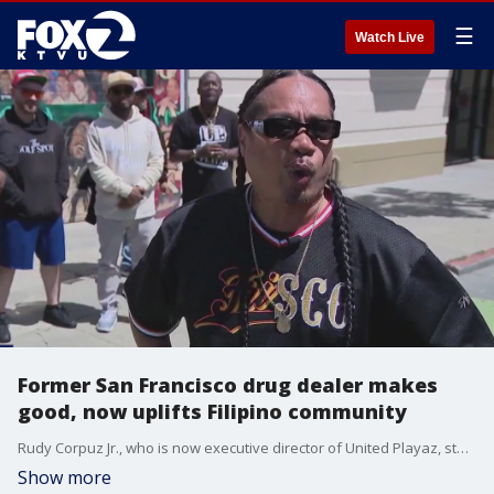
☰
Watch Live
Former San Francisco drug dealer makes
good, now uplifts Filipino community
Rudy Corpuz Jr., who is now executive director of United Playaz, started selling drugs and making money, decisions that did nothing to help uplift this largely Filipino community.
Show more