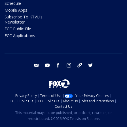
Schedule
Mobile Apps
Subscribe To KTVU's
Newsletter
FCC Public File
FCC Applications
email
youtube
facebook
instagram
tik tok
twitter
Privacy Policy
Terms of Use
Your Privacy Choices
FCC Public File
EEO Public File
About Us
Jobs and Internships
Contact Us
This material may not be published, broadcast, rewritten, or
redistributed. ©2026 FOX Television Stations