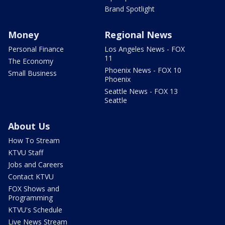
Brand Spotlight
Money
Regional News
Personal Finance
Los Angeles News - FOX
11
The Economy
Phoenix News - FOX 10
Small Business
Phoenix
Seattle News - FOX 13
Seattle
About Us
How To Stream
KTVU Staff
Jobs and Careers
Contact KTVU
FOX Shows and
Programming
KTVU's Schedule
Live News Stream