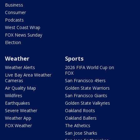
Business
Consumer
Podcasts
West Coast Wrap
FOX News Sunday
Election
Weather
Sports
Weather Alerts
2026 FIFA World Cup on
FOX
Live Bay Area Weather
Cameras
San Francisco 49ers
Air Quality Map
Golden State Warriors
Wildfires
San Francisco Giants
Earthquakes
Golden State Valkyries
Severe Weather
Oakland Roots
Weather App
Oakland Ballers
FOX Weather
The Athetics
San Jose Sharks