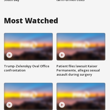
Most Watched
Trump-Zelenskyy Oval Office
Patient files lawsuit Kaiser
confrontation
Permanente, alleges sexual
assault during surgery