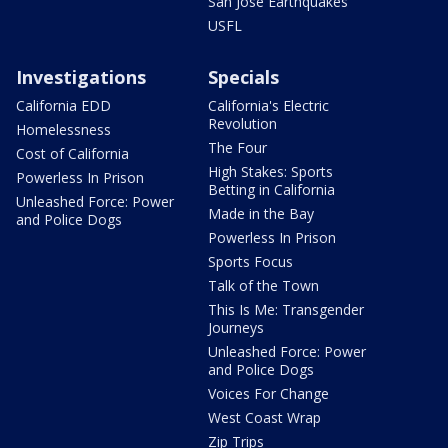
San Jose Earthquakes
USFL
Investigations
Specials
California EDD
California's Electric
Revolution
Homelessness
The Four
Cost of California
High Stakes: Sports
Powerless In Prison
Betting in California
Unleashed Force: Power
Made in the Bay
and Police Dogs
Powerless In Prison
Sports Focus
Talk of the Town
This Is Me: Transgender
Journeys
Unleashed Force: Power
and Police Dogs
Voices For Change
West Coast Wrap
Zip Trips