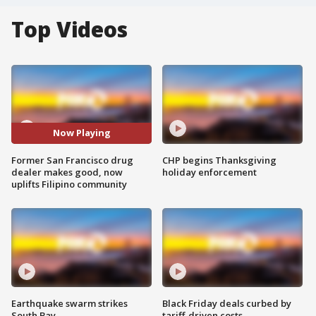
Top Videos
Now Playing
Former San Francisco drug
CHP begins Thanksgiving
dealer makes good, now
holiday enforcement
uplifts Filipino community
Earthquake swarm strikes
Black Friday deals curbed by
South Bay
tariff-driven costs