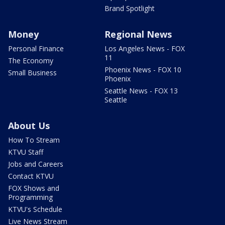
Brand Spotlight
Money
Regional News
Personal Finance
Los Angeles News - FOX
11
The Economy
Phoenix News - FOX 10
Small Business
Phoenix
Seattle News - FOX 13
Seattle
About Us
How To Stream
KTVU Staff
Jobs and Careers
Contact KTVU
FOX Shows and
Programming
KTVU's Schedule
Live News Stream