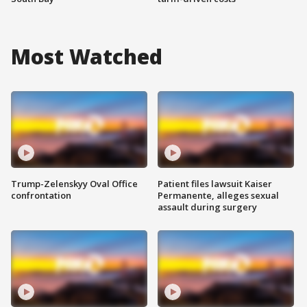
Most Watched
Trump-Zelenskyy Oval Office
Patient files lawsuit Kaiser
confrontation
Permanente, alleges sexual
assault during surgery