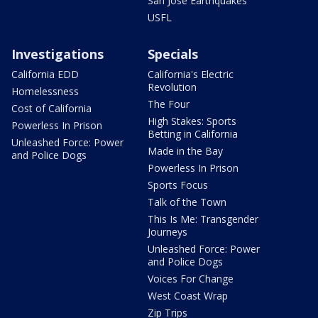
San Jose Earthquakes
USFL
Investigations
Specials
California EDD
California's Electric
Revolution
Homelessness
The Four
Cost of California
High Stakes: Sports
Powerless In Prison
Betting in California
Unleashed Force: Power
Made in the Bay
and Police Dogs
Powerless In Prison
Sports Focus
Talk of the Town
This Is Me: Transgender
Journeys
Unleashed Force: Power
and Police Dogs
Voices For Change
West Coast Wrap
Zip Trips