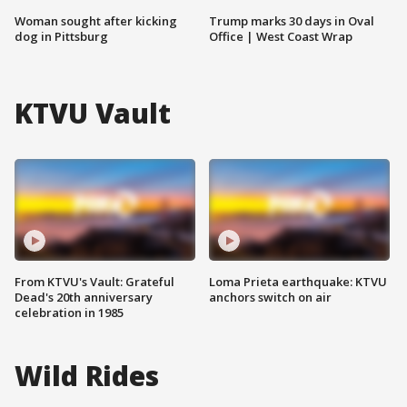
Woman sought after kicking
Trump marks 30 days in Oval
dog in Pittsburg
Office | West Coast Wrap
KTVU Vault
From KTVU's Vault: Grateful
Loma Prieta earthquake: KTVU
Dead's 20th anniversary
anchors switch on air
celebration in 1985
Wild Rides