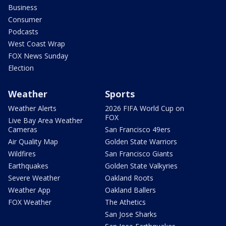
Business
Consumer
Podcasts
West Coast Wrap
FOX News Sunday
Election
Weather
Sports
Weather Alerts
2026 FIFA World Cup on
FOX
Live Bay Area Weather
Cameras
San Francisco 49ers
Air Quality Map
Golden State Warriors
Wildfires
San Francisco Giants
Earthquakes
Golden State Valkyries
Severe Weather
Oakland Roots
Weather App
Oakland Ballers
FOX Weather
The Athetics
San Jose Sharks