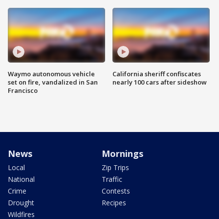
Waymo autonomous vehicle
California sheriff confiscates
set on fire, vandalized in San
nearly 100 cars after sideshow
Francisco
News
Mornings
Local
Zip Trips
National
Traffic
Crime
Contests
Drought
Recipes
Wildfires