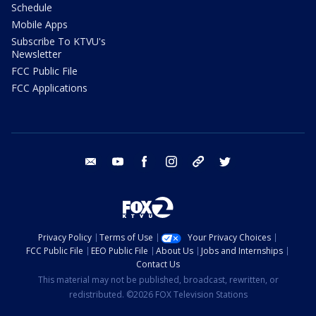
Schedule
Mobile Apps
Subscribe To KTVU's
Newsletter
FCC Public File
FCC Applications
email
youtube
facebook
instagram
tik tok
twitter
Privacy Policy
Terms of Use
Your Privacy Choices
FCC Public File
EEO Public File
About Us
Jobs and Internships
Contact Us
This material may not be published, broadcast, rewritten, or
redistributed. ©2026 FOX Television Stations