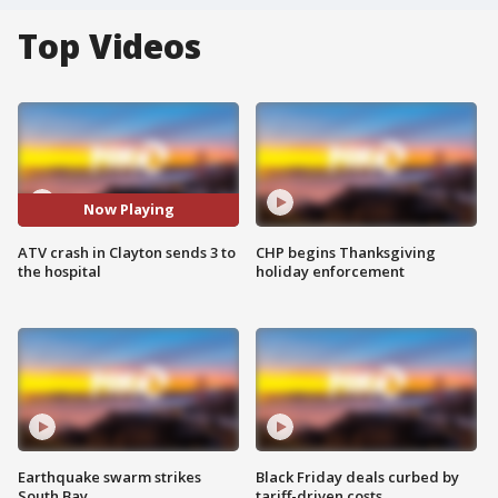
Top Videos
Now Playing
ATV crash in Clayton sends 3 to
CHP begins Thanksgiving
the hospital
holiday enforcement
Earthquake swarm strikes
Black Friday deals curbed by
South Bay
tariff-driven costs