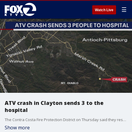
☰
Watch Live
ATV crash in Clayton sends 3 to the
hospital
The Contra Costa Fire Protection District on Thursday said they responded to a 4-wheel ATV crash in Clayton where three people were injured. Two of the victims were critically injured and one of those patients is a 13-year-old with a head injury.
Show more