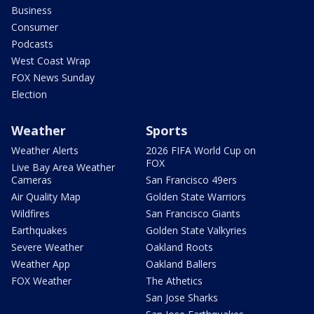
Business
Consumer
Podcasts
West Coast Wrap
FOX News Sunday
Election
Weather
Sports
Weather Alerts
2026 FIFA World Cup on
FOX
Live Bay Area Weather
Cameras
San Francisco 49ers
Air Quality Map
Golden State Warriors
Wildfires
San Francisco Giants
Earthquakes
Golden State Valkyries
Severe Weather
Oakland Roots
Weather App
Oakland Ballers
FOX Weather
The Athetics
San Jose Sharks