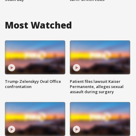
Most Watched
Trump-Zelenskyy Oval Office
Patient files lawsuit Kaiser
confrontation
Permanente, alleges sexual
assault during surgery