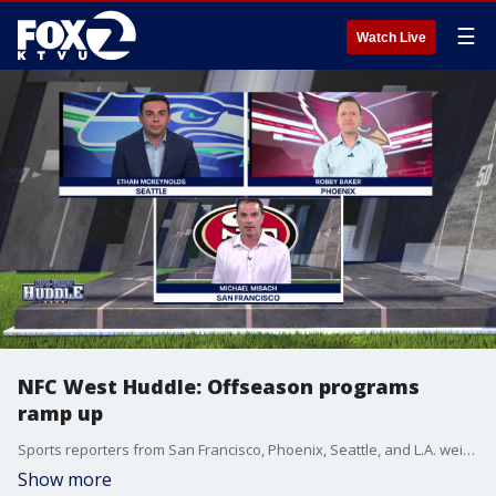
☰
Watch Live
NFC West Huddle: Offseason programs
ramp up
Sports reporters from San Francisco, Phoenix, Seattle, and L.A. weigh in on NFC West football every week.
Show more