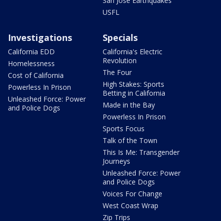
San Jose Earthquakes
USFL
Investigations
Specials
California EDD
California's Electric
Revolution
Homelessness
The Four
Cost of California
High Stakes: Sports
Powerless In Prison
Betting in California
Unleashed Force: Power
Made in the Bay
and Police Dogs
Powerless In Prison
Sports Focus
Talk of the Town
This Is Me: Transgender
Journeys
Unleashed Force: Power
and Police Dogs
Voices For Change
West Coast Wrap
Zip Trips