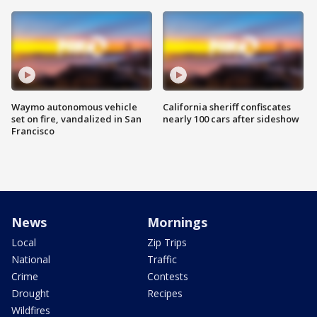
Waymo autonomous vehicle
California sheriff confiscates
set on fire, vandalized in San
nearly 100 cars after sideshow
Francisco
News
Mornings
Local
Zip Trips
National
Traffic
Crime
Contests
Drought
Recipes
Wildfires