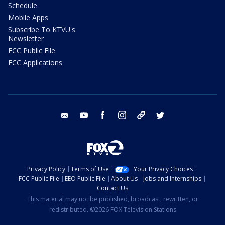
Schedule
Mobile Apps
Subscribe To KTVU's
Newsletter
FCC Public File
FCC Applications
email
youtube
facebook
instagram
tik tok
twitter
Privacy Policy
Terms of Use
Your Privacy Choices
FCC Public File
EEO Public File
About Us
Jobs and Internships
Contact Us
This material may not be published, broadcast, rewritten, or
redistributed. ©2026 FOX Television Stations