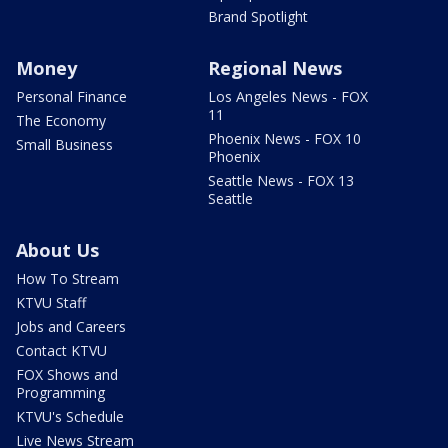
Brand Spotlight
Money
Regional News
Personal Finance
Los Angeles News - FOX
11
The Economy
Phoenix News - FOX 10
Small Business
Phoenix
Seattle News - FOX 13
Seattle
About Us
How To Stream
KTVU Staff
Jobs and Careers
Contact KTVU
FOX Shows and
Programming
KTVU's Schedule
Live News Stream