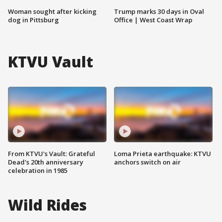
Woman sought after kicking
Trump marks 30 days in Oval
dog in Pittsburg
Office | West Coast Wrap
KTVU Vault
From KTVU's Vault: Grateful
Loma Prieta earthquake: KTVU
Dead's 20th anniversary
anchors switch on air
celebration in 1985
Wild Rides