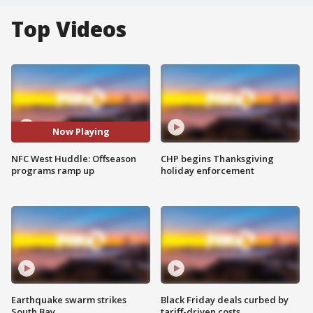
Top Videos
Now Playing
NFC West Huddle: Offseason
CHP begins Thanksgiving
programs ramp up
holiday enforcement
Earthquake swarm strikes
Black Friday deals curbed by
South Bay
tariff-driven costs