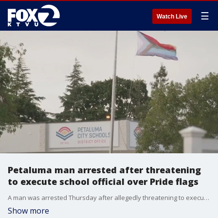
☰
Watch Live
Petaluma man arrested after threatening
to execute school official over Pride flags
A man was arrested Thursday after allegedly threatening to execute a Petaluma City Schools employee unless all Pride flags were removed from school grounds. Police arrested Josh Garzoli, 54, that same day and charged him with making a felony criminal threat. He was being held on $750,000 bail.
Show more