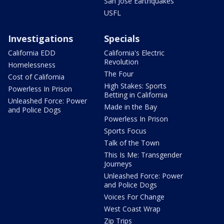
San Jose Earthquakes
USFL
Investigations
Specials
California EDD
California's Electric
Revolution
Homelessness
The Four
Cost of California
High Stakes: Sports
Powerless In Prison
Betting in California
Unleashed Force: Power
Made in the Bay
and Police Dogs
Powerless In Prison
Sports Focus
Talk of the Town
This Is Me: Transgender
Journeys
Unleashed Force: Power
and Police Dogs
Voices For Change
West Coast Wrap
Zip Trips