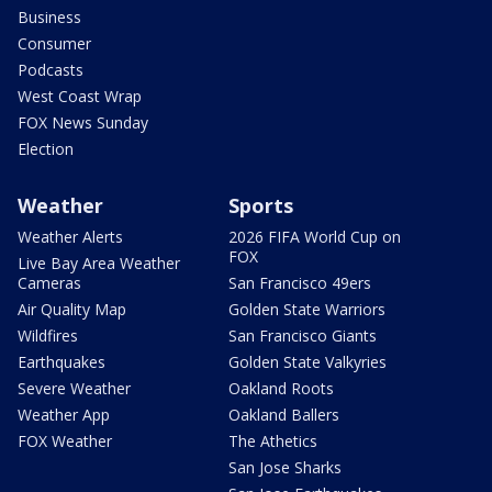
Business
Consumer
Podcasts
West Coast Wrap
FOX News Sunday
Election
Weather
Sports
Weather Alerts
2026 FIFA World Cup on
FOX
Live Bay Area Weather
Cameras
San Francisco 49ers
Air Quality Map
Golden State Warriors
Wildfires
San Francisco Giants
Earthquakes
Golden State Valkyries
Severe Weather
Oakland Roots
Weather App
Oakland Ballers
FOX Weather
The Athetics
San Jose Sharks