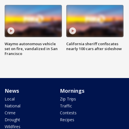
Waymo autonomous vehicle
California sheriff confiscates
set on fire, vandalized in San
nearly 100 cars after sideshow
Francisco
News
Mornings
Local
Zip Trips
National
Traffic
Crime
Contests
Drought
Recipes
Wildfires