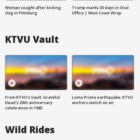
Woman sought after kicking
Trump marks 30 days in Oval
dog in Pittsburg
Office | West Coast Wrap
KTVU Vault
From KTVU's Vault: Grateful
Loma Prieta earthquake: KTVU
Dead's 20th anniversary
anchors switch on air
celebration in 1985
Wild Rides