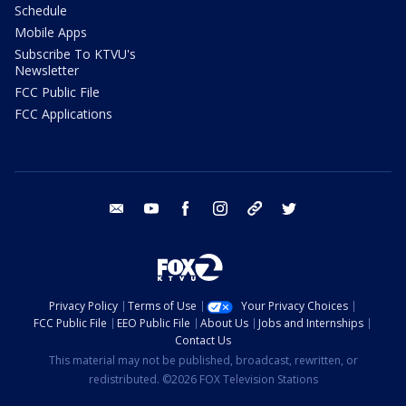
Schedule
Mobile Apps
Subscribe To KTVU's
Newsletter
FCC Public File
FCC Applications
email
youtube
facebook
instagram
tik tok
twitter
Privacy Policy
Terms of Use
Your Privacy Choices
FCC Public File
EEO Public File
About Us
Jobs and Internships
Contact Us
This material may not be published, broadcast, rewritten, or
redistributed. ©2026 FOX Television Stations