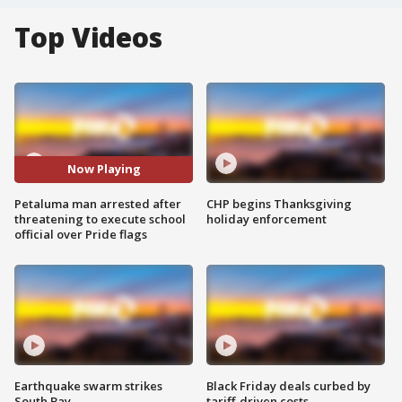
Top Videos
Now Playing
Petaluma man arrested after
CHP begins Thanksgiving
threatening to execute school
holiday enforcement
official over Pride flags
Earthquake swarm strikes
Black Friday deals curbed by
South Bay
tariff-driven costs