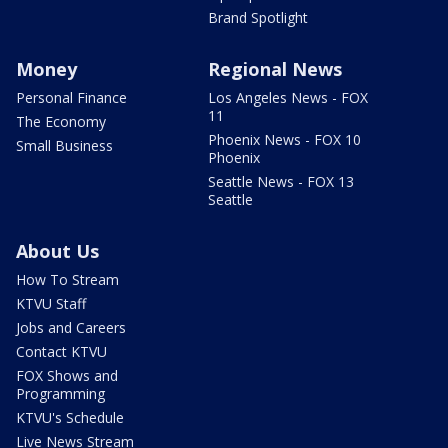
Brand Spotlight
Money
Regional News
Personal Finance
Los Angeles News - FOX
11
The Economy
Phoenix News - FOX 10
Small Business
Phoenix
Seattle News - FOX 13
Seattle
About Us
How To Stream
KTVU Staff
Jobs and Careers
Contact KTVU
FOX Shows and
Programming
KTVU's Schedule
Live News Stream