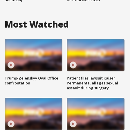
Most Watched
Trump-Zelenskyy Oval Office
Patient files lawsuit Kaiser
confrontation
Permanente, alleges sexual
assault during surgery