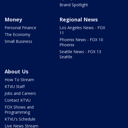
Brand Spotlight
Money
Regional News
Personal Finance
Los Angeles News - FOX
11
The Economy
Phoenix News - FOX 10
Small Business
Phoenix
Seattle News - FOX 13
Seattle
About Us
How To Stream
KTVU Staff
Jobs and Careers
Contact KTVU
FOX Shows and
Programming
KTVU's Schedule
Live News Stream