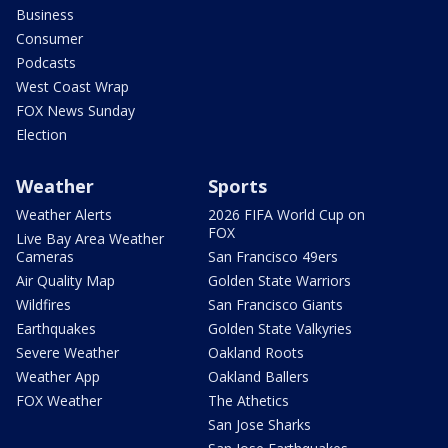
Business
Consumer
Podcasts
West Coast Wrap
FOX News Sunday
Election
Weather
Sports
Weather Alerts
2026 FIFA World Cup on
FOX
Live Bay Area Weather
Cameras
San Francisco 49ers
Air Quality Map
Golden State Warriors
Wildfires
San Francisco Giants
Earthquakes
Golden State Valkyries
Severe Weather
Oakland Roots
Weather App
Oakland Ballers
FOX Weather
The Athetics
San Jose Sharks