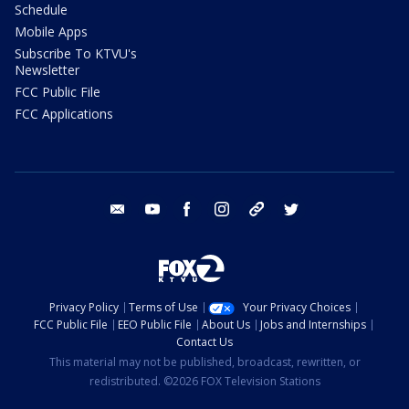
Schedule
Mobile Apps
Subscribe To KTVU's
Newsletter
FCC Public File
FCC Applications
email
youtube
facebook
instagram
tik tok
twitter
Privacy Policy
Terms of Use
Your Privacy Choices
FCC Public File
EEO Public File
About Us
Jobs and Internships
Contact Us
This material may not be published, broadcast, rewritten, or
redistributed. ©2026 FOX Television Stations