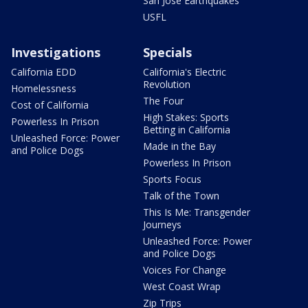
San Jose Earthquakes
USFL
Investigations
Specials
California EDD
California's Electric
Revolution
Homelessness
The Four
Cost of California
High Stakes: Sports
Powerless In Prison
Betting in California
Unleashed Force: Power
Made in the Bay
and Police Dogs
Powerless In Prison
Sports Focus
Talk of the Town
This Is Me: Transgender
Journeys
Unleashed Force: Power
and Police Dogs
Voices For Change
West Coast Wrap
Zip Trips