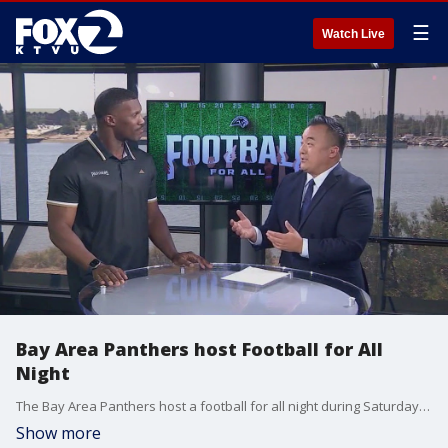
☰
Watch Live
Bay Area Panthers host Football for All
Night
The Bay Area Panthers host a football for all night during Saturday's game against the Tulsa Oilers. The game and events leading up to kickoff highlight the many identities and experiences that make up the Bay area across gender, sexuality, race, religion, ethnicity and ability. Assistant General Manager of the Panthers, Kevin Greene joined us in studio to talk about the day.
Show more