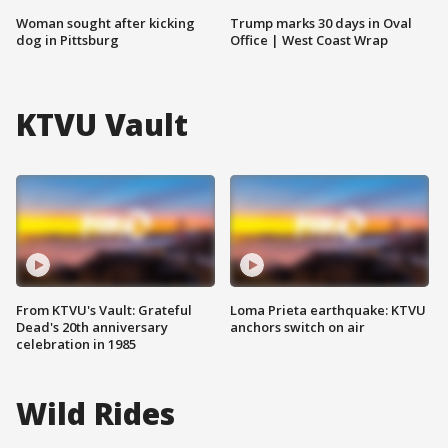
Woman sought after kicking
Trump marks 30 days in Oval
dog in Pittsburg
Office | West Coast Wrap
KTVU Vault
From KTVU's Vault: Grateful
Loma Prieta earthquake: KTVU
Dead's 20th anniversary
anchors switch on air
celebration in 1985
Wild Rides