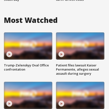
Most Watched
Trump-Zelenskyy Oval Office
Patient files lawsuit Kaiser
confrontation
Permanente, alleges sexual
assault during surgery