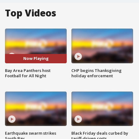
Top Videos
Now Playing
Bay Area Panthers host
CHP begins Thanksgiving
Football for All Night
holiday enforcement
Earthquake swarm strikes
Black Friday deals curbed by
South Bay
tariff-driven costs