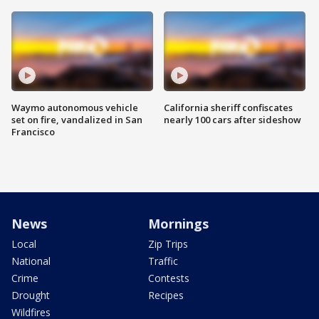
Waymo autonomous vehicle
California sheriff confiscates
set on fire, vandalized in San
nearly 100 cars after sideshow
Francisco
News
Mornings
Local
Zip Trips
National
Traffic
Crime
Contests
Drought
Recipes
Wildfires