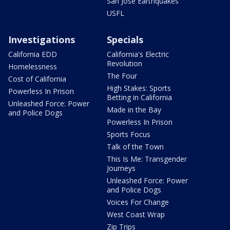
San Jose Earthquakes
USFL
Investigations
Specials
California EDD
California's Electric
Revolution
Homelessness
The Four
Cost of California
High Stakes: Sports
Powerless In Prison
Betting in California
Unleashed Force: Power
Made in the Bay
and Police Dogs
Powerless In Prison
Sports Focus
Talk of the Town
This Is Me: Transgender
Journeys
Unleashed Force: Power
and Police Dogs
Voices For Change
West Coast Wrap
Zip Trips