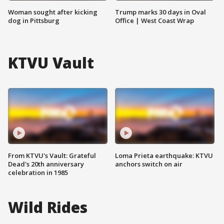
Woman sought after kicking
Trump marks 30 days in Oval
dog in Pittsburg
Office | West Coast Wrap
KTVU Vault
From KTVU's Vault: Grateful
Loma Prieta earthquake: KTVU
Dead's 20th anniversary
anchors switch on air
celebration in 1985
Wild Rides