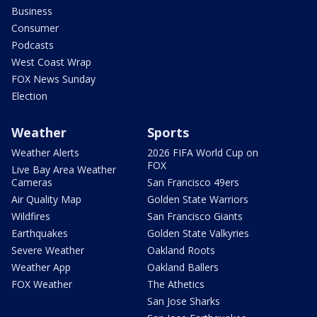
Business
Consumer
Podcasts
West Coast Wrap
FOX News Sunday
Election
Weather
Sports
Weather Alerts
2026 FIFA World Cup on
FOX
Live Bay Area Weather
Cameras
San Francisco 49ers
Air Quality Map
Golden State Warriors
Wildfires
San Francisco Giants
Earthquakes
Golden State Valkyries
Severe Weather
Oakland Roots
Weather App
Oakland Ballers
FOX Weather
The Athetics
San Jose Sharks