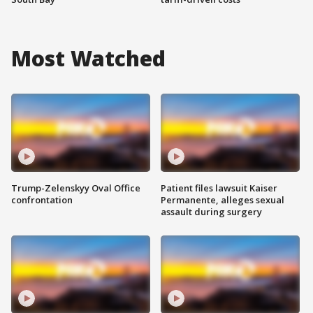
Most Watched
Trump-Zelenskyy Oval Office
Patient files lawsuit Kaiser
confrontation
Permanente, alleges sexual
assault during surgery