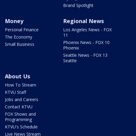
Brand Spotlight
Money
Regional News
Personal Finance
Los Angeles News - FOX
11
The Economy
Phoenix News - FOX 10
Small Business
Phoenix
Seattle News - FOX 13
Seattle
About Us
How To Stream
KTVU Staff
Jobs and Careers
Contact KTVU
FOX Shows and
Programming
KTVU's Schedule
Live News Stream