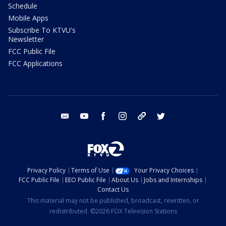
Schedule
Mobile Apps
Subscribe To KTVU's
Newsletter
FCC Public File
FCC Applications
email
youtube
facebook
instagram
tik tok
twitter
Privacy Policy
Terms of Use
Your Privacy Choices
FCC Public File
EEO Public File
About Us
Jobs and Internships
Contact Us
This material may not be published, broadcast, rewritten, or
redistributed. ©2026 FOX Television Stations