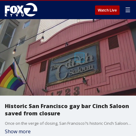
☰
Watch Live
Historic San Francisco gay bar Cinch Saloon
saved from closure
Once on the verge of closing, San Francisco?s historic Cinch Saloon has been saved by a longtime patron determined to preserve its legacy as a safe and welcoming space for the LGBTQ community.
Show more