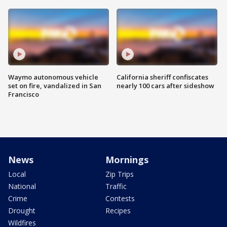
Waymo autonomous vehicle
California sheriff confiscates
set on fire, vandalized in San
nearly 100 cars after sideshow
Francisco
News
Mornings
Local
Zip Trips
National
Traffic
Crime
Contests
Drought
Recipes
Wildfires