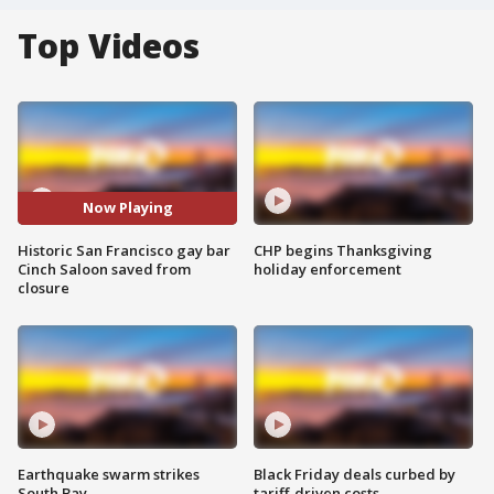
Top Videos
Now Playing
Historic San Francisco gay bar
CHP begins Thanksgiving
Cinch Saloon saved from
holiday enforcement
closure
Earthquake swarm strikes
Black Friday deals curbed by
South Bay
tariff-driven costs