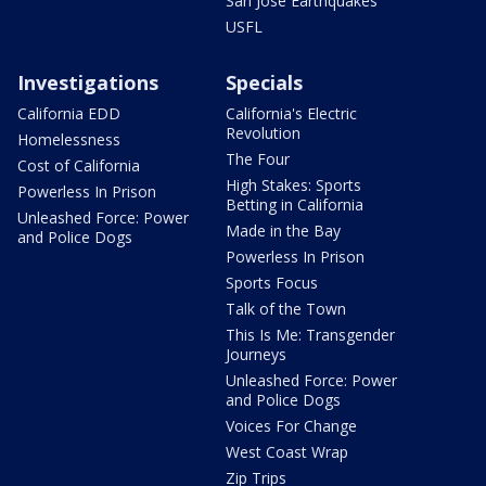
San Jose Earthquakes
USFL
Investigations
Specials
California EDD
California's Electric
Revolution
Homelessness
The Four
Cost of California
High Stakes: Sports
Powerless In Prison
Betting in California
Unleashed Force: Power
Made in the Bay
and Police Dogs
Powerless In Prison
Sports Focus
Talk of the Town
This Is Me: Transgender
Journeys
Unleashed Force: Power
and Police Dogs
Voices For Change
West Coast Wrap
Zip Trips