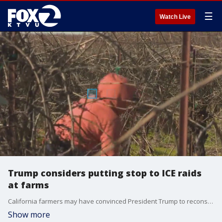
☰
Watch Live
Trump considers putting stop to ICE raids
at farms
California farmers may have convinced President Trump to reconsider at least part of his immigration crackdown.
Show more