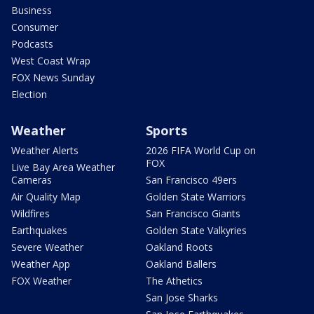
Business
Consumer
Podcasts
West Coast Wrap
FOX News Sunday
Election
Weather
Sports
Weather Alerts
2026 FIFA World Cup on
FOX
Live Bay Area Weather
Cameras
San Francisco 49ers
Air Quality Map
Golden State Warriors
Wildfires
San Francisco Giants
Earthquakes
Golden State Valkyries
Severe Weather
Oakland Roots
Weather App
Oakland Ballers
FOX Weather
The Athetics
San Jose Sharks