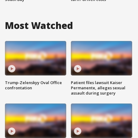
Most Watched
Trump-Zelenskyy Oval Office
Patient files lawsuit Kaiser
confrontation
Permanente, alleges sexual
assault during surgery