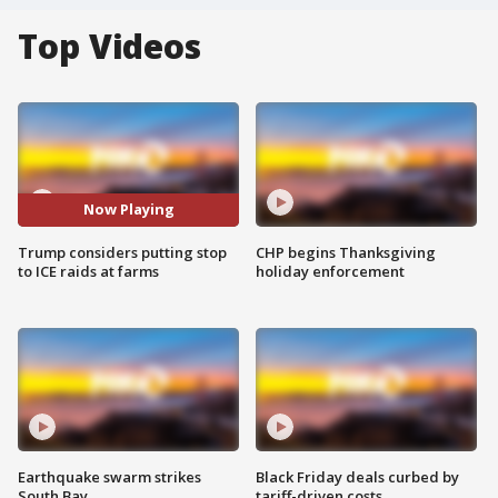
Top Videos
Now Playing
Trump considers putting stop
CHP begins Thanksgiving
to ICE raids at farms
holiday enforcement
Earthquake swarm strikes
Black Friday deals curbed by
South Bay
tariff-driven costs