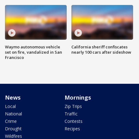
Waymo autonomous vehicle
California sheriff confiscates
set on fire, vandalized in San
nearly 100 cars after sideshow
Francisco
News
Mornings
Local
Zip Trips
National
Traffic
Crime
Contests
Drought
Recipes
Wildfires