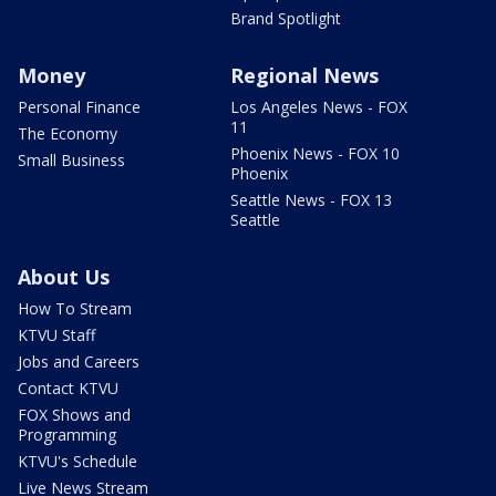
Brand Spotlight
Money
Regional News
Personal Finance
Los Angeles News - FOX
11
The Economy
Phoenix News - FOX 10
Small Business
Phoenix
Seattle News - FOX 13
Seattle
About Us
How To Stream
KTVU Staff
Jobs and Careers
Contact KTVU
FOX Shows and
Programming
KTVU's Schedule
Live News Stream