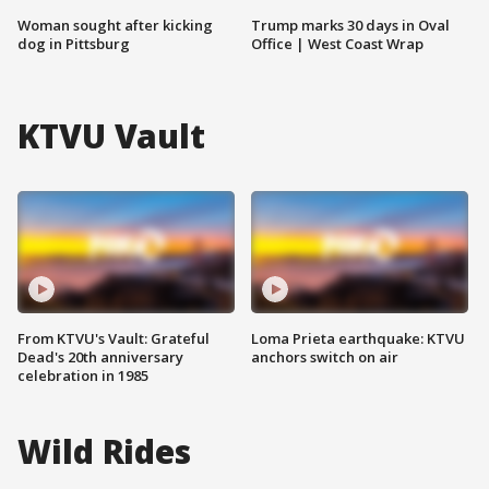
Woman sought after kicking
Trump marks 30 days in Oval
dog in Pittsburg
Office | West Coast Wrap
KTVU Vault
From KTVU's Vault: Grateful
Loma Prieta earthquake: KTVU
Dead's 20th anniversary
anchors switch on air
celebration in 1985
Wild Rides