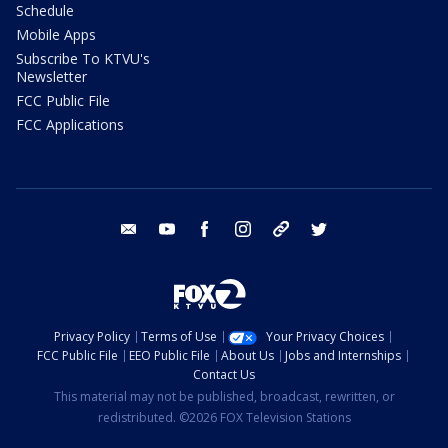
Schedule
Mobile Apps
Subscribe To KTVU's
Newsletter
FCC Public File
FCC Applications
email
youtube
facebook
instagram
tik tok
twitter
Privacy Policy
Terms of Use
Your Privacy Choices
FCC Public File
EEO Public File
About Us
Jobs and Internships
Contact Us
This material may not be published, broadcast, rewritten, or
redistributed. ©2026 FOX Television Stations