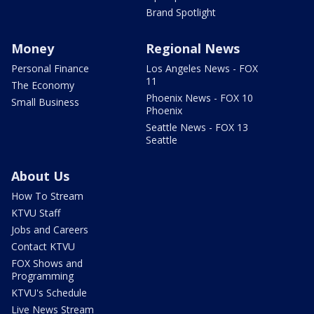
Brand Spotlight
Money
Regional News
Personal Finance
Los Angeles News - FOX
11
The Economy
Phoenix News - FOX 10
Small Business
Phoenix
Seattle News - FOX 13
Seattle
About Us
How To Stream
KTVU Staff
Jobs and Careers
Contact KTVU
FOX Shows and
Programming
KTVU's Schedule
Live News Stream