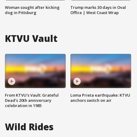
Woman sought after kicking
Trump marks 30 days in Oval
dog in Pittsburg
Office | West Coast Wrap
KTVU Vault
From KTVU's Vault: Grateful
Loma Prieta earthquake: KTVU
Dead's 20th anniversary
anchors switch on air
celebration in 1985
Wild Rides