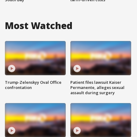
Most Watched
Trump-Zelenskyy Oval Office
Patient files lawsuit Kaiser
confrontation
Permanente, alleges sexual
assault during surgery