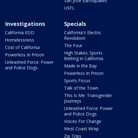
San Jose Earthquakes
USFL
Investigations
Specials
California EDD
California's Electric
Revolution
Homelessness
The Four
Cost of California
High Stakes: Sports
Powerless In Prison
Betting in California
Unleashed Force: Power
Made in the Bay
and Police Dogs
Powerless In Prison
Sports Focus
Talk of the Town
This Is Me: Transgender
Journeys
Unleashed Force: Power
and Police Dogs
Voices For Change
West Coast Wrap
Zip Trips