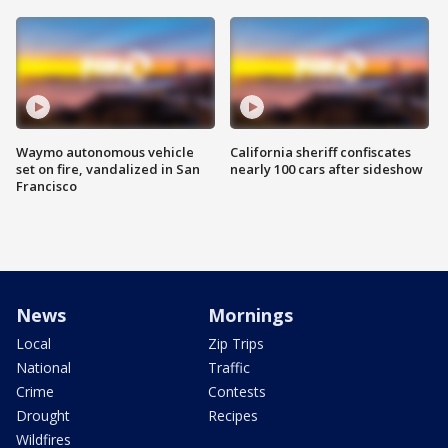
Waymo autonomous vehicle
California sheriff confiscates
set on fire, vandalized in San
nearly 100 cars after sideshow
Francisco
News
Mornings
Local
Zip Trips
National
Traffic
Crime
Contests
Drought
Recipes
Wildfires