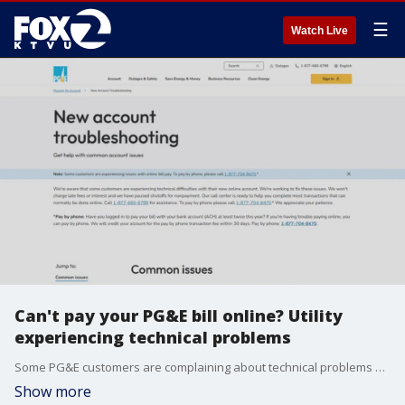
☰
Watch Live
Can't pay your PG&E bill online? Utility
experiencing technical problems
Some PG&E customers are complaining about technical problems with their online accounts after a recent upgrade to the website portal.
Show more