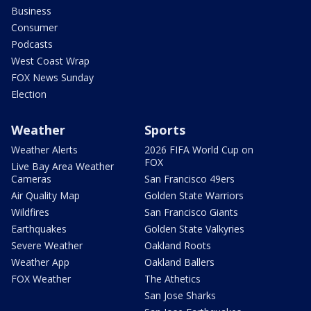
Business
Consumer
Podcasts
West Coast Wrap
FOX News Sunday
Election
Weather
Sports
Weather Alerts
2026 FIFA World Cup on
FOX
Live Bay Area Weather
Cameras
San Francisco 49ers
Air Quality Map
Golden State Warriors
Wildfires
San Francisco Giants
Earthquakes
Golden State Valkyries
Severe Weather
Oakland Roots
Weather App
Oakland Ballers
FOX Weather
The Athetics
San Jose Sharks