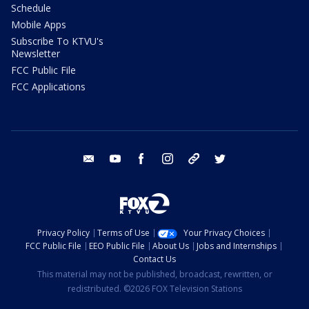
Schedule
Mobile Apps
Subscribe To KTVU's
Newsletter
FCC Public File
FCC Applications
email
youtube
facebook
instagram
tik tok
twitter
Privacy Policy
Terms of Use
Your Privacy Choices
FCC Public File
EEO Public File
About Us
Jobs and Internships
Contact Us
This material may not be published, broadcast, rewritten, or
redistributed. ©2026 FOX Television Stations