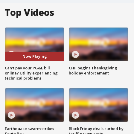
Top Videos
Now Playing
Can't pay your PG&E bill
CHP begins Thanksgiving
online? Utility experiencing
holiday enforcement
technical problems
Earthquake swarm strikes
Black Friday deals curbed by
South Bay
tariff-driven costs