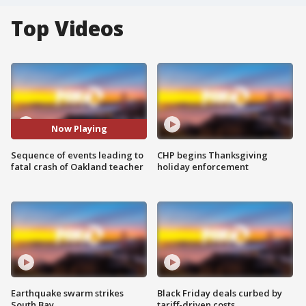
Top Videos
Now Playing
Sequence of events leading to
CHP begins Thanksgiving
fatal crash of Oakland teacher
holiday enforcement
Earthquake swarm strikes
Black Friday deals curbed by
South Bay
tariff-driven costs