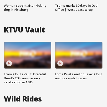
Woman sought after kicking
Trump marks 30 days in Oval
dog in Pittsburg
Office | West Coast Wrap
KTVU Vault
From KTVU's Vault: Grateful
Loma Prieta earthquake: KTVU
Dead's 20th anniversary
anchors switch on air
celebration in 1985
Wild Rides