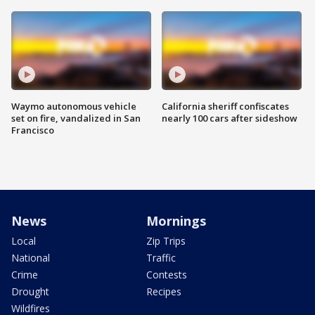
Waymo autonomous vehicle
California sheriff confiscates
set on fire, vandalized in San
nearly 100 cars after sideshow
Francisco
News
Mornings
Local
Zip Trips
National
Traffic
Crime
Contests
Drought
Recipes
Wildfires