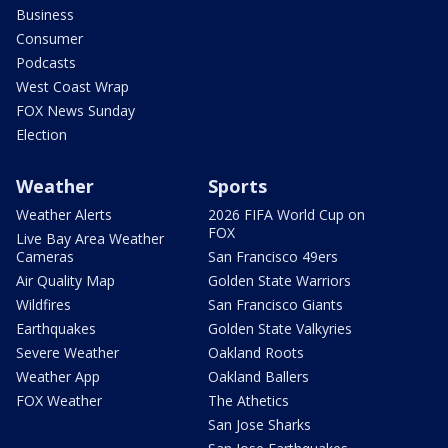
Business
Consumer
Podcasts
West Coast Wrap
FOX News Sunday
Election
Weather
Sports
Weather Alerts
2026 FIFA World Cup on
FOX
Live Bay Area Weather
Cameras
San Francisco 49ers
Air Quality Map
Golden State Warriors
Wildfires
San Francisco Giants
Earthquakes
Golden State Valkyries
Severe Weather
Oakland Roots
Weather App
Oakland Ballers
FOX Weather
The Athetics
San Jose Sharks