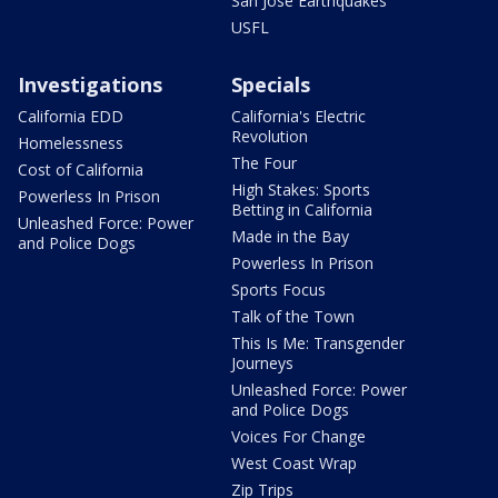
San Jose Earthquakes
USFL
Investigations
Specials
California EDD
California's Electric
Revolution
Homelessness
The Four
Cost of California
High Stakes: Sports
Powerless In Prison
Betting in California
Unleashed Force: Power
Made in the Bay
and Police Dogs
Powerless In Prison
Sports Focus
Talk of the Town
This Is Me: Transgender
Journeys
Unleashed Force: Power
and Police Dogs
Voices For Change
West Coast Wrap
Zip Trips