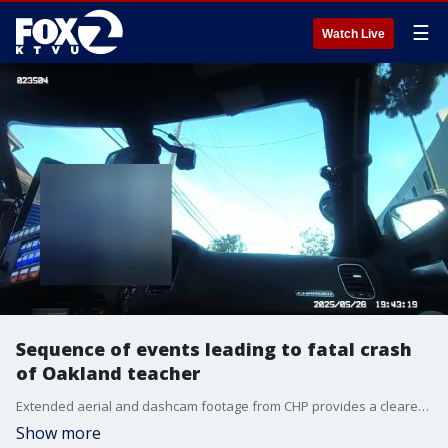
☰
Watch Live
Sequence of events leading to fatal crash
of Oakland teacher
Extended aerial and dashcam footage from CHP provides a clearer timeline of the events leading up to the May 28 crash that killed Marvin Boomer
Show more