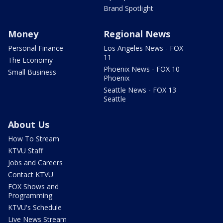
Brand Spotlight
Money
Regional News
Personal Finance
Los Angeles News - FOX
11
The Economy
Phoenix News - FOX 10
Small Business
Phoenix
Seattle News - FOX 13
Seattle
About Us
How To Stream
KTVU Staff
Jobs and Careers
Contact KTVU
FOX Shows and
Programming
KTVU's Schedule
Live News Stream