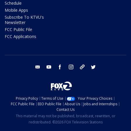
Schedule
Mobile Apps
Subscribe To KTVU's
Newsletter
FCC Public File
FCC Applications
email
youtube
facebook
instagram
tik tok
twitter
Privacy Policy
Terms of Use
Your Privacy Choices
FCC Public File
EEO Public File
About Us
Jobs and Internships
Contact Us
This material may not be published, broadcast, rewritten, or
redistributed. ©2026 FOX Television Stations