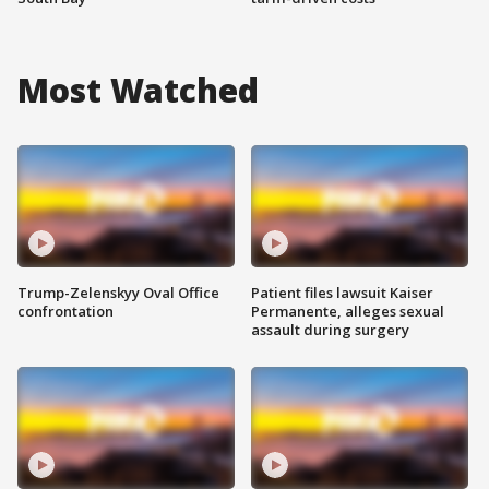
Most Watched
Trump-Zelenskyy Oval Office
Patient files lawsuit Kaiser
confrontation
Permanente, alleges sexual
assault during surgery