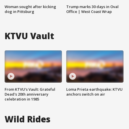
Woman sought after kicking
Trump marks 30 days in Oval
dog in Pittsburg
Office | West Coast Wrap
KTVU Vault
From KTVU's Vault: Grateful
Loma Prieta earthquake: KTVU
Dead's 20th anniversary
anchors switch on air
celebration in 1985
Wild Rides