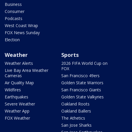
Business
Consumer
Podcasts
West Coast Wrap
FOX News Sunday
Election
Weather
Sports
Weather Alerts
2026 FIFA World Cup on
FOX
Live Bay Area Weather
Cameras
San Francisco 49ers
Air Quality Map
Golden State Warriors
Wildfires
San Francisco Giants
Earthquakes
Golden State Valkyries
Severe Weather
Oakland Roots
Weather App
Oakland Ballers
FOX Weather
The Athetics
San Jose Sharks