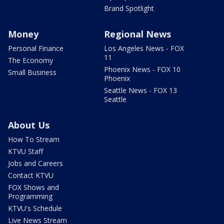
Brand Spotlight
Money
Regional News
Personal Finance
Los Angeles News - FOX
11
The Economy
Phoenix News - FOX 10
Small Business
Phoenix
Seattle News - FOX 13
Seattle
About Us
How To Stream
KTVU Staff
Jobs and Careers
Contact KTVU
FOX Shows and
Programming
KTVU's Schedule
Live News Stream