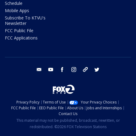
Schedule
Mobile Apps
Subscribe To KTVU's
Newsletter
FCC Public File
FCC Applications
email
youtube
facebook
instagram
tik tok
twitter
Privacy Policy
Terms of Use
Your Privacy Choices
FCC Public File
EEO Public File
About Us
Jobs and Internships
Contact Us
This material may not be published, broadcast, rewritten, or
redistributed. ©2026 FOX Television Stations