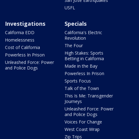
San Jose Earthquakes
USFL
Investigations
Specials
California EDD
California's Electric
Revolution
Homelessness
The Four
Cost of California
High Stakes: Sports
Powerless In Prison
Betting in California
Unleashed Force: Power
Made in the Bay
and Police Dogs
Powerless In Prison
Sports Focus
Talk of the Town
This Is Me: Transgender
Journeys
Unleashed Force: Power
and Police Dogs
Voices For Change
West Coast Wrap
Zip Trips