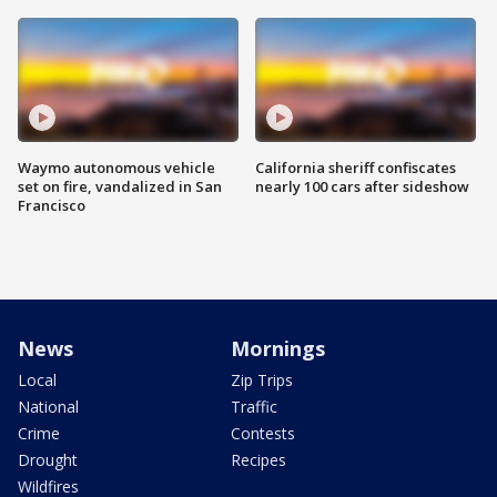
Waymo autonomous vehicle
California sheriff confiscates
set on fire, vandalized in San
nearly 100 cars after sideshow
Francisco
News
Mornings
Local
Zip Trips
National
Traffic
Crime
Contests
Drought
Recipes
Wildfires