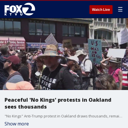
☰
Watch Live
Peaceful 'No Kings' protests in Oakland
sees thousands
"No Kings" Anti-Trump protest in Oakland draws thousands, remains peaceful.
Show more