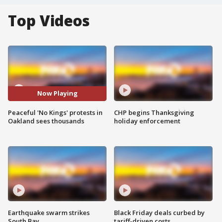
Top Videos
Now Playing
Peaceful 'No Kings' protests in
CHP begins Thanksgiving
Oakland sees thousands
holiday enforcement
Earthquake swarm strikes
Black Friday deals curbed by
South Bay
tariff-driven costs