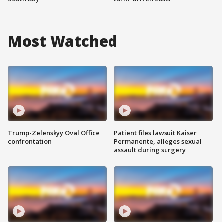
Most Watched
Trump-Zelenskyy Oval Office
Patient files lawsuit Kaiser
confrontation
Permanente, alleges sexual
assault during surgery