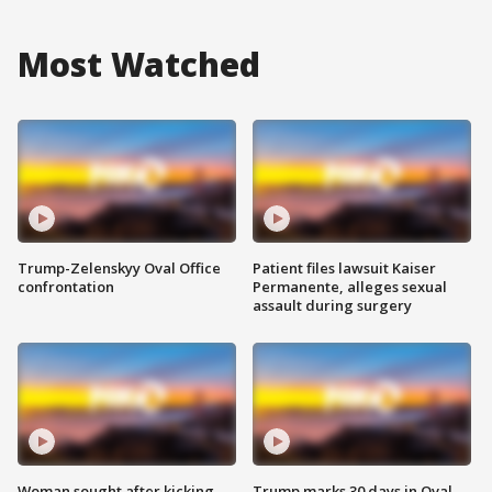
Most Watched
Trump-Zelenskyy Oval Office
Patient files lawsuit Kaiser
confrontation
Permanente, alleges sexual
assault during surgery
Woman sought after kicking
Trump marks 30 days in Oval