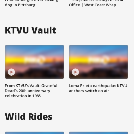
dog in Pittsburg
Office | West Coast Wrap
KTVU Vault
From KTVU's Vault: Grateful
Loma Prieta earthquake: KTVU
Dead's 20th anniversary
anchors switch on air
celebration in 1985
Wild Rides