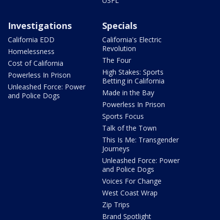
USFL
Investigations
Specials
California EDD
California's Electric
Revolution
Homelessness
The Four
Cost of California
High Stakes: Sports
Powerless In Prison
Betting in California
Unleashed Force: Power
Made in the Bay
and Police Dogs
Powerless In Prison
Sports Focus
Talk of the Town
This Is Me: Transgender
Journeys
Unleashed Force: Power
and Police Dogs
Voices For Change
West Coast Wrap
Zip Trips
Brand Spotlight