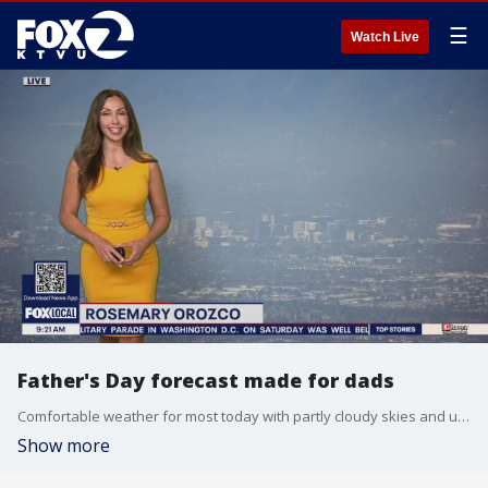
☰
Watch Live
Father's Day forecast made for dads
Comfortable weather for most today with partly cloudy skies and unseasonably mild temps. for the afternoon Father's Day festivities. Highs will range from low 60s at the coast to low 80s inland. Enjoy ~ Rosemary
Show more