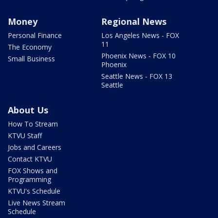
Money
Regional News
Personal Finance
Los Angeles News - FOX
11
The Economy
Phoenix News - FOX 10
Small Business
Phoenix
Seattle News - FOX 13
Seattle
About Us
How To Stream
KTVU Staff
Jobs and Careers
Contact KTVU
FOX Shows and
Programming
KTVU's Schedule
Live News Stream
Schedule