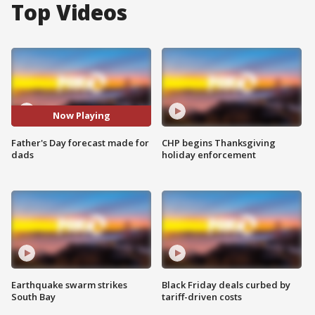
Top Videos
Now Playing
Father's Day forecast made for
CHP begins Thanksgiving
dads
holiday enforcement
Earthquake swarm strikes
Black Friday deals curbed by
South Bay
tariff-driven costs