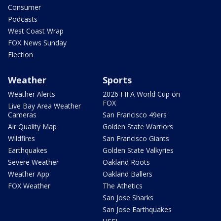
Consumer
Podcasts
West Coast Wrap
FOX News Sunday
Election
Weather
Sports
Weather Alerts
2026 FIFA World Cup on
FOX
Live Bay Area Weather
Cameras
San Francisco 49ers
Air Quality Map
Golden State Warriors
Wildfires
San Francisco Giants
Earthquakes
Golden State Valkyries
Severe Weather
Oakland Roots
Weather App
Oakland Ballers
FOX Weather
The Athetics
San Jose Sharks
San Jose Earthquakes