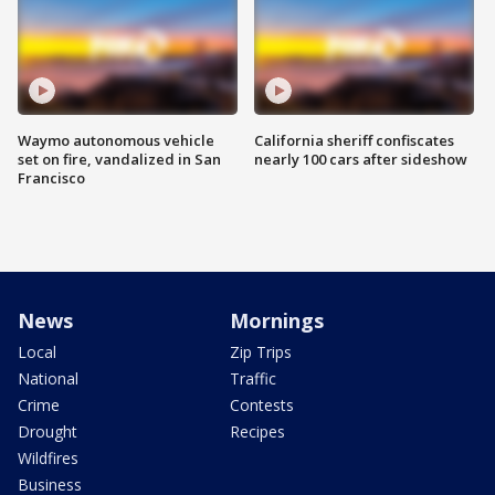
Waymo autonomous vehicle
California sheriff confiscates
set on fire, vandalized in San
nearly 100 cars after sideshow
Francisco
News
Mornings
Local
Zip Trips
National
Traffic
Crime
Contests
Drought
Recipes
Wildfires
Business