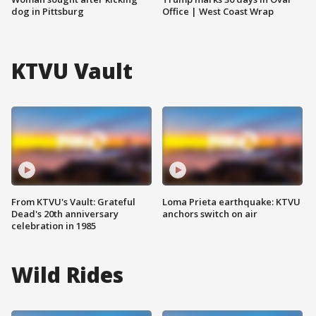
dog in Pittsburg
Office | West Coast Wrap
KTVU Vault
From KTVU's Vault: Grateful
Loma Prieta earthquake: KTVU
Dead's 20th anniversary
anchors switch on air
celebration in 1985
Wild Rides