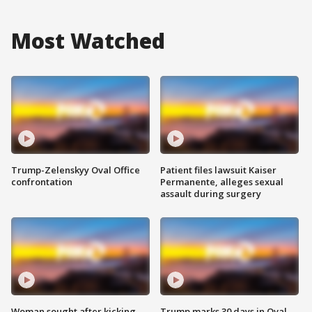
Most Watched
Trump-Zelenskyy Oval Office
Patient files lawsuit Kaiser
confrontation
Permanente, alleges sexual
assault during surgery
Woman sought after kicking
Trump marks 30 days in Oval