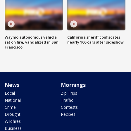
Waymo autonomous vehicle
California sheriff confiscates
set on fire, vandalized in San
nearly 100 cars after sideshow
Francisco
News
Mornings
Local
Zip Trips
National
Traffic
Crime
Contests
Drought
Recipes
Wildfires
Business