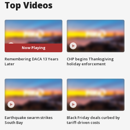
Top Videos
Now Playing
Remembering DACA 13 Years
CHP begins Thanksgiving
Later
holiday enforcement
Earthquake swarm strikes
Black Friday deals curbed by
South Bay
tariff-driven costs