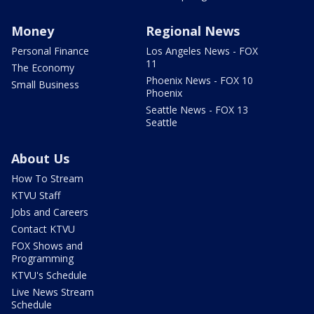
Money
Regional News
Personal Finance
Los Angeles News - FOX
11
The Economy
Phoenix News - FOX 10
Small Business
Phoenix
Seattle News - FOX 13
Seattle
About Us
How To Stream
KTVU Staff
Jobs and Careers
Contact KTVU
FOX Shows and
Programming
KTVU's Schedule
Live News Stream
Schedule