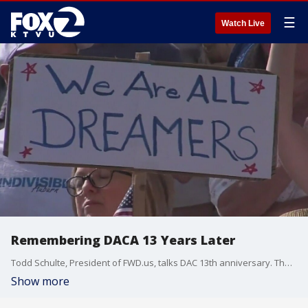
☰
Watch Live
Remembering DACA 13 Years Later
Todd Schulte, President of FWD.us, talks DAC 13th anniversary. The policy was introduced by former President Barack Obama in 2012. DACA has helped undocumented young people build careers and families in the United States.
Show more