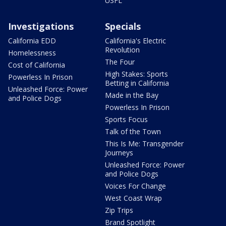
USFL
Investigations
Specials
California EDD
California's Electric
Revolution
Homelessness
The Four
Cost of California
High Stakes: Sports
Powerless In Prison
Betting in California
Unleashed Force: Power
Made in the Bay
and Police Dogs
Powerless In Prison
Sports Focus
Talk of the Town
This Is Me: Transgender
Journeys
Unleashed Force: Power
and Police Dogs
Voices For Change
West Coast Wrap
Zip Trips
Brand Spotlight