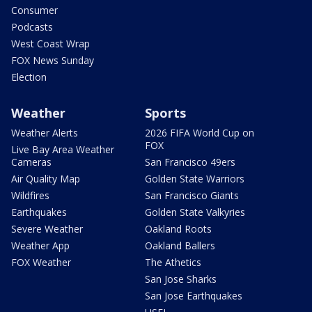
Consumer
Podcasts
West Coast Wrap
FOX News Sunday
Election
Weather
Sports
Weather Alerts
2026 FIFA World Cup on
FOX
Live Bay Area Weather
Cameras
San Francisco 49ers
Air Quality Map
Golden State Warriors
Wildfires
San Francisco Giants
Earthquakes
Golden State Valkyries
Severe Weather
Oakland Roots
Weather App
Oakland Ballers
FOX Weather
The Athetics
San Jose Sharks
San Jose Earthquakes