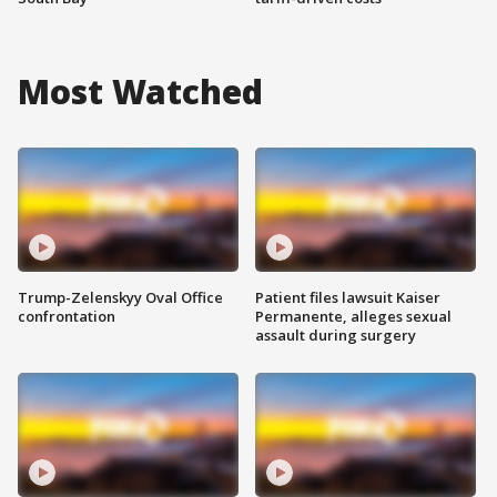
Most Watched
Trump-Zelenskyy Oval Office
Patient files lawsuit Kaiser
confrontation
Permanente, alleges sexual
assault during surgery