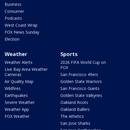
Business
Consumer
Podcasts
West Coast Wrap
FOX News Sunday
Election
Weather
Sports
Weather Alerts
2026 FIFA World Cup on
FOX
Live Bay Area Weather
Cameras
San Francisco 49ers
Air Quality Map
Golden State Warriors
Wildfires
San Francisco Giants
Earthquakes
Golden State Valkyries
Severe Weather
Oakland Roots
Weather App
Oakland Ballers
FOX Weather
The Athetics
San Jose Sharks