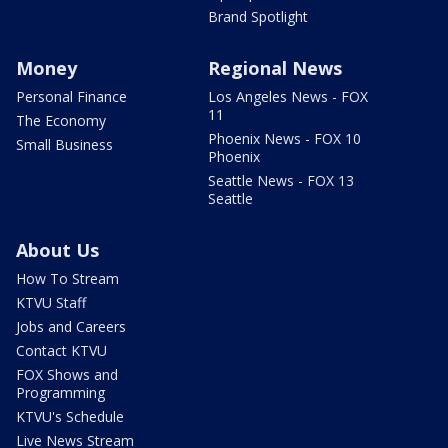
Brand Spotlight
Money
Regional News
Personal Finance
Los Angeles News - FOX
11
The Economy
Phoenix News - FOX 10
Small Business
Phoenix
Seattle News - FOX 13
Seattle
About Us
How To Stream
KTVU Staff
Jobs and Careers
Contact KTVU
FOX Shows and
Programming
KTVU's Schedule
Live News Stream