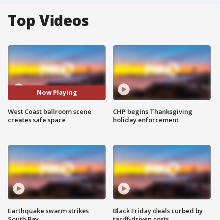
Top Videos
Now Playing
West Coast ballroom scene
CHP begins Thanksgiving
creates safe space
holiday enforcement
Earthquake swarm strikes
Black Friday deals curbed by
South Bay
tariff-driven costs