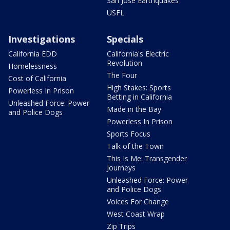
San Jose Earthquakes
USFL
Investigations
Specials
California EDD
California's Electric
Revolution
Homelessness
The Four
Cost of California
High Stakes: Sports
Powerless In Prison
Betting in California
Unleashed Force: Power
Made in the Bay
and Police Dogs
Powerless In Prison
Sports Focus
Talk of the Town
This Is Me: Transgender
Journeys
Unleashed Force: Power
and Police Dogs
Voices For Change
West Coast Wrap
Zip Trips