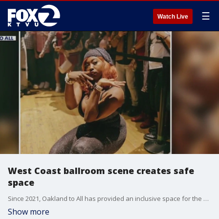
☰
Watch Live
West Coast ballroom scene creates safe
space
Since 2021, Oakland to All has provided an inclusive space for the Bay Area ballroom community. This grassroots organization offers a spectrum of programs and resources to queer people and their allies, to help them express themselves in a fun, safe and creative way. The Lover's Ball is on June 25 and 26. KTVU had two of the organizers from the group tell us what the event is and what it means to the community.
Show more