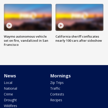
Waymo autonomous vehicle
California sheriff confiscates
set on fire, vandalized in San
nearly 100 cars after sideshow
Francisco
News
Mornings
Local
Zip Trips
National
Traffic
Crime
Contests
Drought
Recipes
Wildfires