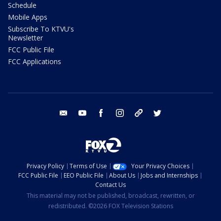
Schedule
Mobile Apps
Subscribe To KTVU's
Newsletter
FCC Public File
FCC Applications
email
youtube
facebook
instagram
tik tok
twitter
Privacy Policy
Terms of Use
Your Privacy Choices
FCC Public File
EEO Public File
About Us
Jobs and Internships
Contact Us
This material may not be published, broadcast, rewritten, or
redistributed. ©2026 FOX Television Stations