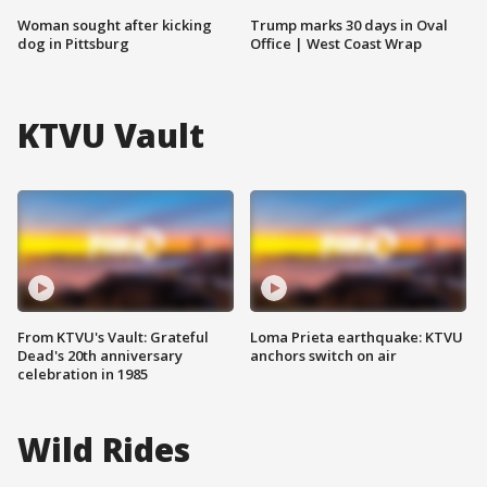
Woman sought after kicking
Trump marks 30 days in Oval
dog in Pittsburg
Office | West Coast Wrap
KTVU Vault
From KTVU's Vault: Grateful
Loma Prieta earthquake: KTVU
Dead's 20th anniversary
anchors switch on air
celebration in 1985
Wild Rides