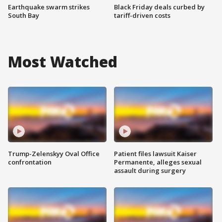
Earthquake swarm strikes
Black Friday deals curbed by
South Bay
tariff-driven costs
Most Watched
Trump-Zelenskyy Oval Office
Patient files lawsuit Kaiser
confrontation
Permanente, alleges sexual
assault during surgery