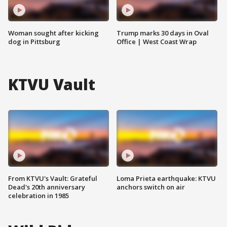
Woman sought after kicking
Trump marks 30 days in Oval
dog in Pittsburg
Office | West Coast Wrap
KTVU Vault
From KTVU's Vault: Grateful
Loma Prieta earthquake: KTVU
Dead's 20th anniversary
anchors switch on air
celebration in 1985