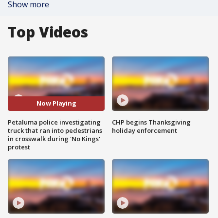
Show more
Top Videos
Now Playing
Petaluma police investigating
CHP begins Thanksgiving
truck that ran into pedestrians
holiday enforcement
in crosswalk during 'No Kings'
protest