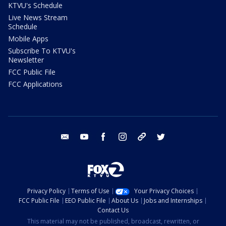
KTVU's Schedule
Live News Stream
Schedule
Mobile Apps
Subscribe To KTVU's
Newsletter
FCC Public File
FCC Applications
email
youtube
facebook
instagram
tik tok
twitter
Privacy Policy
Terms of Use
Your Privacy Choices
FCC Public File
EEO Public File
About Us
Jobs and Internships
Contact Us
This material may not be published, broadcast, rewritten, or