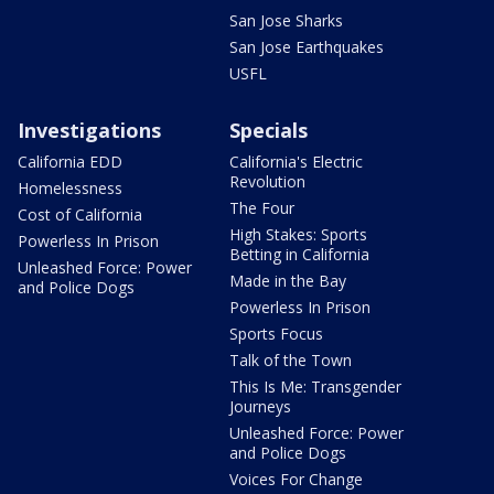
San Jose Sharks
San Jose Earthquakes
USFL
Investigations
Specials
California EDD
California's Electric
Revolution
Homelessness
The Four
Cost of California
High Stakes: Sports
Powerless In Prison
Betting in California
Unleashed Force: Power
Made in the Bay
and Police Dogs
Powerless In Prison
Sports Focus
Talk of the Town
This Is Me: Transgender
Journeys
Unleashed Force: Power
and Police Dogs
Voices For Change