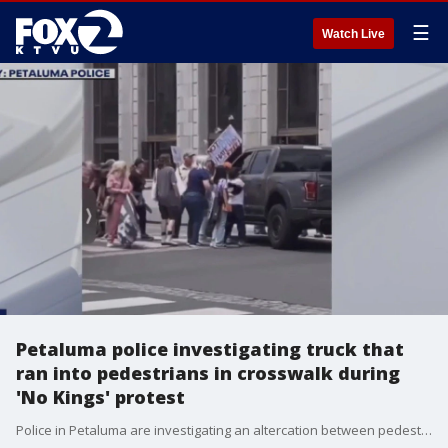
☰
Watch Live
Petaluma police investigating truck that
ran into pedestrians in crosswalk during
'No Kings' protest
Police in Petaluma are investigating an altercation between pedestrians and people inside a vehicle during Saturday's ?No Kings? protest demonstrations.