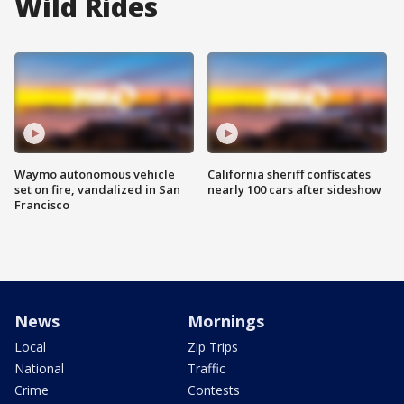
Wild Rides
Waymo autonomous vehicle
California sheriff confiscates
set on fire, vandalized in San
nearly 100 cars after sideshow
Francisco
News
Mornings
Local
Zip Trips
National
Traffic
Crime
Contests