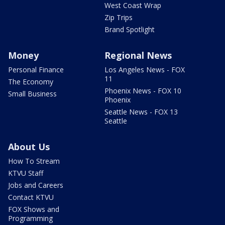
West Coast Wrap
Zip Trips
Brand Spotlight
Money
Regional News
Personal Finance
Los Angeles News - FOX
11
The Economy
Phoenix News - FOX 10
Small Business
Phoenix
Seattle News - FOX 13
Seattle
About Us
How To Stream
KTVU Staff
Jobs and Careers
Contact KTVU
FOX Shows and
Programming