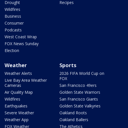
Drought
Recipes
Wildfires
Business
Consumer
Podcasts
West Coast Wrap
FOX News Sunday
Election
Weather
Sports
Weather Alerts
2026 FIFA World Cup on
FOX
Live Bay Area Weather
Cameras
San Francisco 49ers
Air Quality Map
Golden State Warriors
Wildfires
San Francisco Giants
Earthquakes
Golden State Valkyries
Severe Weather
Oakland Roots
Weather App
Oakland Ballers
FOX Weather
The Athetics