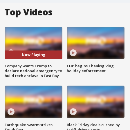
Top Videos
Now Playing
Company wants Trump to
CHP begins Thanksgiving
declare national emergency to
holiday enforcement
build tech enclave in East Bay
Earthquake swarm strikes
Black Friday deals curbed by
South Bay
tariff-driven costs