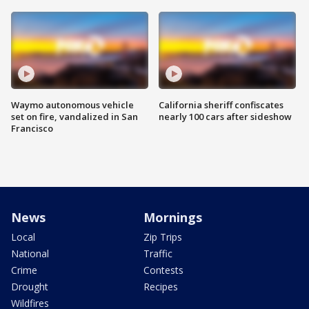
Waymo autonomous vehicle
California sheriff confiscates
set on fire, vandalized in San
nearly 100 cars after sideshow
Francisco
News
Mornings
Local
Zip Trips
National
Traffic
Crime
Contests
Drought
Recipes
Wildfires