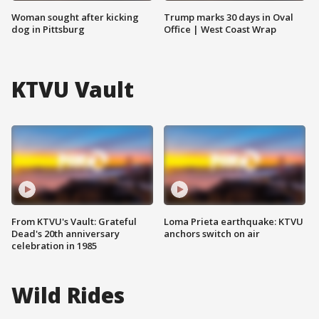
Woman sought after kicking
Trump marks 30 days in Oval
dog in Pittsburg
Office | West Coast Wrap
KTVU Vault
From KTVU's Vault: Grateful
Loma Prieta earthquake: KTVU
Dead's 20th anniversary
anchors switch on air
celebration in 1985
Wild Rides