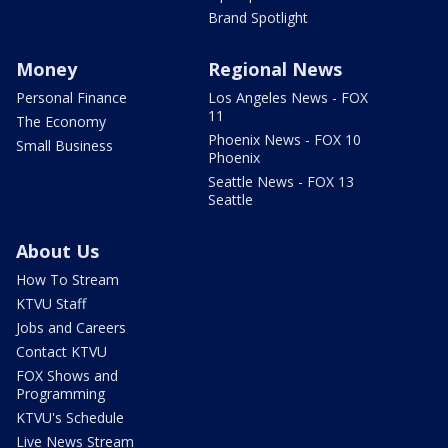
Brand Spotlight
Money
Regional News
Personal Finance
Los Angeles News - FOX
11
The Economy
Phoenix News - FOX 10
Small Business
Phoenix
Seattle News - FOX 13
Seattle
About Us
How To Stream
KTVU Staff
Jobs and Careers
Contact KTVU
FOX Shows and
Programming
KTVU's Schedule
Live News Stream