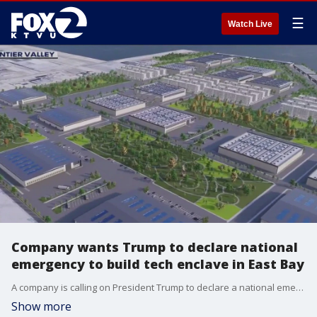
☰
Watch Live
Company wants Trump to declare national
emergency to build tech enclave in East Bay
A company is calling on President Trump to declare a national emergency, which could allow the business to build a new tech enclave in the East Bay.
Show more