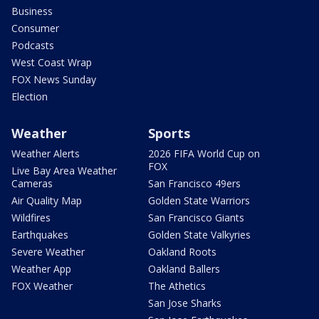
Business
Consumer
Podcasts
West Coast Wrap
FOX News Sunday
Election
Weather
Sports
Weather Alerts
2026 FIFA World Cup on
FOX
Live Bay Area Weather
Cameras
San Francisco 49ers
Air Quality Map
Golden State Warriors
Wildfires
San Francisco Giants
Earthquakes
Golden State Valkyries
Severe Weather
Oakland Roots
Weather App
Oakland Ballers
FOX Weather
The Athetics
San Jose Sharks