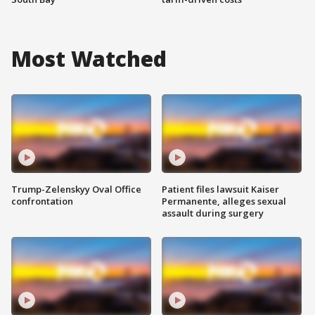
Most Watched
Trump-Zelenskyy Oval Office
Patient files lawsuit Kaiser
confrontation
Permanente, alleges sexual
assault during surgery