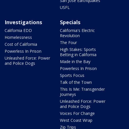
San Jose Earthquakes
USFL
Investigations
Specials
California EDD
California's Electric
Revolution
Homelessness
The Four
Cost of California
High Stakes: Sports
Powerless In Prison
Betting in California
Unleashed Force: Power
Made in the Bay
and Police Dogs
Powerless In Prison
Sports Focus
Talk of the Town
This Is Me: Transgender
Journeys
Unleashed Force: Power
and Police Dogs
Voices For Change
West Coast Wrap
Zip Trips