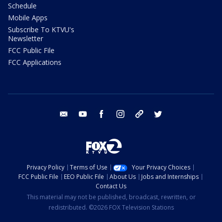
Schedule
Mobile Apps
Subscribe To KTVU's
Newsletter
FCC Public File
FCC Applications
email
youtube
facebook
instagram
tik tok
twitter
Privacy Policy
Terms of Use
Your Privacy Choices
FCC Public File
EEO Public File
About Us
Jobs and Internships
Contact Us
This material may not be published, broadcast, rewritten, or
redistributed. ©2026 FOX Television Stations