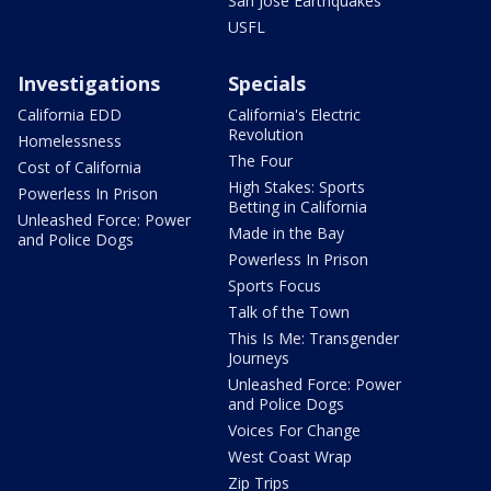
San Jose Earthquakes
USFL
Investigations
Specials
California EDD
California's Electric
Revolution
Homelessness
The Four
Cost of California
High Stakes: Sports
Powerless In Prison
Betting in California
Unleashed Force: Power
Made in the Bay
and Police Dogs
Powerless In Prison
Sports Focus
Talk of the Town
This Is Me: Transgender
Journeys
Unleashed Force: Power
and Police Dogs
Voices For Change
West Coast Wrap
Zip Trips