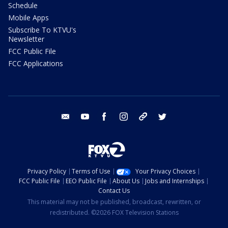
Schedule
Mobile Apps
Subscribe To KTVU's
Newsletter
FCC Public File
FCC Applications
email
youtube
facebook
instagram
tik tok
twitter
Privacy Policy
Terms of Use
Your Privacy Choices
FCC Public File
EEO Public File
About Us
Jobs and Internships
Contact Us
This material may not be published, broadcast, rewritten, or
redistributed. ©2026 FOX Television Stations