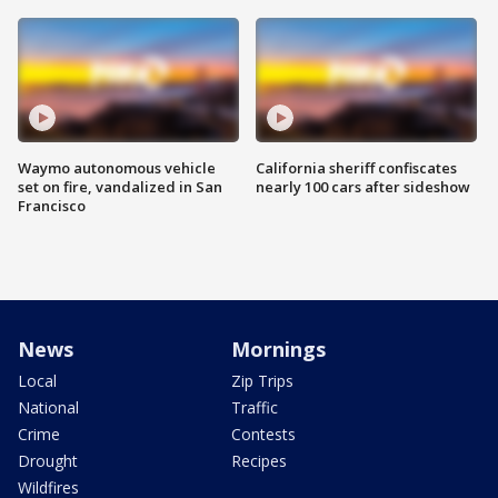
Waymo autonomous vehicle
California sheriff confiscates
set on fire, vandalized in San
nearly 100 cars after sideshow
Francisco
News
Mornings
Local
Zip Trips
National
Traffic
Crime
Contests
Drought
Recipes
Wildfires