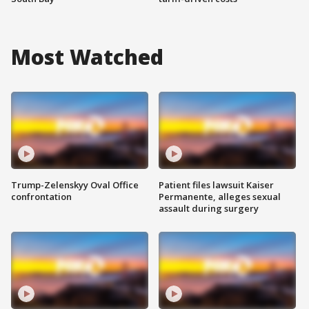
Most Watched
Trump-Zelenskyy Oval Office
Patient files lawsuit Kaiser
confrontation
Permanente, alleges sexual
assault during surgery