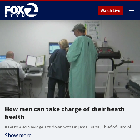
☰
Watch Live
How men can take charge of their heath
health
KTVU's Alex Savidge sits down with Dr. Jamal Rana, Chief of Cardiology at Kaiser Permanente to discuss how men can take charge of their heart health.
Show more