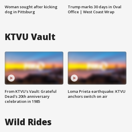
Woman sought after kicking
Trump marks 30 days in Oval
dog in Pittsburg
Office | West Coast Wrap
KTVU Vault
From KTVU's Vault: Grateful
Loma Prieta earthquake: KTVU
Dead's 20th anniversary
anchors switch on air
celebration in 1985
Wild Rides