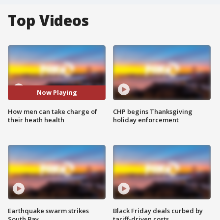
Top Videos
Now Playing
How men can take charge of
CHP begins Thanksgiving
their heath health
holiday enforcement
Earthquake swarm strikes
Black Friday deals curbed by
South Bay
tariff-driven costs