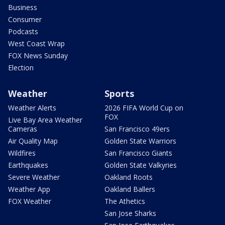
Business
Consumer
Podcasts
West Coast Wrap
FOX News Sunday
Election
Weather
Sports
Weather Alerts
2026 FIFA World Cup on
FOX
Live Bay Area Weather
Cameras
San Francisco 49ers
Air Quality Map
Golden State Warriors
Wildfires
San Francisco Giants
Earthquakes
Golden State Valkyries
Severe Weather
Oakland Roots
Weather App
Oakland Ballers
FOX Weather
The Athetics
San Jose Sharks