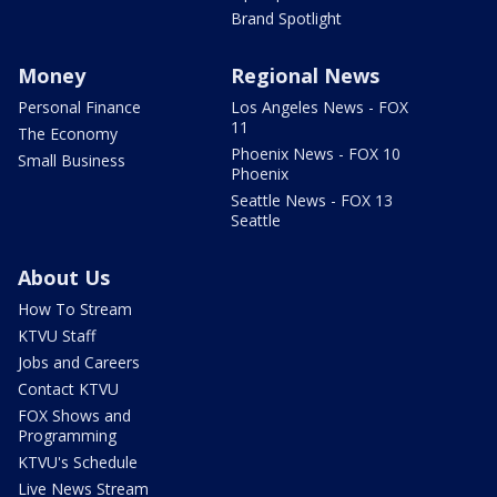
Brand Spotlight
Money
Regional News
Personal Finance
Los Angeles News - FOX
11
The Economy
Phoenix News - FOX 10
Small Business
Phoenix
Seattle News - FOX 13
Seattle
About Us
How To Stream
KTVU Staff
Jobs and Careers
Contact KTVU
FOX Shows and
Programming
KTVU's Schedule
Live News Stream