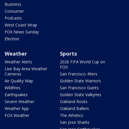
Business
Consumer
Podcasts
West Coast Wrap
FOX News Sunday
Election
Weather
Sports
Weather Alerts
2026 FIFA World Cup on
FOX
Live Bay Area Weather
Cameras
San Francisco 49ers
Air Quality Map
Golden State Warriors
Wildfires
San Francisco Giants
Earthquakes
Golden State Valkyries
Severe Weather
Oakland Roots
Weather App
Oakland Ballers
FOX Weather
The Athetics
San Jose Sharks