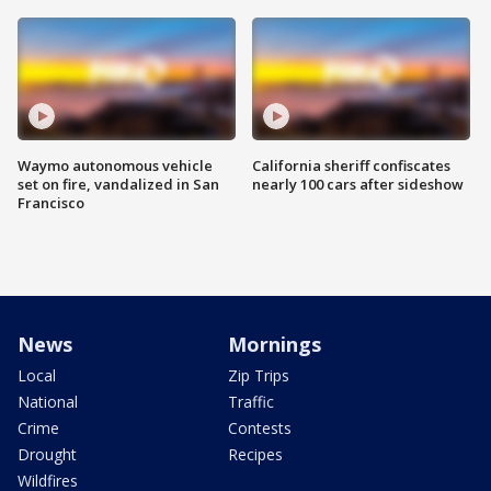
Waymo autonomous vehicle
California sheriff confiscates
set on fire, vandalized in San
nearly 100 cars after sideshow
Francisco
News
Mornings
Local
Zip Trips
National
Traffic
Crime
Contests
Drought
Recipes
Wildfires