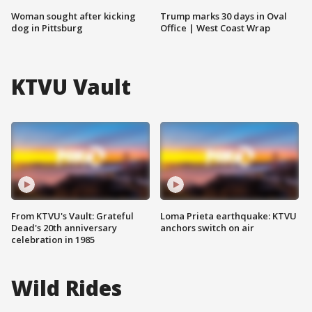
Woman sought after kicking
Trump marks 30 days in Oval
dog in Pittsburg
Office | West Coast Wrap
KTVU Vault
From KTVU's Vault: Grateful
Loma Prieta earthquake: KTVU
Dead's 20th anniversary
anchors switch on air
celebration in 1985
Wild Rides