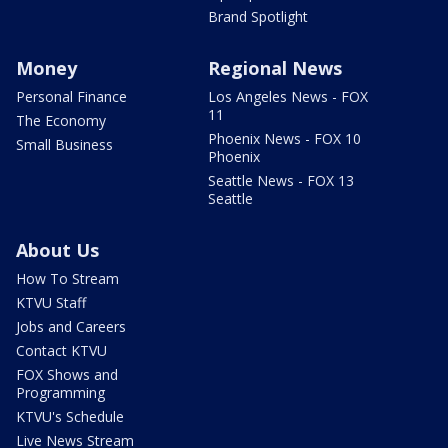
Brand Spotlight
Money
Regional News
Personal Finance
Los Angeles News - FOX
11
The Economy
Phoenix News - FOX 10
Small Business
Phoenix
Seattle News - FOX 13
Seattle
About Us
How To Stream
KTVU Staff
Jobs and Careers
Contact KTVU
FOX Shows and
Programming
KTVU's Schedule
Live News Stream