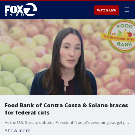
☰
Watch Live
Food Bank of Contra Costa & Solano braces
for federal cuts
As the U.S. Senate debates President Trump?s sweeping budget proposal, a key concern is potential cuts to a program that supports thousands of low-income seniors. Caitlin Sly, CEO of the Food Bank of Contra Costa and Solano, joined The Four to discuss the devastating impact such cuts could have on vulnerable communities that rely on the food bank?s services.
Show more