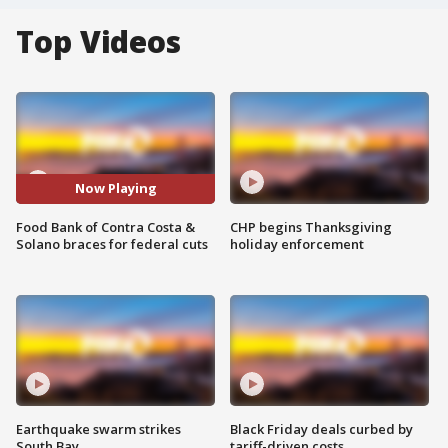
Top Videos
Now Playing
Food Bank of Contra Costa &
CHP begins Thanksgiving
Solano braces for federal cuts
holiday enforcement
Earthquake swarm strikes
Black Friday deals curbed by
South Bay
tariff-driven costs