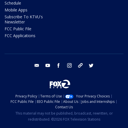
Schedule
Mobile Apps
Subscribe To KTVU's
Newsletter
FCC Public File
FCC Applications
email
youtube
facebook
instagram
tik tok
twitter
Privacy Policy
Terms of Use
Your Privacy Choices
FCC Public File
EEO Public File
About Us
Jobs and Internships
Contact Us
This material may not be published, broadcast, rewritten, or
redistributed. ©2026 FOX Television Stations