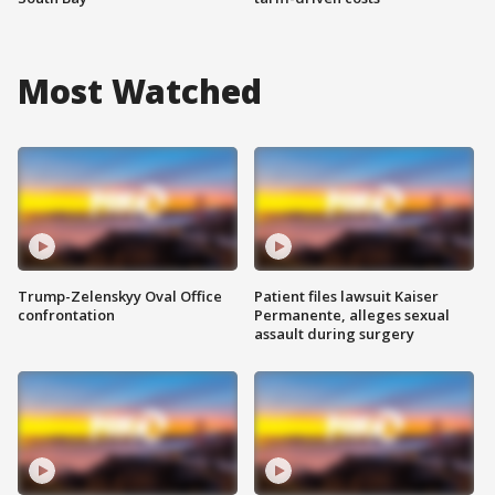
Most Watched
Trump-Zelenskyy Oval Office
Patient files lawsuit Kaiser
confrontation
Permanente, alleges sexual
assault during surgery