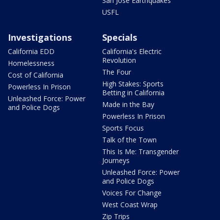
San Jose Earthquakes
USFL
Investigations
Specials
California EDD
California's Electric
Revolution
Homelessness
The Four
Cost of California
High Stakes: Sports
Powerless In Prison
Betting in California
Unleashed Force: Power
Made in the Bay
and Police Dogs
Powerless In Prison
Sports Focus
Talk of the Town
This Is Me: Transgender
Journeys
Unleashed Force: Power
and Police Dogs
Voices For Change
West Coast Wrap
Zip Trips