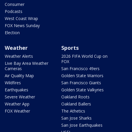
Consumer
Podcasts
West Coast Wrap
FOX News Sunday
Election
Weather
Sports
Weather Alerts
2026 FIFA World Cup on
FOX
Live Bay Area Weather
Cameras
San Francisco 49ers
Air Quality Map
Golden State Warriors
Wildfires
San Francisco Giants
Earthquakes
Golden State Valkyries
Severe Weather
Oakland Roots
Weather App
Oakland Ballers
FOX Weather
The Athetics
San Jose Sharks
San Jose Earthquakes