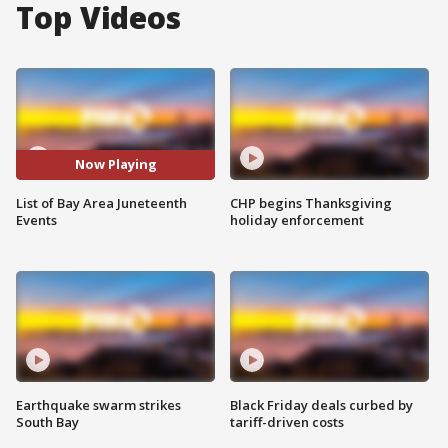
Top Videos
Now Playing
List of Bay Area Juneteenth
CHP begins Thanksgiving
Events
holiday enforcement
Earthquake swarm strikes
Black Friday deals curbed by
South Bay
tariff-driven costs