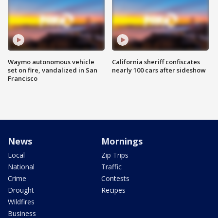
Waymo autonomous vehicle
California sheriff confiscates
set on fire, vandalized in San
nearly 100 cars after sideshow
Francisco
News
Mornings
Local
Zip Trips
National
Traffic
Crime
Contests
Drought
Recipes
Wildfires
Business