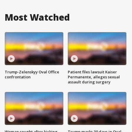
Most Watched
Trump-Zelenskyy Oval Office
Patient files lawsuit Kaiser
confrontation
Permanente, alleges sexual
assault during surgery
Woman sought after kicking
Trump marks 30 days in Oval