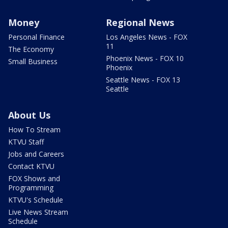
Money
Regional News
Personal Finance
Los Angeles News - FOX
11
The Economy
Phoenix News - FOX 10
Small Business
Phoenix
Seattle News - FOX 13
Seattle
About Us
How To Stream
KTVU Staff
Jobs and Careers
Contact KTVU
FOX Shows and
Programming
KTVU's Schedule
Live News Stream
Schedule