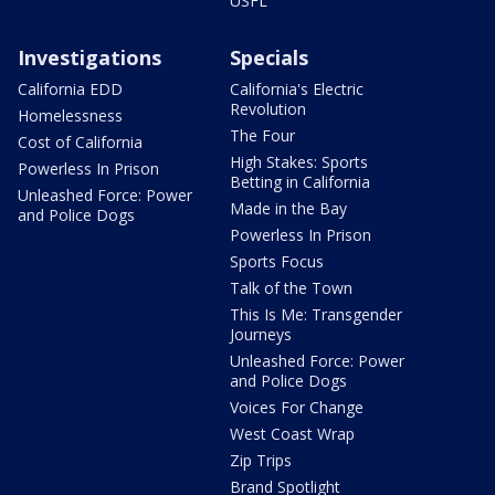
USFL
Investigations
Specials
California EDD
California's Electric
Revolution
Homelessness
The Four
Cost of California
High Stakes: Sports
Powerless In Prison
Betting in California
Unleashed Force: Power
Made in the Bay
and Police Dogs
Powerless In Prison
Sports Focus
Talk of the Town
This Is Me: Transgender
Journeys
Unleashed Force: Power
and Police Dogs
Voices For Change
West Coast Wrap
Zip Trips
Brand Spotlight