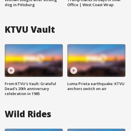
dog in Pittsburg
Office | West Coast Wrap
KTVU Vault
From KTVU's Vault: Grateful
Loma Prieta earthquake: KTVU
Dead's 20th anniversary
anchors switch on air
celebration in 1985
Wild Rides