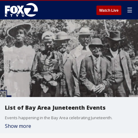
☰
Watch Live
List of Bay Area Juneteenth Events
Events happening in the Bay Area celebrating Juneteenth.
Show more