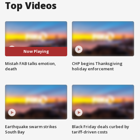
Top Videos
Now Playing
Mistah FAB talks emotion,
CHP begins Thanksgiving
death
holiday enforcement
Earthquake swarm strikes
Black Friday deals curbed by
South Bay
tariff-driven costs