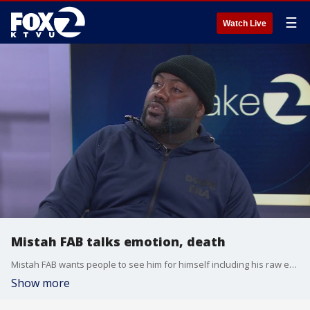
☰
Watch Live
Mistah FAB talks emotion, death
Mistah FAB wants people to see him for himself including his raw emotion and death.
Show more