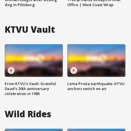
dog in Pittsburg
Office | West Coast Wrap
KTVU Vault
From KTVU's Vault: Grateful
Loma Prieta earthquake: KTVU
Dead's 20th anniversary
anchors switch on air
celebration in 1985
Wild Rides