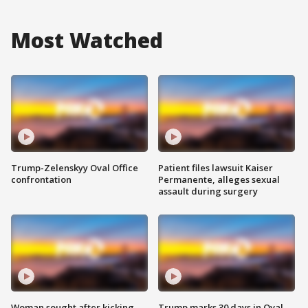
Most Watched
Trump-Zelenskyy Oval Office
Patient files lawsuit Kaiser
confrontation
Permanente, alleges sexual
assault during surgery
Woman sought after kicking
Trump marks 30 days in Oval