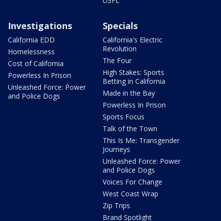
USFL
Investigations
Specials
California EDD
California's Electric
Revolution
Homelessness
The Four
Cost of California
High Stakes: Sports
Powerless In Prison
Betting in California
Unleashed Force: Power
Made in the Bay
and Police Dogs
Powerless In Prison
Sports Focus
Talk of the Town
This Is Me: Transgender
Journeys
Unleashed Force: Power
and Police Dogs
Voices For Change
West Coast Wrap
Zip Trips
Brand Spotlight