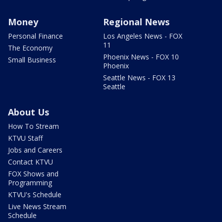
Money
Regional News
Personal Finance
Los Angeles News - FOX
11
The Economy
Phoenix News - FOX 10
Small Business
Phoenix
Seattle News - FOX 13
Seattle
About Us
How To Stream
KTVU Staff
Jobs and Careers
Contact KTVU
FOX Shows and
Programming
KTVU's Schedule
Live News Stream
Schedule