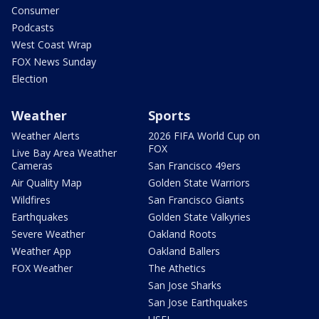
Consumer
Podcasts
West Coast Wrap
FOX News Sunday
Election
Weather
Sports
Weather Alerts
2026 FIFA World Cup on
FOX
Live Bay Area Weather
Cameras
San Francisco 49ers
Air Quality Map
Golden State Warriors
Wildfires
San Francisco Giants
Earthquakes
Golden State Valkyries
Severe Weather
Oakland Roots
Weather App
Oakland Ballers
FOX Weather
The Athetics
San Jose Sharks
San Jose Earthquakes