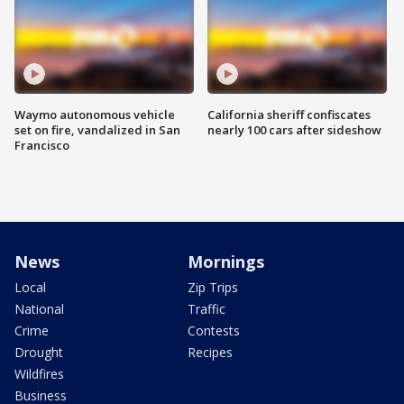
Waymo autonomous vehicle
California sheriff confiscates
set on fire, vandalized in San
nearly 100 cars after sideshow
Francisco
News
Mornings
Local
Zip Trips
National
Traffic
Crime
Contests
Drought
Recipes
Wildfires
Business