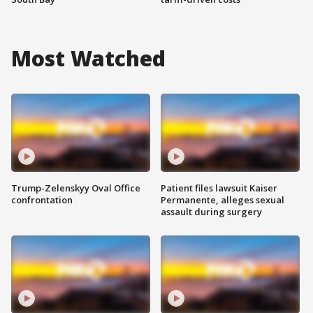
Most Watched
Trump-Zelenskyy Oval Office
Patient files lawsuit Kaiser
confrontation
Permanente, alleges sexual
assault during surgery