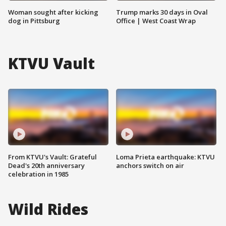
Woman sought after kicking
Trump marks 30 days in Oval
dog in Pittsburg
Office | West Coast Wrap
KTVU Vault
From KTVU's Vault: Grateful
Loma Prieta earthquake: KTVU
Dead's 20th anniversary
anchors switch on air
celebration in 1985
Wild Rides