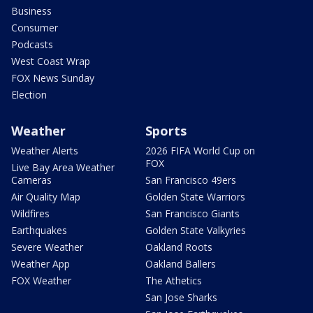
Business
Consumer
Podcasts
West Coast Wrap
FOX News Sunday
Election
Weather
Sports
Weather Alerts
2026 FIFA World Cup on
FOX
Live Bay Area Weather
Cameras
San Francisco 49ers
Air Quality Map
Golden State Warriors
Wildfires
San Francisco Giants
Earthquakes
Golden State Valkyries
Severe Weather
Oakland Roots
Weather App
Oakland Ballers
FOX Weather
The Athetics
San Jose Sharks