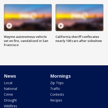
Waymo autonomous vehicle
California sheriff confiscates
set on fire, vandalized in San
nearly 100 cars after sideshow
Francisco
News
Mornings
Local
Zip Trips
National
Traffic
Crime
Contests
Drought
Recipes
Wildfires