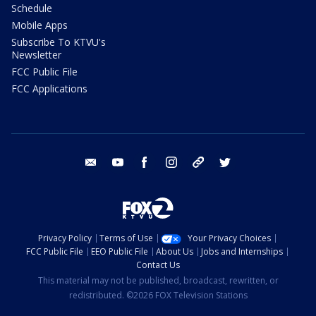
Schedule
Mobile Apps
Subscribe To KTVU's
Newsletter
FCC Public File
FCC Applications
email
youtube
facebook
instagram
tik tok
twitter
Privacy Policy
Terms of Use
Your Privacy Choices
FCC Public File
EEO Public File
About Us
Jobs and Internships
Contact Us
This material may not be published, broadcast, rewritten, or
redistributed. ©2026 FOX Television Stations