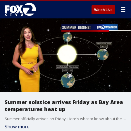
☰
Watch Live
Summer solstice arrives Friday as Bay Area
temperatures heat up
Summer officially arrives on Friday. Here's what to know about the annual summer solstice.
Show more