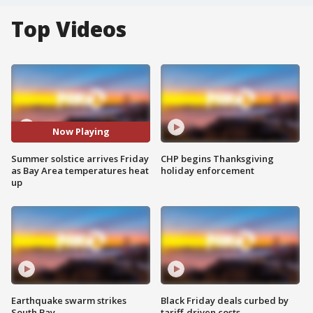
Top Videos
Now Playing
Summer solstice arrives Friday
CHP begins Thanksgiving
as Bay Area temperatures heat
holiday enforcement
up
Earthquake swarm strikes
Black Friday deals curbed by
South Bay
tariff-driven costs