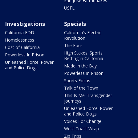
San Jose Earthquakes
USFL
Investigations
Specials
California EDD
California's Electric
Revolution
Homelessness
The Four
Cost of California
High Stakes: Sports
Powerless In Prison
Betting in California
Unleashed Force: Power
Made in the Bay
and Police Dogs
Powerless In Prison
Sports Focus
Talk of the Town
This Is Me: Transgender
Journeys
Unleashed Force: Power
and Police Dogs
Voices For Change
West Coast Wrap
Zip Trips