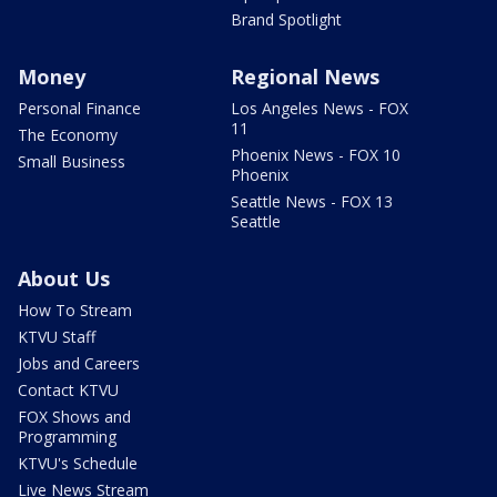
Brand Spotlight
Money
Regional News
Personal Finance
Los Angeles News - FOX
11
The Economy
Phoenix News - FOX 10
Small Business
Phoenix
Seattle News - FOX 13
Seattle
About Us
How To Stream
KTVU Staff
Jobs and Careers
Contact KTVU
FOX Shows and
Programming
KTVU's Schedule
Live News Stream