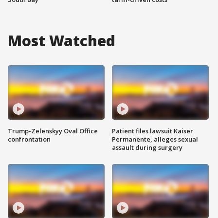
Most Watched
Trump-Zelenskyy Oval Office
Patient files lawsuit Kaiser
confrontation
Permanente, alleges sexual
assault during surgery