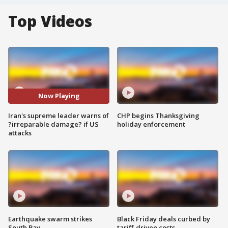
Top Videos
Now Playing
Iran's supreme leader warns of
CHP begins Thanksgiving
?irreparable damage? if US
holiday enforcement
attacks
Earthquake swarm strikes
Black Friday deals curbed by
South Bay
tariff-driven costs