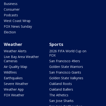
Business
Consumer
Podcasts
West Coast Wrap
FOX News Sunday
Election
Weather
Sports
Weather Alerts
2026 FIFA World Cup on
FOX
Live Bay Area Weather
Cameras
San Francisco 49ers
Air Quality Map
Golden State Warriors
Wildfires
San Francisco Giants
Earthquakes
Golden State Valkyries
Severe Weather
Oakland Roots
Weather App
Oakland Ballers
FOX Weather
The Athetics
San Jose Sharks