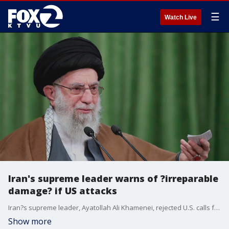
☰
Watch Live
Iran's supreme leader warns of ?irreparable
damage? if US attacks
Iran?s supreme leader, Ayatollah Ali Khamenei, rejected U.S. calls for surrender in the face of blistering Israeli strikes and warned that any military involvement by the Americans would cause ?irreparable damage? to them.
Show more