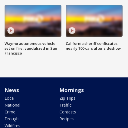
Waymo autonomous vehicle
California sheriff confiscates
set on fire, vandalized in San
nearly 100 cars after sideshow
Francisco
News
Mornings
Local
Zip Trips
National
Traffic
Crime
Contests
Drought
Recipes
Wildfires