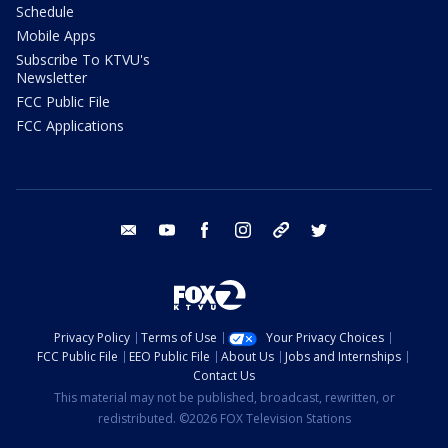
Schedule
Mobile Apps
Subscribe To KTVU's
Newsletter
FCC Public File
FCC Applications
email
youtube
facebook
instagram
tik tok
twitter
Privacy Policy
Terms of Use
Your Privacy Choices
FCC Public File
EEO Public File
About Us
Jobs and Internships
Contact Us
This material may not be published, broadcast, rewritten, or
redistributed. ©2026 FOX Television Stations