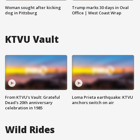
Woman sought after kicking
Trump marks 30 days in Oval
dog in Pittsburg
Office | West Coast Wrap
KTVU Vault
From KTVU's Vault: Grateful
Loma Prieta earthquake: KTVU
Dead's 20th anniversary
anchors switch on air
celebration in 1985
Wild Rides