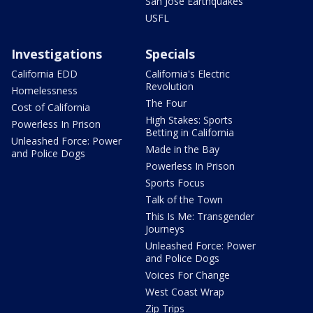
San Jose Earthquakes
USFL
Investigations
Specials
California EDD
California's Electric
Revolution
Homelessness
The Four
Cost of California
High Stakes: Sports
Powerless In Prison
Betting in California
Unleashed Force: Power
Made in the Bay
and Police Dogs
Powerless In Prison
Sports Focus
Talk of the Town
This Is Me: Transgender
Journeys
Unleashed Force: Power
and Police Dogs
Voices For Change
West Coast Wrap
Zip Trips