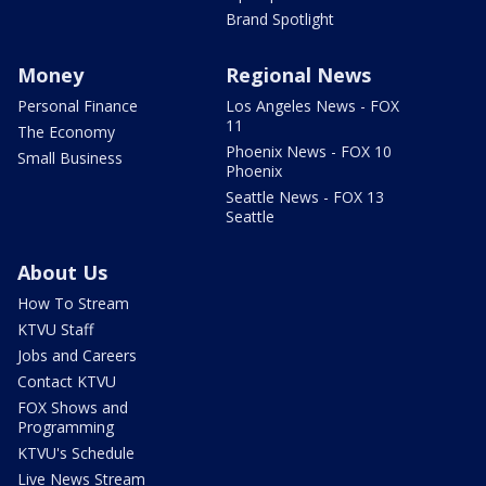
Brand Spotlight
Money
Regional News
Personal Finance
Los Angeles News - FOX
11
The Economy
Phoenix News - FOX 10
Small Business
Phoenix
Seattle News - FOX 13
Seattle
About Us
How To Stream
KTVU Staff
Jobs and Careers
Contact KTVU
FOX Shows and
Programming
KTVU's Schedule
Live News Stream