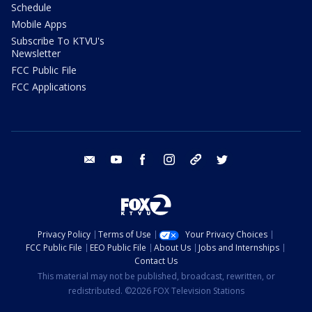
Schedule
Mobile Apps
Subscribe To KTVU's
Newsletter
FCC Public File
FCC Applications
email
youtube
facebook
instagram
tik tok
twitter
Privacy Policy
Terms of Use
Your Privacy Choices
FCC Public File
EEO Public File
About Us
Jobs and Internships
Contact Us
This material may not be published, broadcast, rewritten, or
redistributed. ©2026 FOX Television Stations