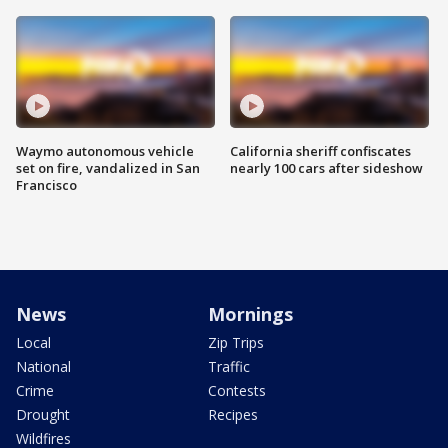
Waymo autonomous vehicle
California sheriff confiscates
set on fire, vandalized in San
nearly 100 cars after sideshow
Francisco
News
Mornings
Local
Zip Trips
National
Traffic
Crime
Contests
Drought
Recipes
Wildfires