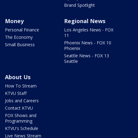
Brand Spotlight
Money
Regional News
Personal Finance
Los Angeles News - FOX
11
The Economy
Phoenix News - FOX 10
Small Business
Phoenix
Seattle News - FOX 13
Seattle
About Us
How To Stream
KTVU Staff
Jobs and Careers
Contact KTVU
FOX Shows and
Programming
KTVU's Schedule
Live News Stream