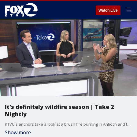
☰
Watch Live
It's definitely wildfire season | Take 2
Nightly
KTVU's anchors take a look at a brush fire burning in Antioch and talk with Chief Meteorologist Mark Tamayo about the weather conditions that lead to elevated fire danger.
Show more