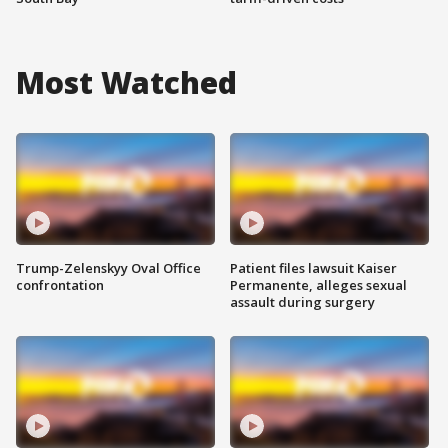
Most Watched
Trump-Zelenskyy Oval Office
Patient files lawsuit Kaiser
confrontation
Permanente, alleges sexual
assault during surgery