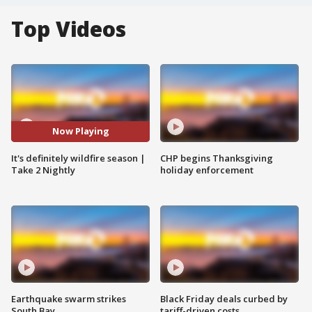
Top Videos
Now Playing
It's definitely wildfire season |
CHP begins Thanksgiving
Take 2 Nightly
holiday enforcement
Earthquake swarm strikes
Black Friday deals curbed by
South Bay
tariff-driven costs