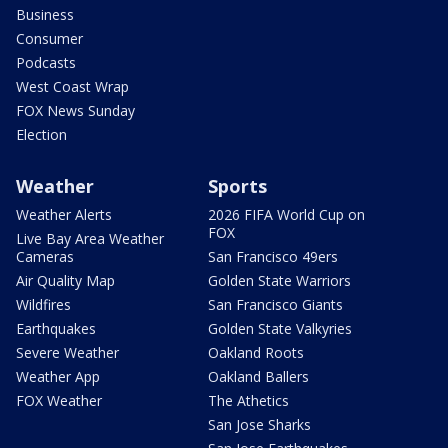
Business
Consumer
Podcasts
West Coast Wrap
FOX News Sunday
Election
Weather
Sports
Weather Alerts
2026 FIFA World Cup on
FOX
Live Bay Area Weather
Cameras
San Francisco 49ers
Air Quality Map
Golden State Warriors
Wildfires
San Francisco Giants
Earthquakes
Golden State Valkyries
Severe Weather
Oakland Roots
Weather App
Oakland Ballers
FOX Weather
The Athetics
San Jose Sharks