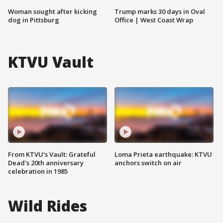
Woman sought after kicking
Trump marks 30 days in Oval
dog in Pittsburg
Office | West Coast Wrap
KTVU Vault
From KTVU's Vault: Grateful
Loma Prieta earthquake: KTVU
Dead's 20th anniversary
anchors switch on air
celebration in 1985
Wild Rides