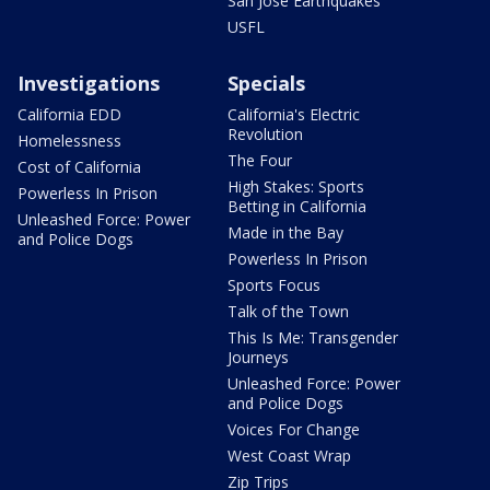
San Jose Earthquakes
USFL
Investigations
Specials
California EDD
California's Electric
Revolution
Homelessness
The Four
Cost of California
High Stakes: Sports
Powerless In Prison
Betting in California
Unleashed Force: Power
Made in the Bay
and Police Dogs
Powerless In Prison
Sports Focus
Talk of the Town
This Is Me: Transgender
Journeys
Unleashed Force: Power
and Police Dogs
Voices For Change
West Coast Wrap
Zip Trips