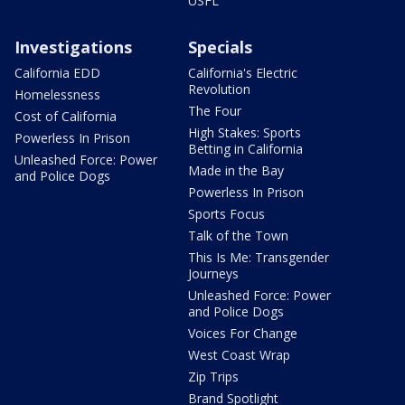
USFL
Investigations
Specials
California EDD
California's Electric
Revolution
Homelessness
The Four
Cost of California
High Stakes: Sports
Powerless In Prison
Betting in California
Unleashed Force: Power
Made in the Bay
and Police Dogs
Powerless In Prison
Sports Focus
Talk of the Town
This Is Me: Transgender
Journeys
Unleashed Force: Power
and Police Dogs
Voices For Change
West Coast Wrap
Zip Trips
Brand Spotlight