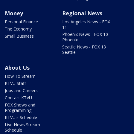
Money
Regional News
Personal Finance
Los Angeles News - FOX
11
The Economy
Phoenix News - FOX 10
Small Business
Phoenix
Seattle News - FOX 13
Seattle
About Us
How To Stream
KTVU Staff
Jobs and Careers
Contact KTVU
FOX Shows and
Programming
KTVU's Schedule
Live News Stream
Schedule