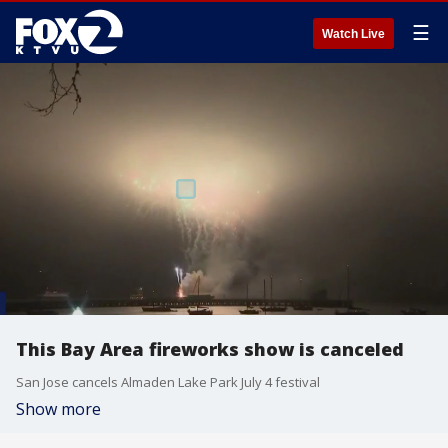
☰
Watch Live
This Bay Area fireworks show is canceled
San Jose cancels Almaden Lake Park July 4 festival
Show more