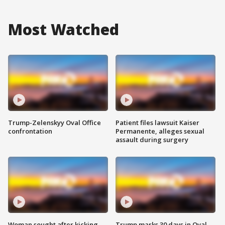
Most Watched
Trump-Zelenskyy Oval Office
Patient files lawsuit Kaiser
confrontation
Permanente, alleges sexual
assault during surgery
Woman sought after kicking
Trump marks 30 days in Oval