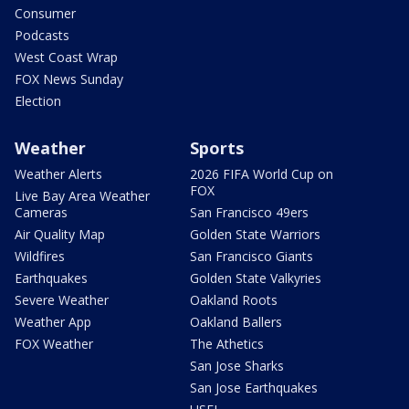
Consumer
Podcasts
West Coast Wrap
FOX News Sunday
Election
Weather
Sports
Weather Alerts
2026 FIFA World Cup on
FOX
Live Bay Area Weather
Cameras
San Francisco 49ers
Air Quality Map
Golden State Warriors
Wildfires
San Francisco Giants
Earthquakes
Golden State Valkyries
Severe Weather
Oakland Roots
Weather App
Oakland Ballers
FOX Weather
The Athetics
San Jose Sharks
San Jose Earthquakes