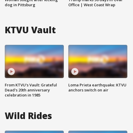
dog in Pittsburg
Office | West Coast Wrap
KTVU Vault
From KTVU's Vault: Grateful
Loma Prieta earthquake: KTVU
Dead's 20th anniversary
anchors switch on air
celebration in 1985
Wild Rides