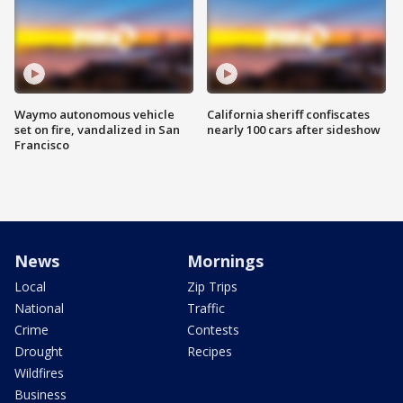
Waymo autonomous vehicle
California sheriff confiscates
set on fire, vandalized in San
nearly 100 cars after sideshow
Francisco
News
Mornings
Local
Zip Trips
National
Traffic
Crime
Contests
Drought
Recipes
Wildfires
Business