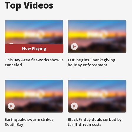
Top Videos
Now Playing
This Bay Area fireworks show is
CHP begins Thanksgiving
canceled
holiday enforcement
Earthquake swarm strikes
Black Friday deals curbed by
South Bay
tariff-driven costs