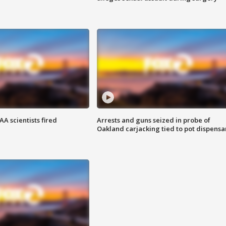
A scientists fired
Arrests and guns seized in probe of
Oakland carjacking tied to pot dispensa