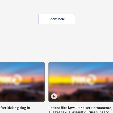
Show More
ter kicking dog in
Patient files lawsuit Kaiser Permanente,
alleges sexual assault during surgery