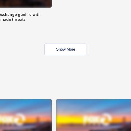
exchange gunfire with
e made threats
Show More