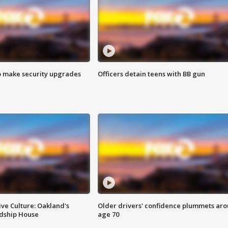
o make security upgrades
Officers detain teens with BB gun
ve Culture: Oakland's
Older drivers' confidence plummets ar
ndship House
age 70