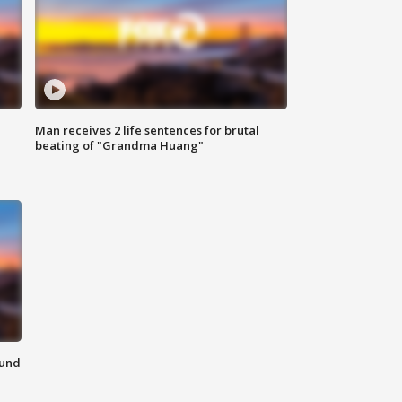
Man receives 2 life sentences for brutal
beating of "Grandma Huang"
ound