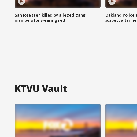
San Jose teen killed by alleged gang
Oakland Police 
members for wearing red
suspect after h
KTVU Vault