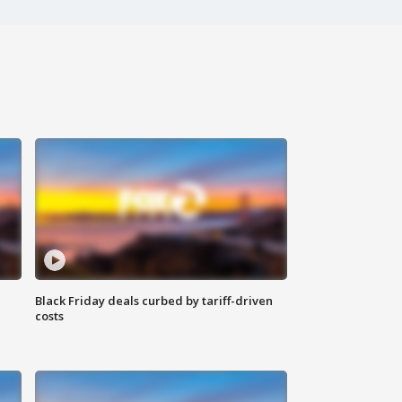
Black Friday deals curbed by tariff-driven
costs