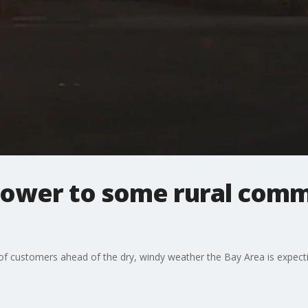
power to some rural commu
f customers ahead of the dry, windy weather the Bay Area is expect