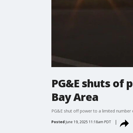
PG&E shuts of 
Bay Area
PG&E shut off power to a limited number o
Posted
June 19, 2025 11:18am PDT