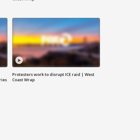
Protesters work to disrupt ICE raid | West
ries
Coast Wrap