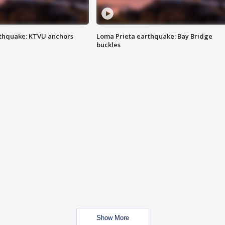
thquake: KTVU anchors
Loma Prieta earthquake: Bay Bridge
buckles
Show More