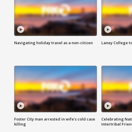
Navigating holiday travel as a non-citizen
Laney College t
Foster City man arrested in wife's cold case
Celebrating Nati
killing
Intertribal Frie