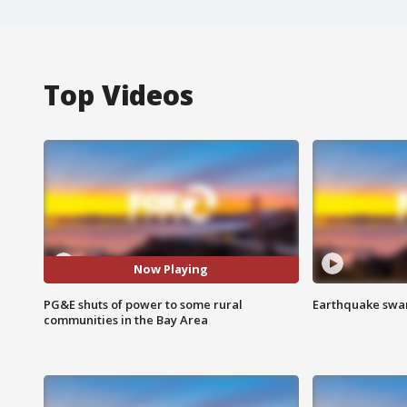
Top Videos
Now Playing
PG&E shuts of power to some rural
Earthquake swar
communities in the Bay Area