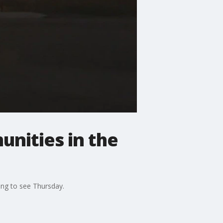
nities in the
ing to see Thursday.