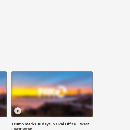
Trump marks 30 days in Oval Office | West
Coast Wrap