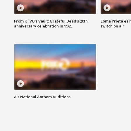
From KTVU's Vault: Grateful Dead's 20th
Loma Prieta ear
anniversary celebration in 1985
switch on air
A's National Anthem Auditions