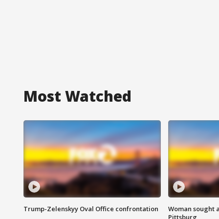
Most Watched
Trump-Zelenskyy Oval Office confrontation
Woman sought af
Pittsburg