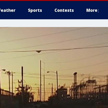
eather
Sports
Contests
More