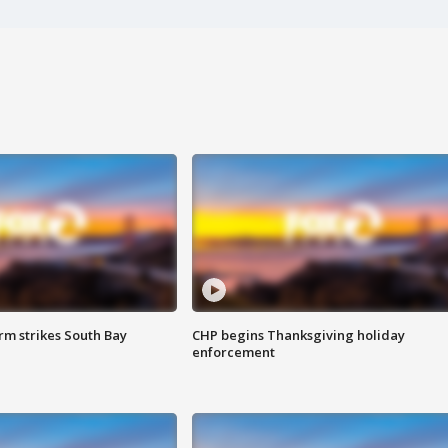
m strikes South Bay
CHP begins Thanksgiving holiday
enforcement