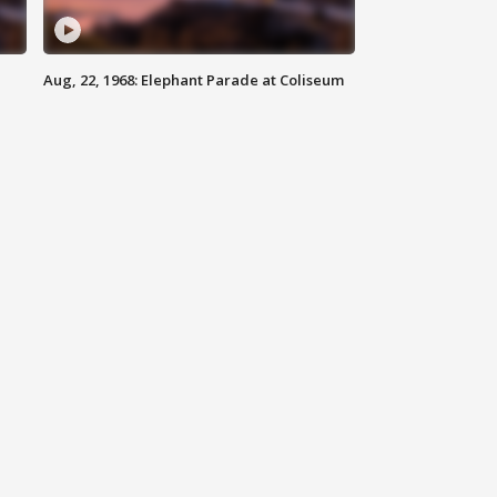
Aug, 22, 1968: Elephant Parade at Coliseum