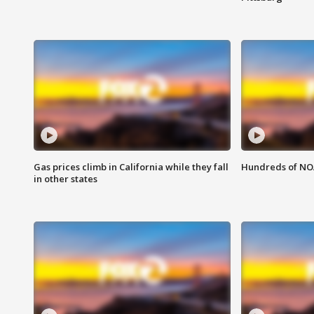
Gas prices climb in California while they fall
Hundreds of NOA
in other states