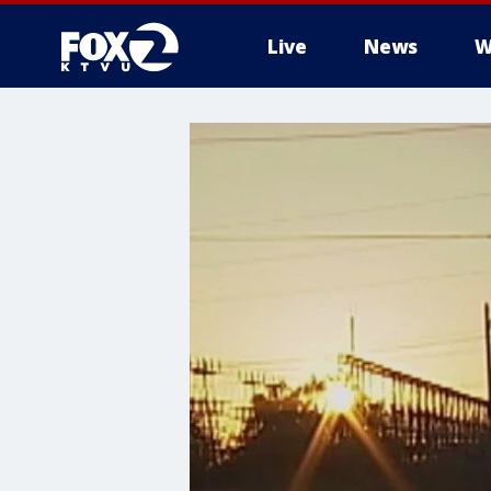
Live
News
W