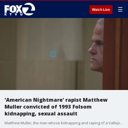
☰
Watch Live
'American Nightmare' rapist Matthew
Muller convicted of 1993 Folsom
kidnapping, sexual assault
Matthew Muller, the man whose kidnapping and raping of a Vallejo a couple was highlighted in a Netflix crime documentary, has been convicted and sentenced again for kidnapping and sexual assault in Sacramento County.