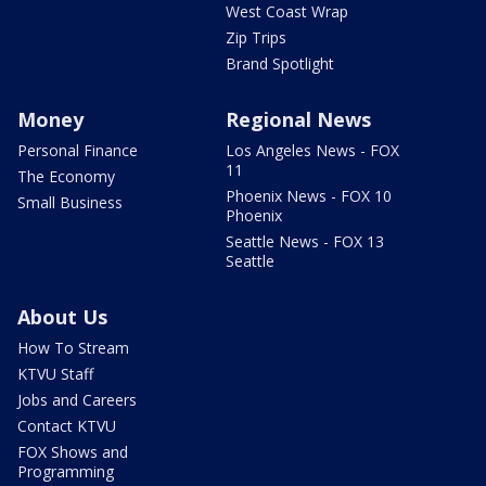
West Coast Wrap
Zip Trips
Brand Spotlight
Money
Regional News
Personal Finance
Los Angeles News - FOX
11
The Economy
Phoenix News - FOX 10
Small Business
Phoenix
Seattle News - FOX 13
Seattle
About Us
How To Stream
KTVU Staff
Jobs and Careers
Contact KTVU
FOX Shows and
Programming