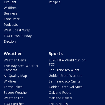
Drought
Recipes
Wildfires
Business
Consumer
Podcasts
West Coast Wrap
FOX News Sunday
Election
Weather
Sports
Weather Alerts
2026 FIFA World Cup on
FOX
Live Bay Area Weather
Cameras
San Francisco 49ers
Air Quality Map
Golden State Warriors
Wildfires
San Francisco Giants
Earthquakes
Golden State Valkyries
Severe Weather
Oakland Roots
Weather App
Oakland Ballers
FOX Weather
The Athetics