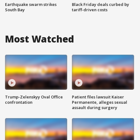
Earthquake swarm strikes
Black Friday deals curbed by
South Bay
tariff-driven costs
Most Watched
Trump-Zelenskyy Oval Office
Patient files lawsuit Kaiser
confrontation
Permanente, alleges sexual
assault during surgery