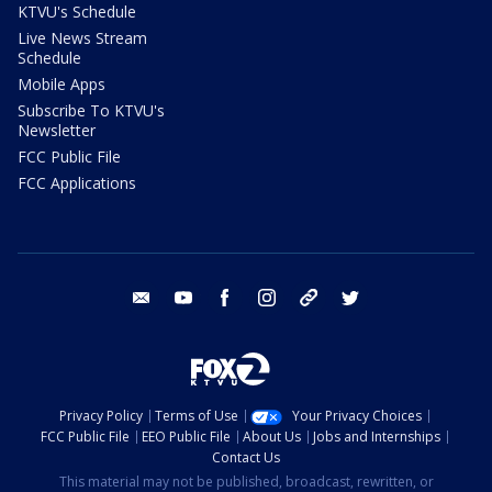
KTVU's Schedule
Live News Stream
Schedule
Mobile Apps
Subscribe To KTVU's
Newsletter
FCC Public File
FCC Applications
email
youtube
facebook
instagram
tik tok
twitter
Privacy Policy
Terms of Use
Your Privacy Choices
FCC Public File
EEO Public File
About Us
Jobs and Internships
Contact Us
This material may not be published, broadcast, rewritten, or