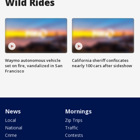
Wild Rides
Waymo autonomous vehicle
California sheriff confiscates
set on fire, vandalized in San
nearly 100 cars after sideshow
Francisco
News
Mornings
Local
Zip Trips
National
Traffic
Crime
Contests