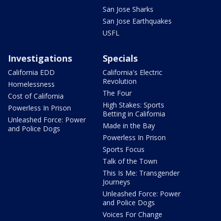
San Jose Sharks
San Jose Earthquakes
USFL
Investigations
Specials
California EDD
California's Electric
Revolution
Homelessness
The Four
Cost of California
High Stakes: Sports
Powerless In Prison
Betting in California
Unleashed Force: Power
Made in the Bay
and Police Dogs
Powerless In Prison
Sports Focus
Talk of the Town
This Is Me: Transgender
Journeys
Unleashed Force: Power
and Police Dogs
Voices For Change