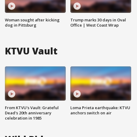
Woman sought after kicking
Trump marks 30 days in Oval
dog in Pittsburg
Office | West Coast Wrap
KTVU Vault
From KTVU's Vault: Grateful
Loma Prieta earthquake: KTVU
Dead's 20th anniversary
anchors switch on air
celebration in 1985