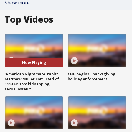
Show more
Top Videos
Now Playing
'American Nightmare' rapist
CHP begins Thanksgiving
Matthew Muller convicted of
holiday enforcement
1993 Folsom kidnapping,
sexual assault