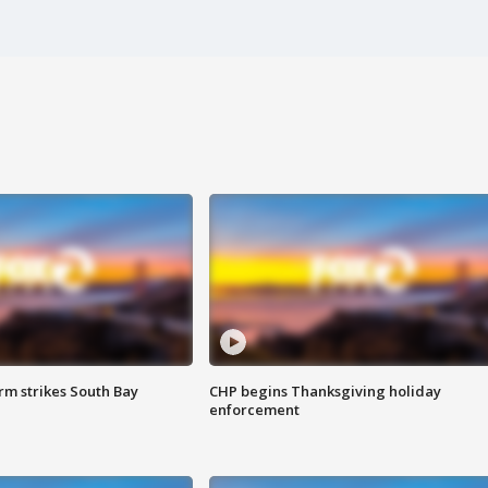
m strikes South Bay
CHP begins Thanksgiving holiday
enforcement