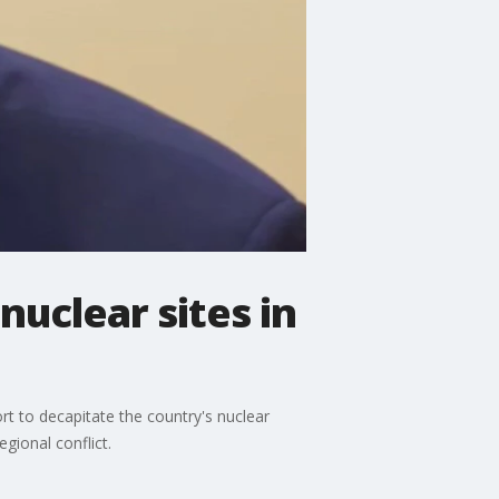
 nuclear sites in
fort to decapitate the country's nuclear
gional conflict.