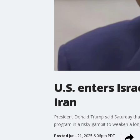
U.S. enters Isra
Iran
President Donald Trump said Saturday that th
program in a risky gambit to weaken a long
Posted
June 21, 2025 6:06pm PDT