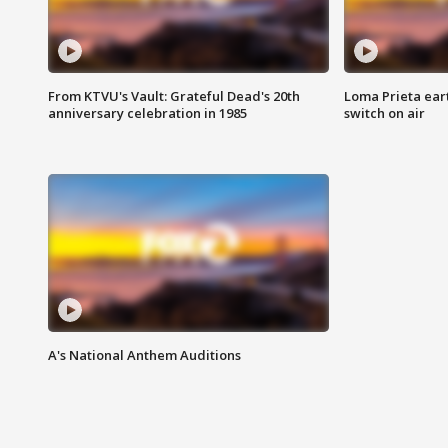
From KTVU's Vault: Grateful Dead's 20th
Loma Prieta ear
anniversary celebration in 1985
switch on air
A's National Anthem Auditions