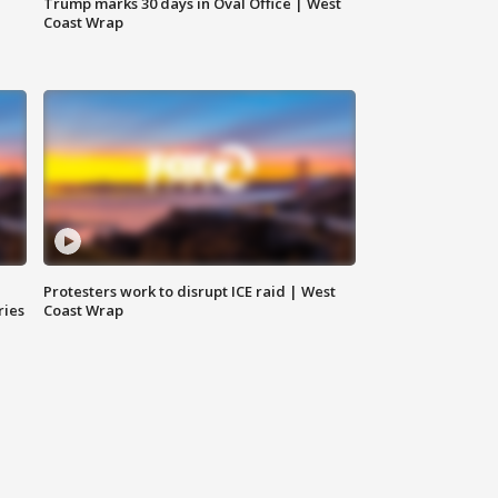
Trump marks 30 days in Oval Office | West
Coast Wrap
Protesters work to disrupt ICE raid | West
ries
Coast Wrap