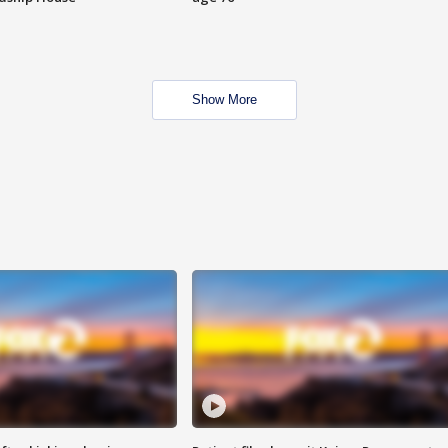
Show More