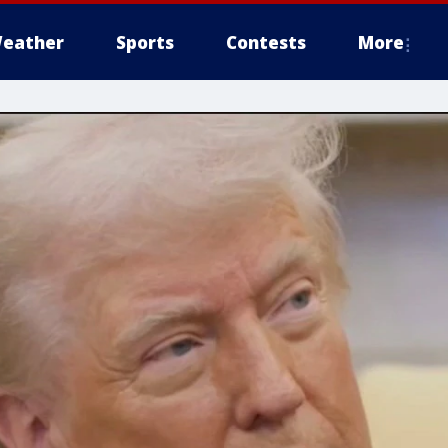
eather
Sports
Contests
More