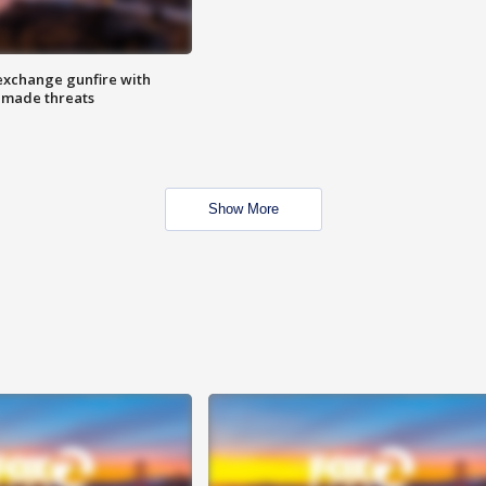
exchange gunfire with
e made threats
Show More