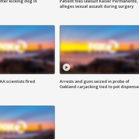
ter kicking dog in
Patient files lawsuit Kaiser Permanente,
alleges sexual assault during surgery
A scientists fired
Arrests and guns seized in probe of
Oakland carjacking tied to pot dispensa