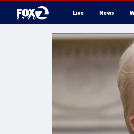
Live
News
W