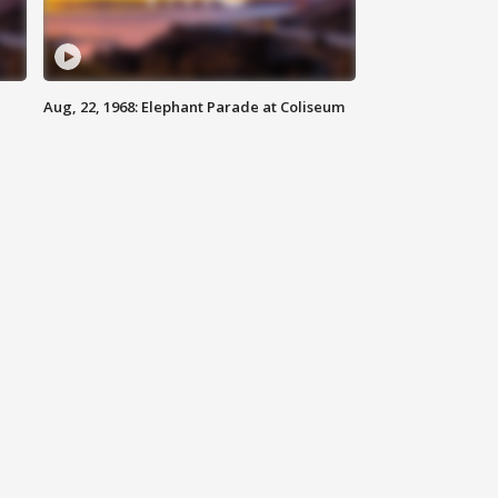
Aug, 22, 1968: Elephant Parade at Coliseum