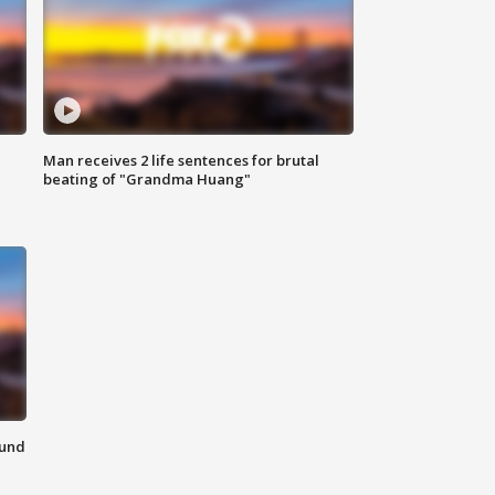
Man receives 2 life sentences for brutal
beating of "Grandma Huang"
ound