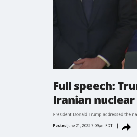
Full speech: T
Iranian nuclear 
President Donald Trump addressed the nati
Posted
June 21, 2025 7:09pm PDT