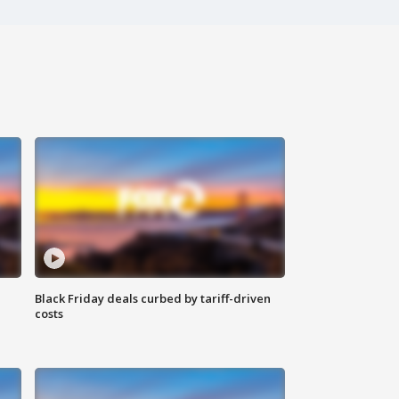
Black Friday deals curbed by tariff-driven
costs