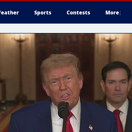
eather
Sports
Contests
More