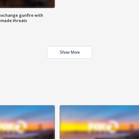
exchange gunfire with
e made threats
Show More