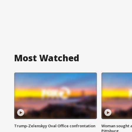
Most Watched
Trump-Zelenskyy Oval Office confrontation
Woman sought af
Pittsburg