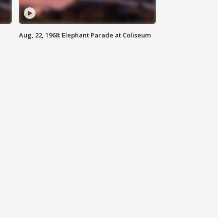
Aug, 22, 1968: Elephant Parade at Coliseum