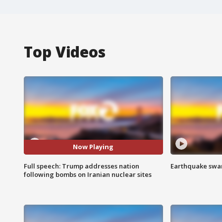
Top Videos
Now Playing
Full speech: Trump addresses nation
Earthquake swar
following bombs on Iranian nuclear sites