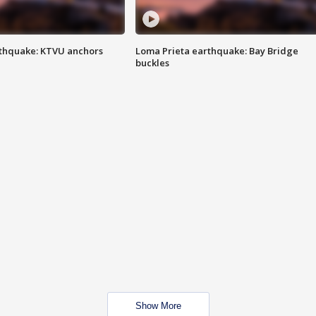
thquake: KTVU anchors
Loma Prieta earthquake: Bay Bridge
buckles
Show More