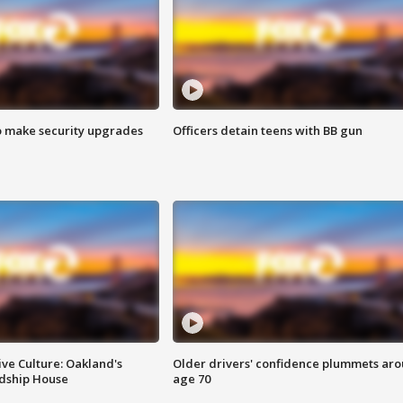
o make security upgrades
Officers detain teens with BB gun
ve Culture: Oakland's
Older drivers' confidence plummets ar
ndship House
age 70