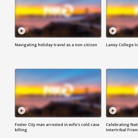
Navigating holiday travel as a non-citizen
Laney College t
Foster City man arrested in wife's cold case
Celebrating Nati
killing
Intertribal Frie