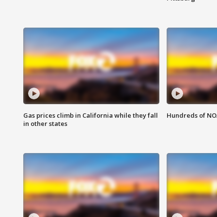
Gas prices climb in California while they fall
Hundreds of NOA
in other states