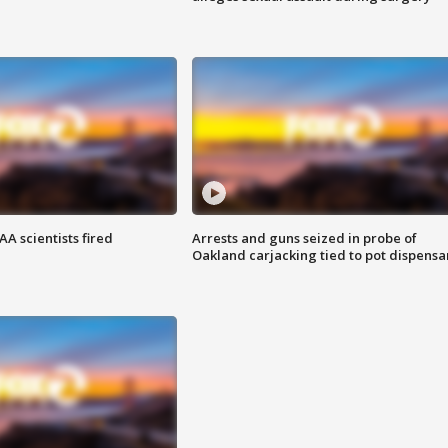
A scientists fired
Arrests and guns seized in probe of
Oakland carjacking tied to pot dispensa