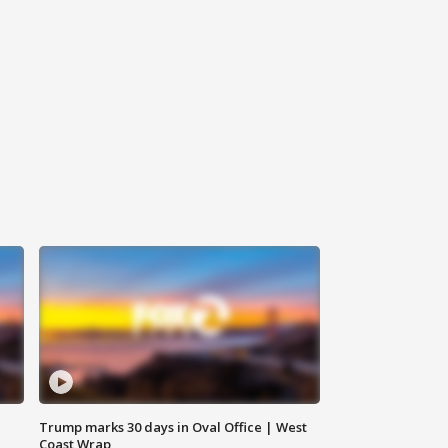
Trump marks 30 days in Oval Office | West
Coast Wrap