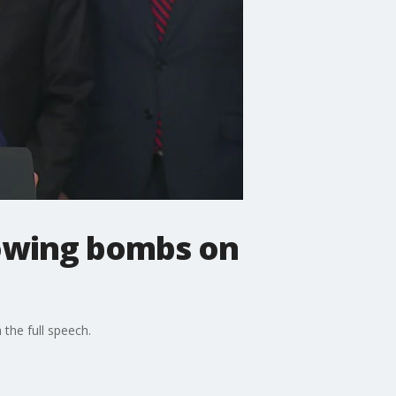
lowing bombs on
the full speech.