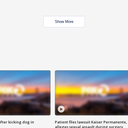
Show More
ter kicking dog in
Patient files lawsuit Kaiser Permanente,
alleges sexual assault during surgery