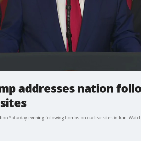
rump addresses nation fol
sites
on Saturday evening following bombs on nuclear sites in Iran. Watch 