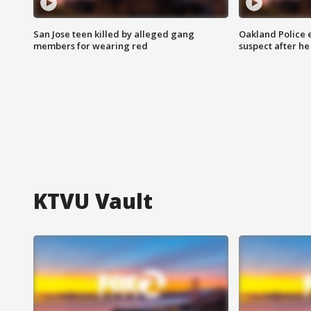
San Jose teen killed by alleged gang
Oakland Police 
members for wearing red
suspect after h
KTVU Vault