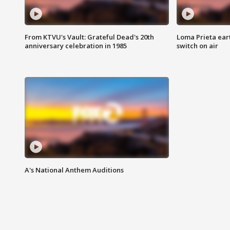
From KTVU's Vault: Grateful Dead's 20th
Loma Prieta ear
anniversary celebration in 1985
switch on air
A's National Anthem Auditions