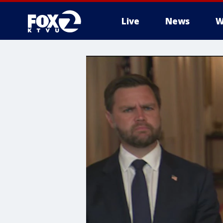
Live
News
W