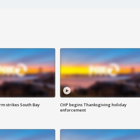
m strikes South Bay
CHP begins Thanksgiving holiday
enforcement