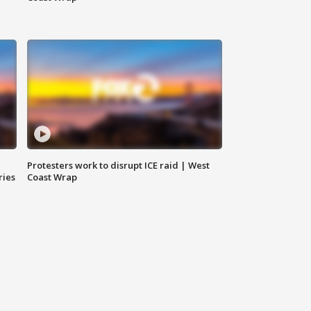
Protesters work to disrupt ICE raid | West
ries
Coast Wrap