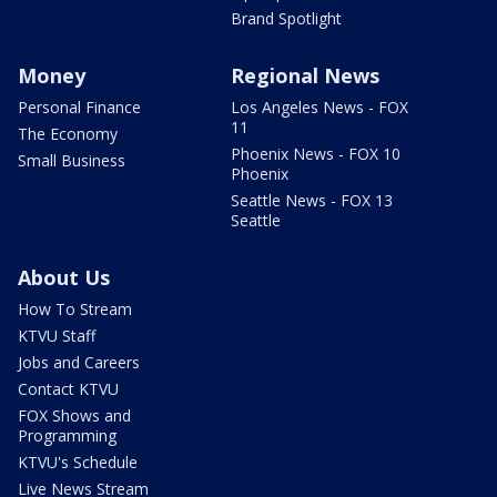
Brand Spotlight
Money
Regional News
Personal Finance
Los Angeles News - FOX
11
The Economy
Phoenix News - FOX 10
Small Business
Phoenix
Seattle News - FOX 13
Seattle
About Us
How To Stream
KTVU Staff
Jobs and Careers
Contact KTVU
FOX Shows and
Programming
KTVU's Schedule
Live News Stream