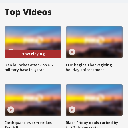
Top Videos
Now Playing
Iran launches attack on US
CHP begins Thanksgiving
military base in Qatar
holiday enforcement
Earthquake swarm strikes
Black Friday deals curbed by
South Bay
tariff-driven costs