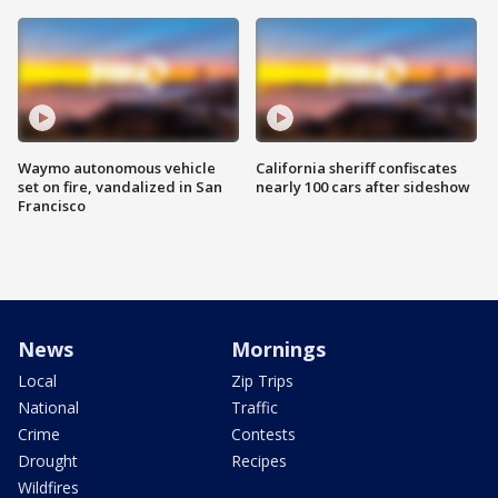
Waymo autonomous vehicle
California sheriff confiscates
set on fire, vandalized in San
nearly 100 cars after sideshow
Francisco
News
Mornings
Local
Zip Trips
National
Traffic
Crime
Contests
Drought
Recipes
Wildfires