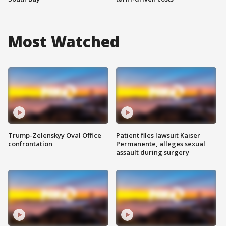
Most Watched
Trump-Zelenskyy Oval Office
Patient files lawsuit Kaiser
confrontation
Permanente, alleges sexual
assault during surgery