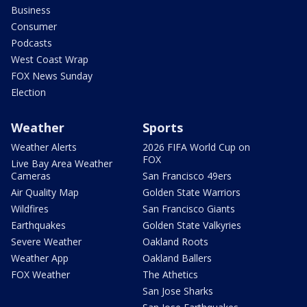
Business
Consumer
Podcasts
West Coast Wrap
FOX News Sunday
Election
Weather
Sports
Weather Alerts
2026 FIFA World Cup on
FOX
Live Bay Area Weather
Cameras
San Francisco 49ers
Air Quality Map
Golden State Warriors
Wildfires
San Francisco Giants
Earthquakes
Golden State Valkyries
Severe Weather
Oakland Roots
Weather App
Oakland Ballers
FOX Weather
The Athetics
San Jose Sharks