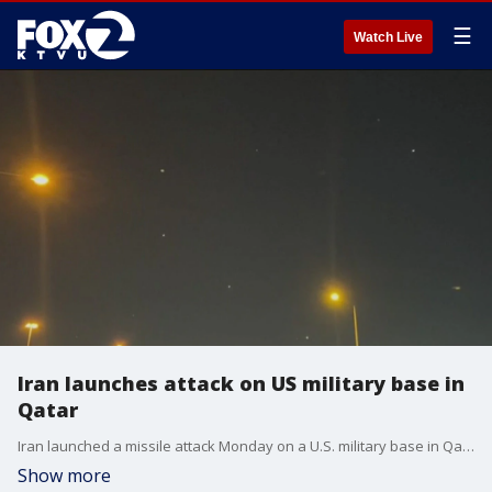
☰
Watch Live
Iran launches attack on US military base in
Qatar
Iran launched a missile attack Monday on a U.S. military base in Qatar, retaliating for the American bombing of its nuclear sites.
Show more