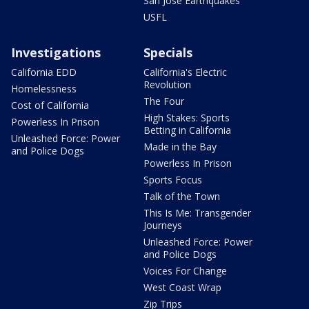
San Jose Earthquakes
USFL
Investigations
Specials
California EDD
California's Electric
Revolution
Homelessness
The Four
Cost of California
High Stakes: Sports
Powerless In Prison
Betting in California
Unleashed Force: Power
Made in the Bay
and Police Dogs
Powerless In Prison
Sports Focus
Talk of the Town
This Is Me: Transgender
Journeys
Unleashed Force: Power
and Police Dogs
Voices For Change
West Coast Wrap
Zip Trips