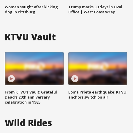
Woman sought after kicking
Trump marks 30 days in Oval
dog in Pittsburg
Office | West Coast Wrap
KTVU Vault
From KTVU's Vault: Grateful
Loma Prieta earthquake: KTVU
Dead's 20th anniversary
anchors switch on air
celebration in 1985
Wild Rides