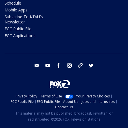
Schedule
Mobile Apps
Subscribe To KTVU's
Newsletter
FCC Public File
FCC Applications
email
youtube
facebook
instagram
tik tok
twitter
Privacy Policy
Terms of Use
Your Privacy Choices
FCC Public File
EEO Public File
About Us
Jobs and Internships
Contact Us
This material may not be published, broadcast, rewritten, or
redistributed. ©2026 FOX Television Stations