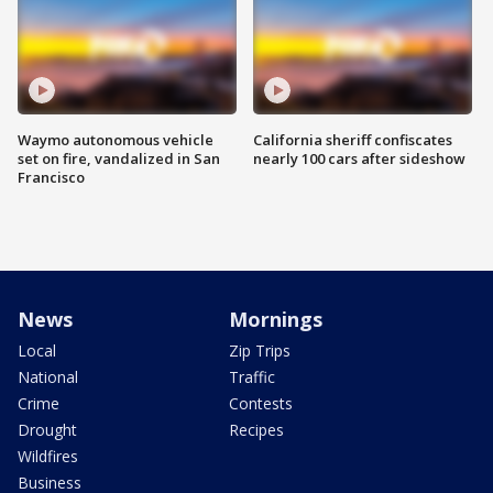
Waymo autonomous vehicle
California sheriff confiscates
set on fire, vandalized in San
nearly 100 cars after sideshow
Francisco
News
Mornings
Local
Zip Trips
National
Traffic
Crime
Contests
Drought
Recipes
Wildfires
Business