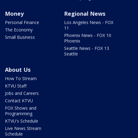
Money
Regional News
Personal Finance
Los Angeles News - FOX
11
The Economy
Phoenix News - FOX 10
Small Business
Phoenix
Seattle News - FOX 13
Seattle
About Us
How To Stream
KTVU Staff
Jobs and Careers
Contact KTVU
FOX Shows and
Programming
KTVU's Schedule
Live News Stream
Schedule