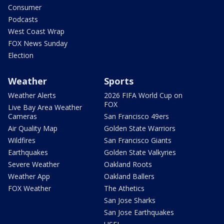
Consumer
Podcasts
West Coast Wrap
FOX News Sunday
Election
Weather
Sports
Weather Alerts
2026 FIFA World Cup on
FOX
Live Bay Area Weather
Cameras
San Francisco 49ers
Air Quality Map
Golden State Warriors
Wildfires
San Francisco Giants
Earthquakes
Golden State Valkyries
Severe Weather
Oakland Roots
Weather App
Oakland Ballers
FOX Weather
The Athetics
San Jose Sharks
San Jose Earthquakes