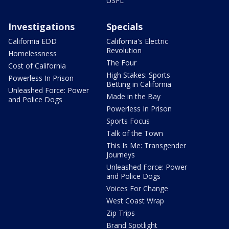
USFL
Investigations
Specials
California EDD
California's Electric
Revolution
Homelessness
The Four
Cost of California
High Stakes: Sports
Powerless In Prison
Betting in California
Unleashed Force: Power
Made in the Bay
and Police Dogs
Powerless In Prison
Sports Focus
Talk of the Town
This Is Me: Transgender
Journeys
Unleashed Force: Power
and Police Dogs
Voices For Change
West Coast Wrap
Zip Trips
Brand Spotlight