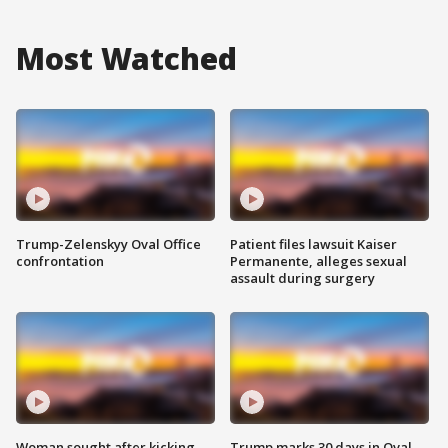
Most Watched
Trump-Zelenskyy Oval Office
Patient files lawsuit Kaiser
confrontation
Permanente, alleges sexual
assault during surgery
Woman sought after kicking
Trump marks 30 days in Oval