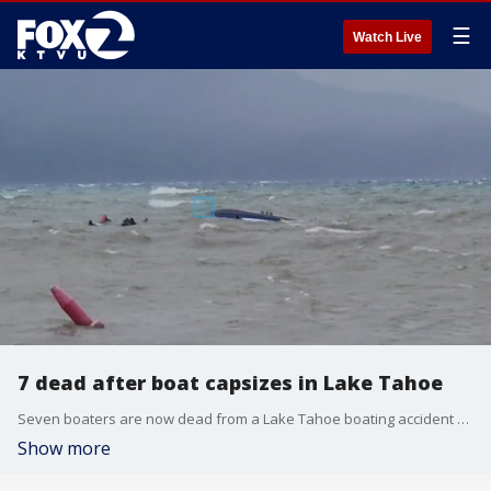
☰
Watch Live
7 dead after boat capsizes in Lake Tahoe
Seven boaters are now dead from a Lake Tahoe boating accident over the weekend and one remains missing.
Show more