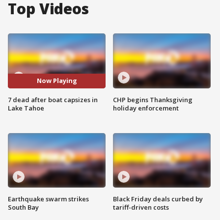
Top Videos
Now Playing
7 dead after boat capsizes in
CHP begins Thanksgiving
Lake Tahoe
holiday enforcement
Earthquake swarm strikes
Black Friday deals curbed by
South Bay
tariff-driven costs