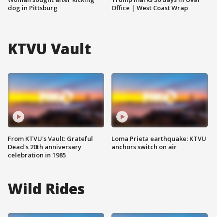
dog in Pittsburg
Office | West Coast Wrap
KTVU Vault
From KTVU's Vault: Grateful
Loma Prieta earthquake: KTVU
Dead's 20th anniversary
anchors switch on air
celebration in 1985
Wild Rides