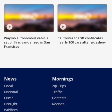
Waymo autonomous vehicle
California sheriff confiscates
set on fire, vandalized in San
nearly 100 cars after sideshow
Francisco
News
Mornings
Local
Zip Trips
National
Traffic
Crime
Contests
Drought
Recipes
Wildfires