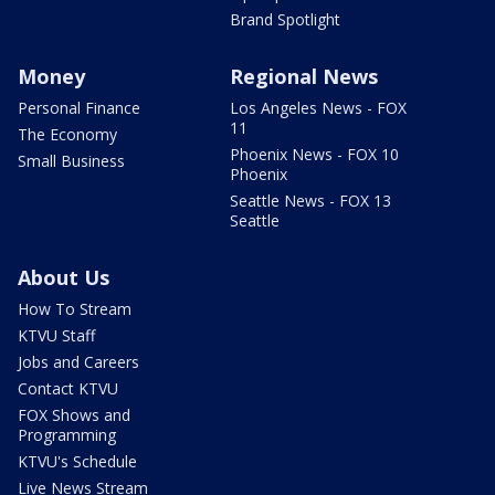
Brand Spotlight
Money
Regional News
Personal Finance
Los Angeles News - FOX
11
The Economy
Phoenix News - FOX 10
Small Business
Phoenix
Seattle News - FOX 13
Seattle
About Us
How To Stream
KTVU Staff
Jobs and Careers
Contact KTVU
FOX Shows and
Programming
KTVU's Schedule
Live News Stream