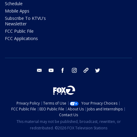
Schedule
Mobile Apps
Subscribe To KTVU's
Newsletter
FCC Public File
FCC Applications
email
youtube
facebook
instagram
tik tok
twitter
Privacy Policy
Terms of Use
Your Privacy Choices
FCC Public File
EEO Public File
About Us
Jobs and Internships
Contact Us
This material may not be published, broadcast, rewritten, or
redistributed. ©2026 FOX Television Stations