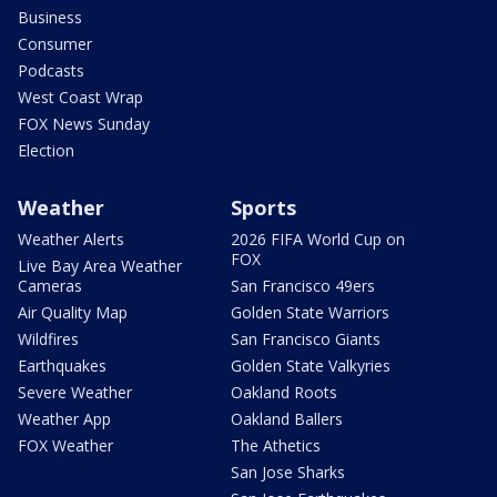
Business
Consumer
Podcasts
West Coast Wrap
FOX News Sunday
Election
Weather
Sports
Weather Alerts
2026 FIFA World Cup on
FOX
Live Bay Area Weather
Cameras
San Francisco 49ers
Air Quality Map
Golden State Warriors
Wildfires
San Francisco Giants
Earthquakes
Golden State Valkyries
Severe Weather
Oakland Roots
Weather App
Oakland Ballers
FOX Weather
The Athetics
San Jose Sharks