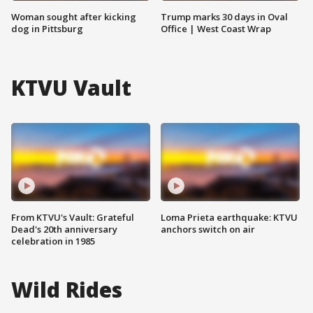
Woman sought after kicking
Trump marks 30 days in Oval
dog in Pittsburg
Office | West Coast Wrap
KTVU Vault
From KTVU's Vault: Grateful
Loma Prieta earthquake: KTVU
Dead's 20th anniversary
anchors switch on air
celebration in 1985
Wild Rides