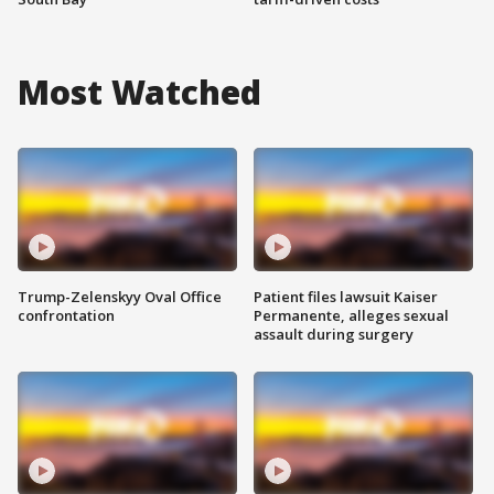
Most Watched
Trump-Zelenskyy Oval Office
Patient files lawsuit Kaiser
confrontation
Permanente, alleges sexual
assault during surgery