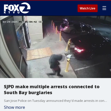
☰
Watch Live
SJPD make multiple arrests connected to
South Bay burglaries
San Jose Police on Tuesday announced they'd made arrests in connection to a series of burglaries committed against multiple businesses across the South Bay.
Show more