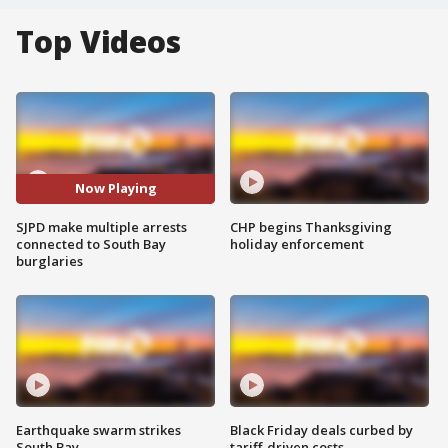
Top Videos
Now Playing
SJPD make multiple arrests
CHP begins Thanksgiving
connected to South Bay
holiday enforcement
burglaries
Earthquake swarm strikes
Black Friday deals curbed by
South Bay
tariff-driven costs