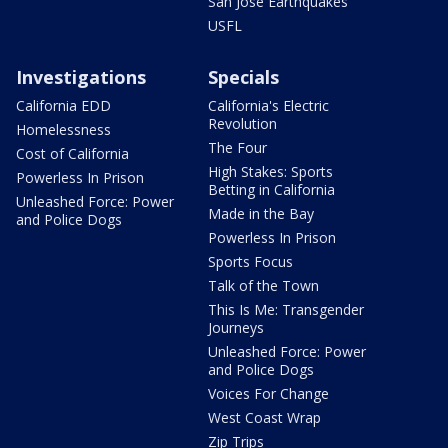
San Jose Earthquakes
USFL
Investigations
Specials
California EDD
California's Electric
Revolution
Homelessness
The Four
Cost of California
High Stakes: Sports
Powerless In Prison
Betting in California
Unleashed Force: Power
Made in the Bay
and Police Dogs
Powerless In Prison
Sports Focus
Talk of the Town
This Is Me: Transgender
Journeys
Unleashed Force: Power
and Police Dogs
Voices For Change
West Coast Wrap
Zip Trips