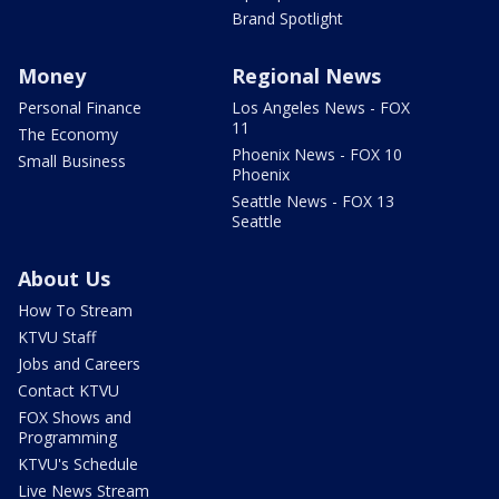
Brand Spotlight
Money
Regional News
Personal Finance
Los Angeles News - FOX
11
The Economy
Phoenix News - FOX 10
Small Business
Phoenix
Seattle News - FOX 13
Seattle
About Us
How To Stream
KTVU Staff
Jobs and Careers
Contact KTVU
FOX Shows and
Programming
KTVU's Schedule
Live News Stream