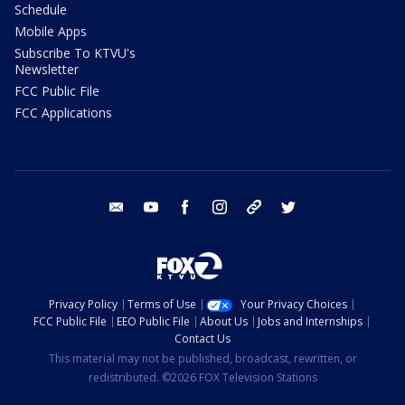
Schedule
Mobile Apps
Subscribe To KTVU's
Newsletter
FCC Public File
FCC Applications
email
youtube
facebook
instagram
tik tok
twitter
Privacy Policy
Terms of Use
Your Privacy Choices
FCC Public File
EEO Public File
About Us
Jobs and Internships
Contact Us
This material may not be published, broadcast, rewritten, or
redistributed. ©2026 FOX Television Stations