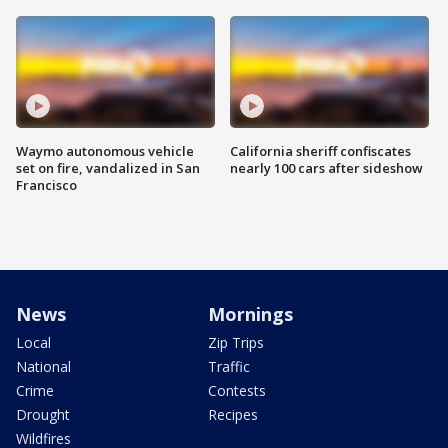
Waymo autonomous vehicle
California sheriff confiscates
set on fire, vandalized in San
nearly 100 cars after sideshow
Francisco
News
Mornings
Local
Zip Trips
National
Traffic
Crime
Contests
Drought
Recipes
Wildfires