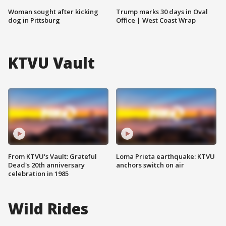
Woman sought after kicking
Trump marks 30 days in Oval
dog in Pittsburg
Office | West Coast Wrap
KTVU Vault
From KTVU's Vault: Grateful
Loma Prieta earthquake: KTVU
Dead's 20th anniversary
anchors switch on air
celebration in 1985
Wild Rides