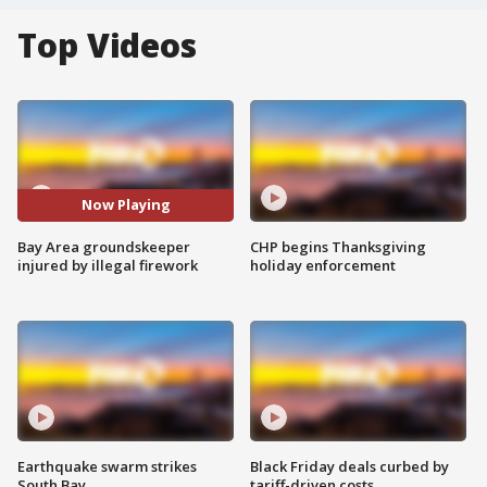
Top Videos
Now Playing
Bay Area groundskeeper
CHP begins Thanksgiving
injured by illegal firework
holiday enforcement
Earthquake swarm strikes
Black Friday deals curbed by
South Bay
tariff-driven costs