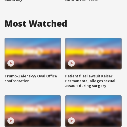
Most Watched
Trump-Zelenskyy Oval Office
Patient files lawsuit Kaiser
confrontation
Permanente, alleges sexual
assault during surgery