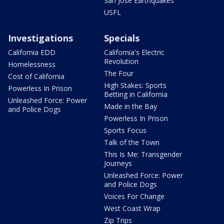
San Jose Earthquakes
USFL
Investigations
Specials
California EDD
California's Electric
Revolution
Homelessness
The Four
Cost of California
High Stakes: Sports
Powerless In Prison
Betting in California
Unleashed Force: Power
Made in the Bay
and Police Dogs
Powerless In Prison
Sports Focus
Talk of the Town
This Is Me: Transgender
Journeys
Unleashed Force: Power
and Police Dogs
Voices For Change
West Coast Wrap
Zip Trips