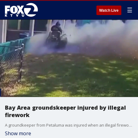
☰
Watch Live
Bay Area groundskeeper injured by illegal
firework
A groundkeeper from Petaluma was injured when an illegal firework went off.
Show more