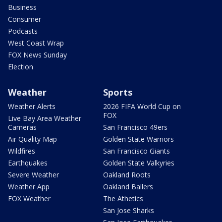
Business
Consumer
Podcasts
West Coast Wrap
FOX News Sunday
Election
Weather
Sports
Weather Alerts
2026 FIFA World Cup on
FOX
Live Bay Area Weather
Cameras
San Francisco 49ers
Air Quality Map
Golden State Warriors
Wildfires
San Francisco Giants
Earthquakes
Golden State Valkyries
Severe Weather
Oakland Roots
Weather App
Oakland Ballers
FOX Weather
The Athetics
San Jose Sharks