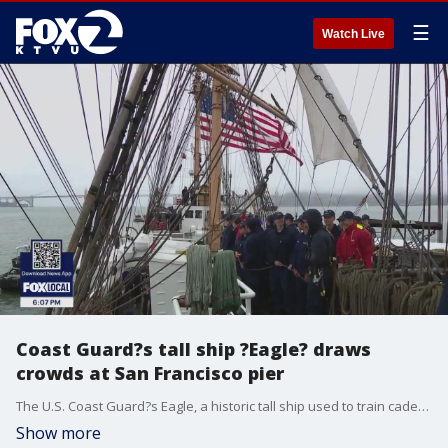
☰
Watch Live
Coast Guard?s tall ship ?Eagle? draws
crowds at San Francisco pier
The U.S. Coast Guard?s Eagle, a historic tall ship used to train cadets, made a rare visit to San Francisco Saturday.
Show more