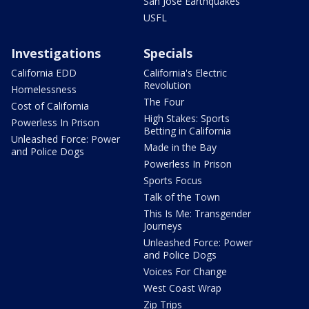
San Jose Earthquakes
USFL
Investigations
Specials
California EDD
California's Electric
Revolution
Homelessness
The Four
Cost of California
High Stakes: Sports
Powerless In Prison
Betting in California
Unleashed Force: Power
Made in the Bay
and Police Dogs
Powerless In Prison
Sports Focus
Talk of the Town
This Is Me: Transgender
Journeys
Unleashed Force: Power
and Police Dogs
Voices For Change
West Coast Wrap
Zip Trips