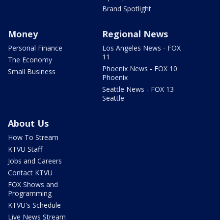
Brand Spotlight
Money
Regional News
Personal Finance
Los Angeles News - FOX
11
The Economy
Phoenix News - FOX 10
Small Business
Phoenix
Seattle News - FOX 13
Seattle
About Us
How To Stream
KTVU Staff
Jobs and Careers
Contact KTVU
FOX Shows and
Programming
KTVU's Schedule
Live News Stream