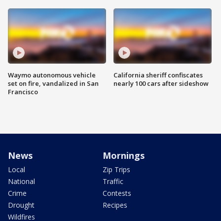
Waymo autonomous vehicle
California sheriff confiscates
set on fire, vandalized in San
nearly 100 cars after sideshow
Francisco
News
Mornings
Local
Zip Trips
National
Traffic
Crime
Contests
Drought
Recipes
Wildfires