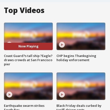
Top Videos
Now Playing
Coast Guard?s tall ship ?Eagle?
CHP begins Thanksgiving
draws crowds at San Francisco
holiday enforcement
pier
Earthquake swarm strikes
Black Friday deals curbed by
South Bay
tariff-driven costs