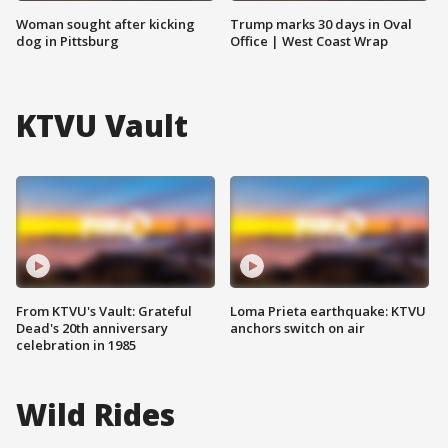
Woman sought after kicking
Trump marks 30 days in Oval
dog in Pittsburg
Office | West Coast Wrap
KTVU Vault
From KTVU's Vault: Grateful
Loma Prieta earthquake: KTVU
Dead's 20th anniversary
anchors switch on air
celebration in 1985
Wild Rides