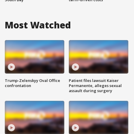
Most Watched
Trump-Zelenskyy Oval Office
Patient files lawsuit Kaiser
confrontation
Permanente, alleges sexual
assault during surgery