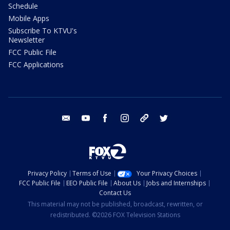
Schedule
Mobile Apps
Subscribe To KTVU's
Newsletter
FCC Public File
FCC Applications
email
youtube
facebook
instagram
tik tok
twitter
Privacy Policy
Terms of Use
Your Privacy Choices
FCC Public File
EEO Public File
About Us
Jobs and Internships
Contact Us
This material may not be published, broadcast, rewritten, or
redistributed. ©2026 FOX Television Stations