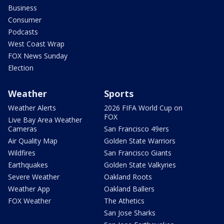
Business
Consumer
Podcasts
West Coast Wrap
FOX News Sunday
Election
Weather
Sports
Weather Alerts
2026 FIFA World Cup on
FOX
Live Bay Area Weather
Cameras
San Francisco 49ers
Air Quality Map
Golden State Warriors
Wildfires
San Francisco Giants
Earthquakes
Golden State Valkyries
Severe Weather
Oakland Roots
Weather App
Oakland Ballers
FOX Weather
The Athetics
San Jose Sharks