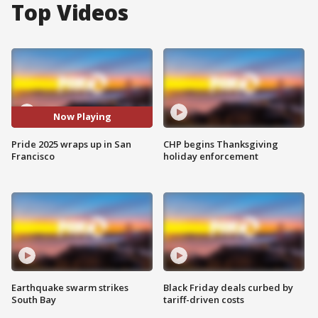
Top Videos
Now Playing
Pride 2025 wraps up in San
CHP begins Thanksgiving
Francisco
holiday enforcement
Earthquake swarm strikes
Black Friday deals curbed by
South Bay
tariff-driven costs