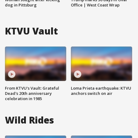
dog in Pittsburg
Office | West Coast Wrap
KTVU Vault
From KTVU's Vault: Grateful
Loma Prieta earthquake: KTVU
Dead's 20th anniversary
anchors switch on air
celebration in 1985
Wild Rides