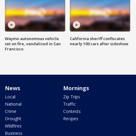
Waymo autonomous vehicle
California sheriff confiscates
set on fire, vandalized in San
nearly 100 cars after sideshow
Francisco
News
Mornings
Local
Zip Trips
National
Traffic
Crime
Contests
Drought
Recipes
Wildfires
Business