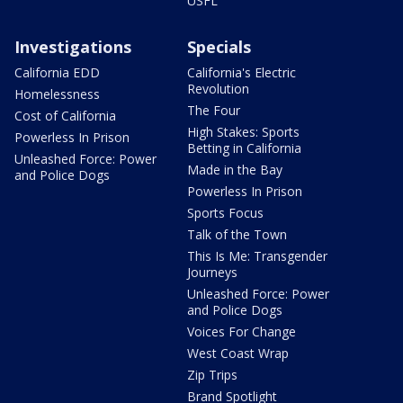
USFL
Investigations
Specials
California EDD
California's Electric
Revolution
Homelessness
The Four
Cost of California
High Stakes: Sports
Powerless In Prison
Betting in California
Unleashed Force: Power
Made in the Bay
and Police Dogs
Powerless In Prison
Sports Focus
Talk of the Town
This Is Me: Transgender
Journeys
Unleashed Force: Power
and Police Dogs
Voices For Change
West Coast Wrap
Zip Trips
Brand Spotlight