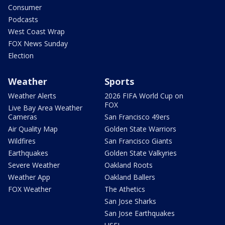
Consumer
Podcasts
West Coast Wrap
FOX News Sunday
Election
Weather
Sports
Weather Alerts
2026 FIFA World Cup on
FOX
Live Bay Area Weather
Cameras
San Francisco 49ers
Air Quality Map
Golden State Warriors
Wildfires
San Francisco Giants
Earthquakes
Golden State Valkyries
Severe Weather
Oakland Roots
Weather App
Oakland Ballers
FOX Weather
The Athetics
San Jose Sharks
San Jose Earthquakes