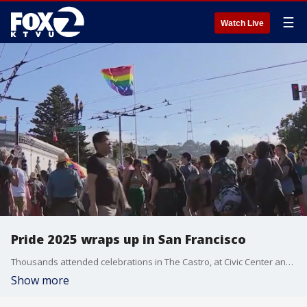
☰
Watch Live
Pride 2025 wraps up in San Francisco
Thousands attended celebrations in The Castro, at Civic Center and other parts of the city.
Show more