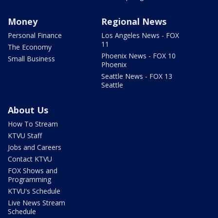
Money
Regional News
Personal Finance
Los Angeles News - FOX
11
The Economy
Phoenix News - FOX 10
Small Business
Phoenix
Seattle News - FOX 13
Seattle
About Us
How To Stream
KTVU Staff
Jobs and Careers
Contact KTVU
FOX Shows and
Programming
KTVU's Schedule
Live News Stream
Schedule