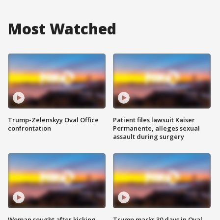
Most Watched
Trump-Zelenskyy Oval Office
Patient files lawsuit Kaiser
confrontation
Permanente, alleges sexual
assault during surgery
Woman sought after kicking
Trump marks 30 days in Oval