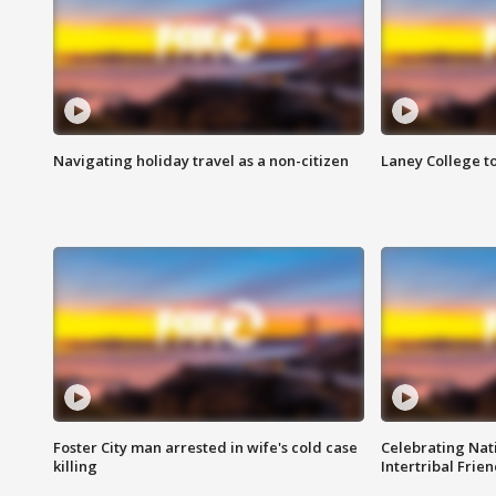
Navigating holiday travel as a non-citizen
Laney College t
Foster City man arrested in wife's cold case
Celebrating Nati
killing
Intertribal Frie