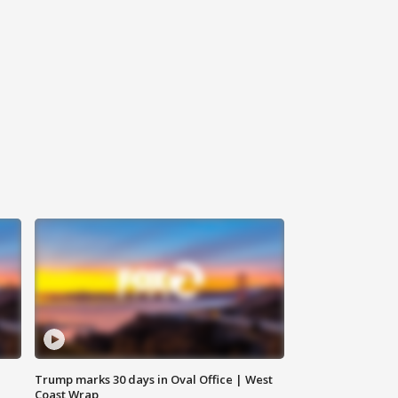
Trump marks 30 days in Oval Office | West
Coast Wrap