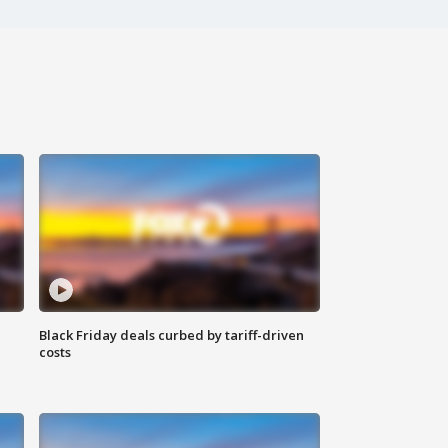
Black Friday deals curbed by tariff-driven
costs