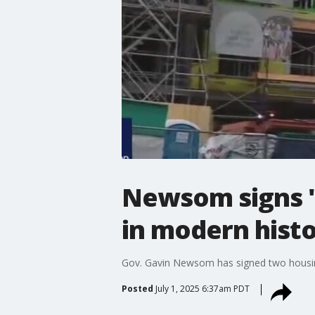
Newsom signs '
in modern histo
Gov. Gavin Newsom has signed two housing 
Posted
July 1, 2025 6:37am PDT