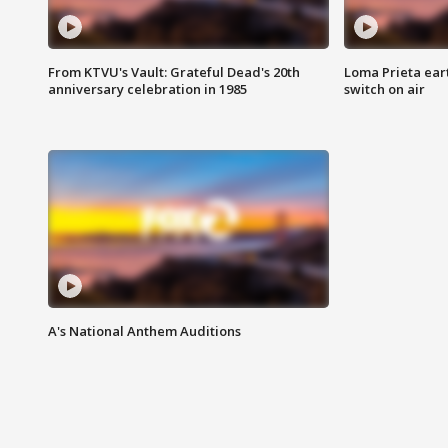
From KTVU's Vault: Grateful Dead's 20th
Loma Prieta ear
anniversary celebration in 1985
switch on air
A's National Anthem Auditions