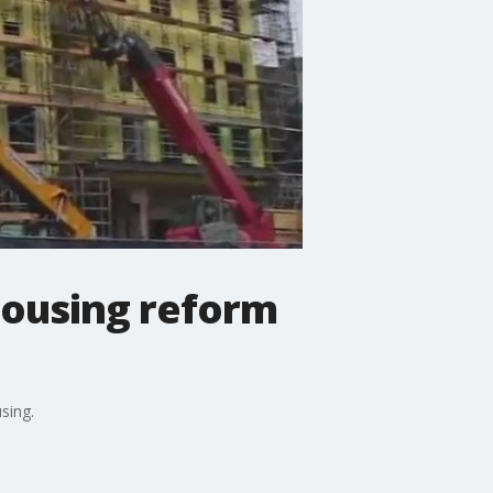
housing reform
sing.