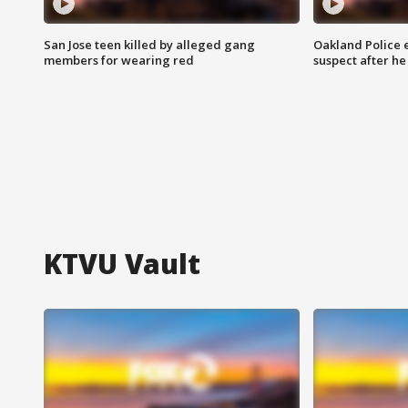
San Jose teen killed by alleged gang
Oakland Police 
members for wearing red
suspect after h
KTVU Vault