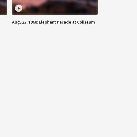
Aug, 22, 1968: Elephant Parade at Coliseum