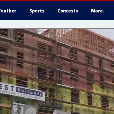
eather
Sports
Contests
More