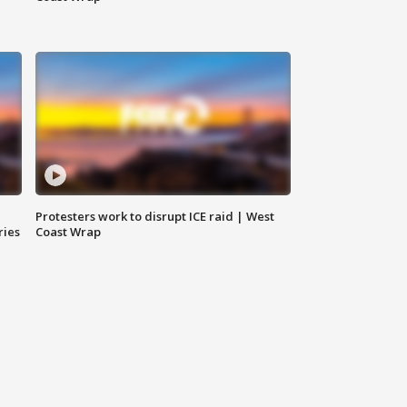
Protesters work to disrupt ICE raid | West
ries
Coast Wrap