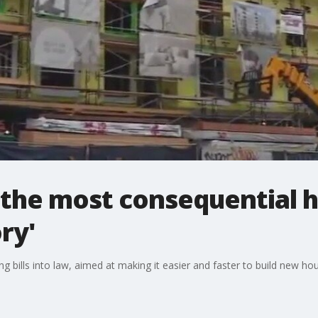
the most consequential 
ry'
bills into law, aimed at making it easier and faster to build new hou