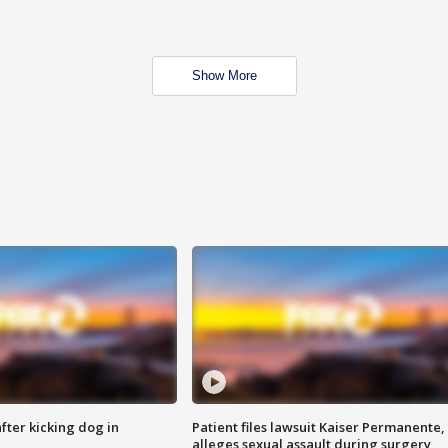
Show More
ter kicking dog in
Patient files lawsuit Kaiser Permanente,
alleges sexual assault during surgery