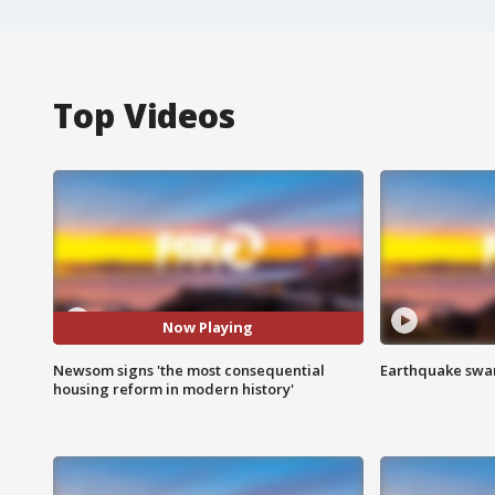
Top Videos
Now Playing
Newsom signs 'the most consequential
Earthquake swar
housing reform in modern history'