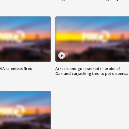
A scientists fired
Arrests and guns seized in probe of
Oakland carjacking tied to pot dispensa