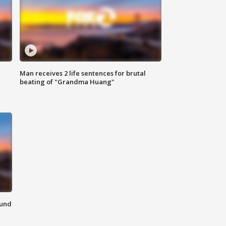
Man receives 2 life sentences for brutal
beating of "Grandma Huang"
ound