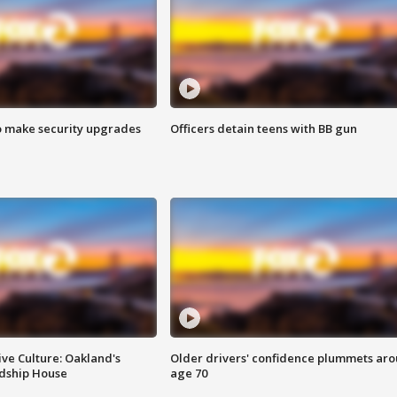
o make security upgrades
Officers detain teens with BB gun
ve Culture: Oakland's
Older drivers' confidence plummets ar
ndship House
age 70