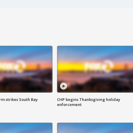
m strikes South Bay
CHP begins Thanksgiving holiday
enforcement