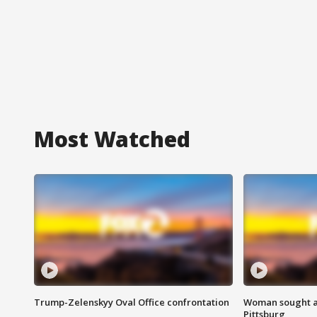
Most Watched
Trump-Zelenskyy Oval Office confrontation
Woman sought af
Pittsburg