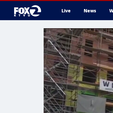
Live
News
W