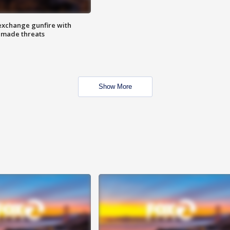
exchange gunfire with
e made threats
Show More