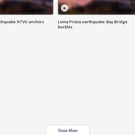
thquake: KTVU anchors
Loma Prieta earthquake: Bay Bridge
buckles
Show More