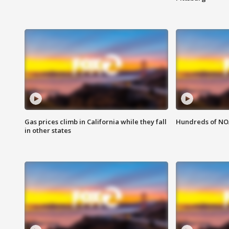
Gas prices climb in California while they fall
Hundreds of NOA
in other states