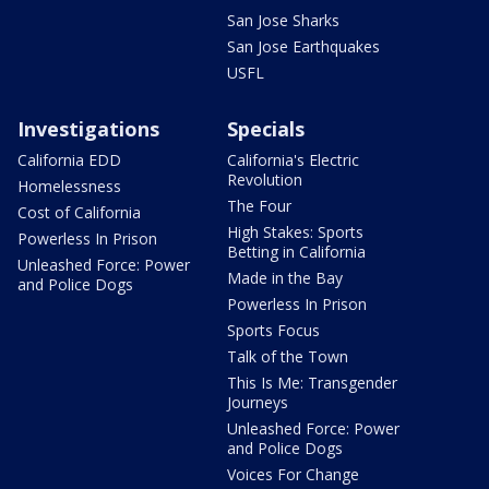
San Jose Sharks
San Jose Earthquakes
USFL
Investigations
Specials
California EDD
California's Electric
Revolution
Homelessness
The Four
Cost of California
High Stakes: Sports
Powerless In Prison
Betting in California
Unleashed Force: Power
Made in the Bay
and Police Dogs
Powerless In Prison
Sports Focus
Talk of the Town
This Is Me: Transgender
Journeys
Unleashed Force: Power
and Police Dogs
Voices For Change