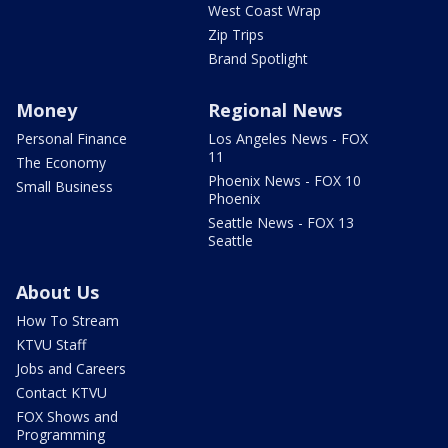
West Coast Wrap
Zip Trips
Brand Spotlight
Money
Regional News
Personal Finance
Los Angeles News - FOX
11
The Economy
Phoenix News - FOX 10
Small Business
Phoenix
Seattle News - FOX 13
Seattle
About Us
How To Stream
KTVU Staff
Jobs and Careers
Contact KTVU
FOX Shows and
Programming