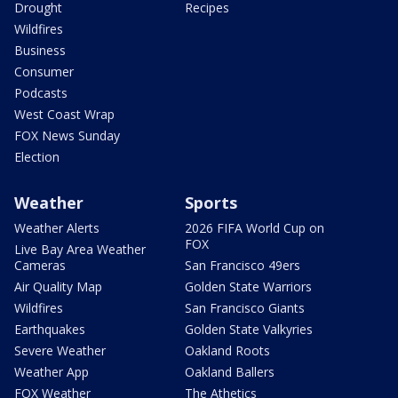
Drought
Recipes
Wildfires
Business
Consumer
Podcasts
West Coast Wrap
FOX News Sunday
Election
Weather
Sports
Weather Alerts
2026 FIFA World Cup on
FOX
Live Bay Area Weather
Cameras
San Francisco 49ers
Air Quality Map
Golden State Warriors
Wildfires
San Francisco Giants
Earthquakes
Golden State Valkyries
Severe Weather
Oakland Roots
Weather App
Oakland Ballers
FOX Weather
The Athetics