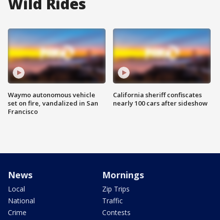
Wild Rides
Waymo autonomous vehicle
California sheriff confiscates
set on fire, vandalized in San
nearly 100 cars after sideshow
Francisco
News
Mornings
Local
Zip Trips
National
Traffic
Crime
Contests