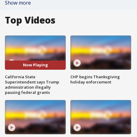
Show more
Top Videos
Now Playing
California State
CHP begins Thanksgiving
Superintendent says Trump
holiday enforcement
administration illegally
pausing federal grants