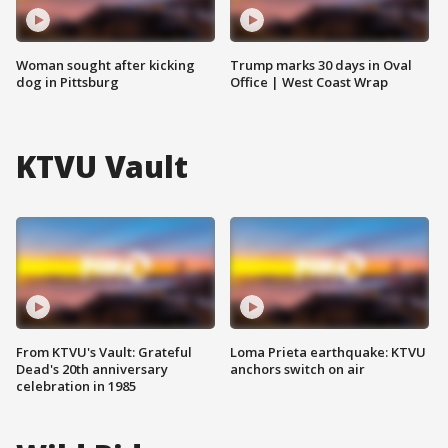
Woman sought after kicking
Trump marks 30 days in Oval
dog in Pittsburg
Office | West Coast Wrap
KTVU Vault
From KTVU's Vault: Grateful
Loma Prieta earthquake: KTVU
Dead's 20th anniversary
anchors switch on air
celebration in 1985