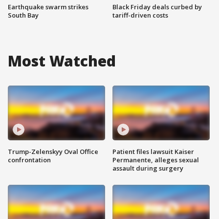
Earthquake swarm strikes
Black Friday deals curbed by
South Bay
tariff-driven costs
Most Watched
Trump-Zelenskyy Oval Office
Patient files lawsuit Kaiser
confrontation
Permanente, alleges sexual
assault during surgery