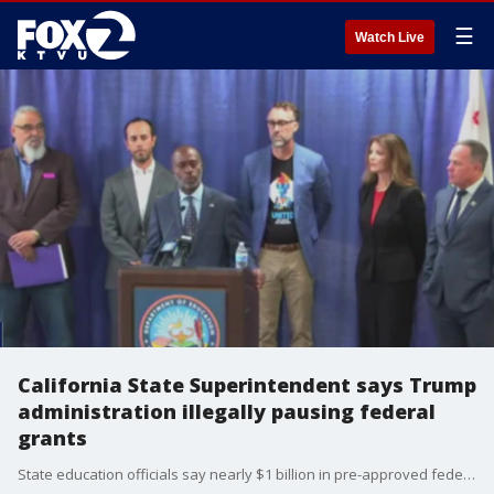
☰
Watch Live
California State Superintendent says Trump
administration illegally pausing federal
grants
State education officials say nearly $1 billion in pre-approved federal grant money was supposed to be transferred to the state for the July 1 start of the fiscal year. Instead, California and other states received notices from the Trump administration saying the grants are under review and the funds are not being transferred until the review is completed.