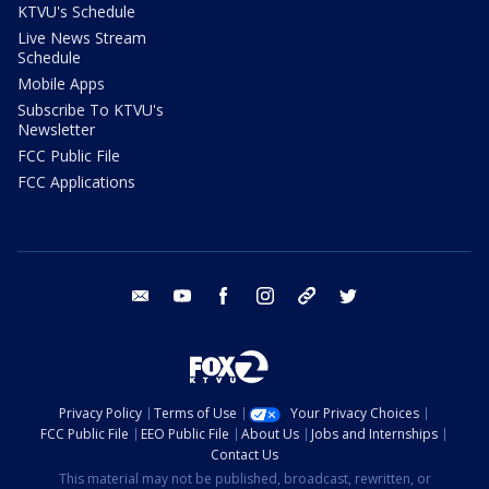
KTVU's Schedule
Live News Stream
Schedule
Mobile Apps
Subscribe To KTVU's
Newsletter
FCC Public File
FCC Applications
email
youtube
facebook
instagram
tik tok
twitter
Privacy Policy
Terms of Use
Your Privacy Choices
FCC Public File
EEO Public File
About Us
Jobs and Internships
Contact Us
This material may not be published, broadcast, rewritten, or